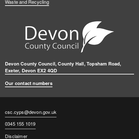
Waste and Recycling
Devon County Council, County Hall, Topsham Road,
Exeter, Devon EX2 4QD
Our contact numbers
Contact
csc.cyps@devon.gov.uk
email
Contact
0345 155 1019
number
Disclaimer