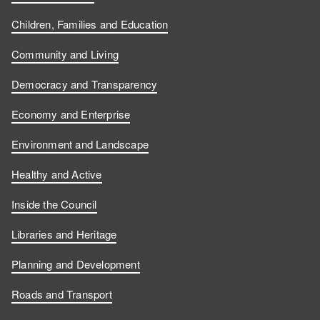
Children, Families and Education
Community and Living
Democracy and Transparency
Economy and Enterprise
Environment and Landscape
Healthy and Active
Inside the Council
Libraries and Heritage
Planning and Development
Roads and Transport