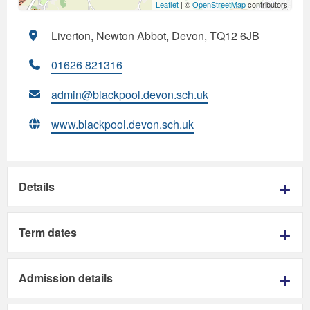
Leaflet
| ©
OpenStreetMap
contributors
Liverton, Newton Abbot, Devon, TQ12 6JB
01626 821316
admin@blackpool.devon.sch.uk
www.blackpool.devon.sch.uk
Details
Term dates
Admission details