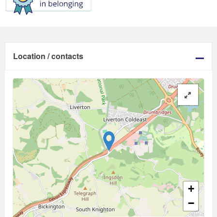
Location / contacts
+
−