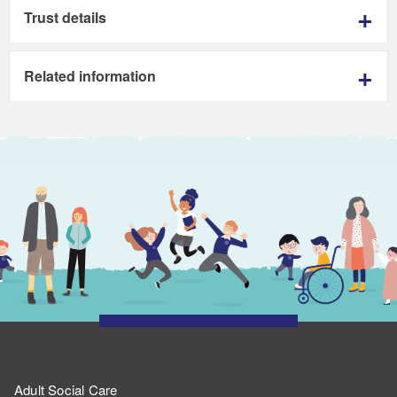
Trust details
Related information
Adult Social Care