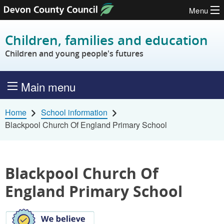
Menu
Skip to content
Children, families and education
Children and young people's futures
Main menu
Home
School information
Blackpool Church Of England Primary School
Blackpool Church Of
England Primary School