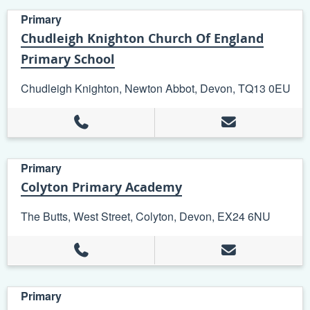
Primary
Chudleigh Knighton Church Of England
Primary School
Chudleigh Knighton, Newton Abbot, Devon, TQ13 0EU
Primary
Colyton Primary Academy
The Butts, West Street, Colyton, Devon, EX24 6NU
Primary