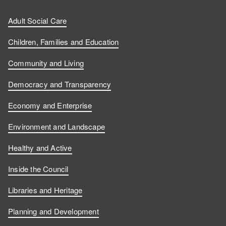
Adult Social Care
Children, Families and Education
Community and Living
Democracy and Transparency
Economy and Enterprise
Environment and Landscape
Healthy and Active
Inside the Council
Libraries and Heritage
Planning and Development