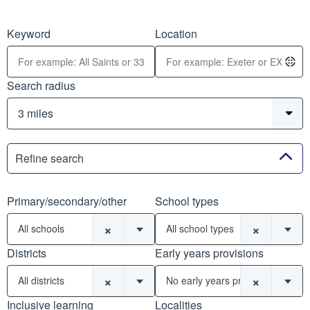
Keyword
Location
Search radius
Refine search
Primary/secondary/other
School types
×
×
All schools
All school types
Districts
Early years provisions
×
×
All districts
No early years provisions
Inclusive learning
Localities