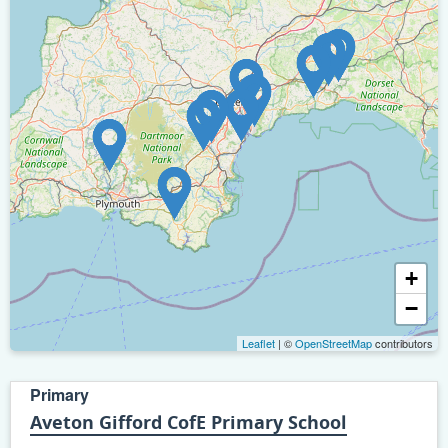
+
−
Leaflet
| ©
OpenStreetMap
contributors
Primary
Aveton Gifford CofE Primary School