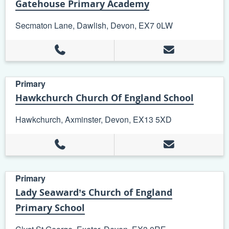
Gatehouse Primary Academy
Secmaton Lane, Dawlish, Devon, EX7 0LW
Primary
Hawkchurch Church Of England School
Hawkchurch, Axminster, Devon, EX13 5XD
Primary
Lady Seaward’s Church of England
Primary School