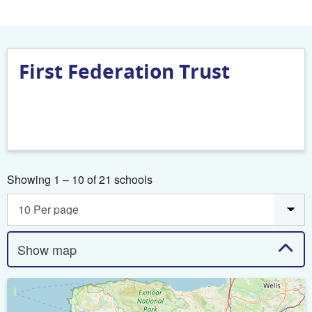
First Federation Trust
Showing 1 – 10 of 21 schools
Show map