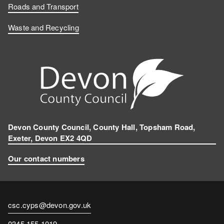
Roads and Transport
Waste and Recycling
Devon County Council, County Hall, Topsham Road,
Exeter, Devon EX2 4QD
Our contact numbers
Contact
csc.cyps@devon.gov.uk
email
Contact
0345 155 1019