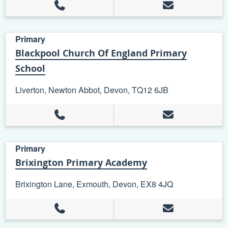
Primary
Blackpool Church Of England Primary
School
Liverton, Newton Abbot, Devon, TQ12 6JB
Primary
Brixington Primary Academy
Brixington Lane, Exmouth, Devon, EX8 4JQ