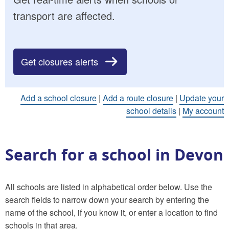
transport are affected.
Get closures alerts
Add a school closure
|
Add a route closure
|
Update your
school details
|
My account
Search for a school in Devon
All schools are listed in alphabetical order below. Use the
search fields to narrow down your search by entering the
name of the school, if you know it, or enter a location to find
schools in that area.