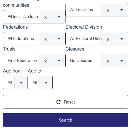
communities
×
All Localities
×
All inclusive learning communities
Federations
Electoral Division
×
×
All federations
All Electoral Divisions
Trusts
Closures
×
×
First Federation Trust (21)
No closures
Age from
Age to
All
All
Reset