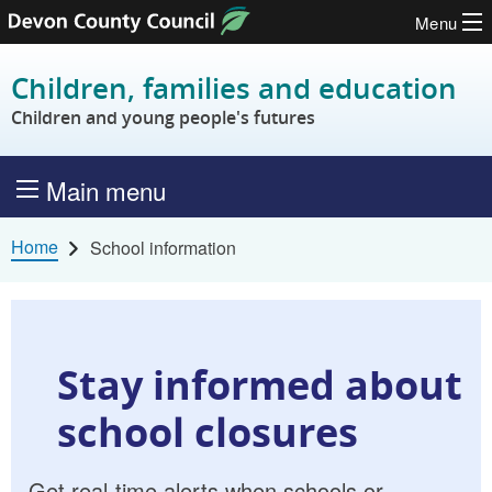
Menu
Skip to content
Children, families and education
Children and young people's futures
Main menu
Home
School information
Stay informed about
school closures
Get real-time alerts when schools or