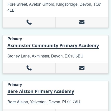
Fore Street, Aveton Gifford, Kingsbridge, Devon, TQ7
4LB
Primary
Axminster Community Primary Academy
Stoney Lane, Axminster, Devon, EX13 5BU
Primary
Bere Alston Primary Academy
Bere Alston, Yelverton, Devon, PL20 7AU