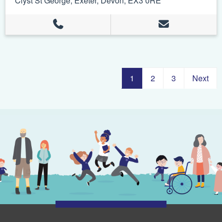
Clyst St George, Exeter, Devon, EX3 0RE
1
2
3
Next