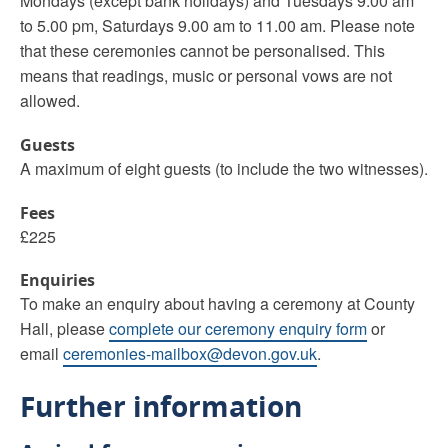
Mondays (except bank holidays) and Tuesdays 9.00 am
to 5.00 pm, Saturdays 9.00 am to 11.00 am. Please note
that these ceremonies cannot be personalised. This
means that readings, music or personal vows are not
allowed.
Guests
A maximum of eight guests (to include the two witnesses).
Fees
£225
Enquiries
To make an enquiry about having a ceremony at County
Hall, please
complete our ceremony enquiry form
or
email
ceremonies-mailbox@devon.gov.uk
.
Further information