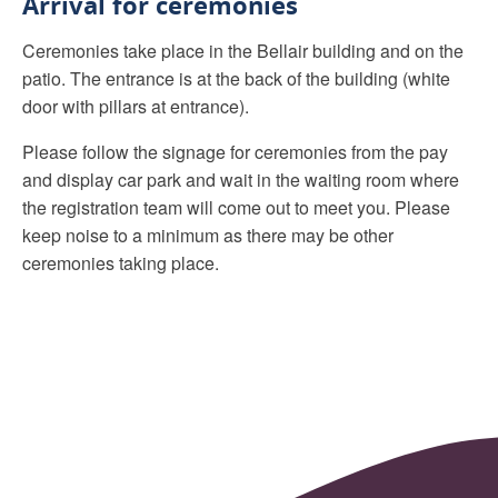
Arrival for ceremonies
Ceremonies take place in the Bellair building and on the
patio. The entrance is at the back of the building (white
door with pillars at entrance).
Please follow the signage for ceremonies from the pay
and display car park and wait in the waiting room where
the registration team will come out to meet you. Please
keep noise to a minimum as there may be other
ceremonies taking place.