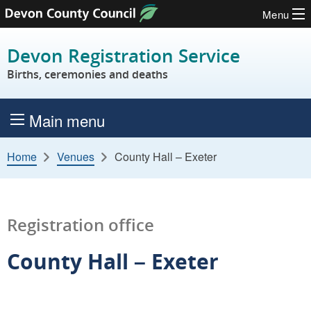
Menu
Skip to content
Devon Registration Service
Births, ceremonies and deaths
Main menu
Home
Venues
County Hall – Exeter
Registration office
County Hall – Exeter
L