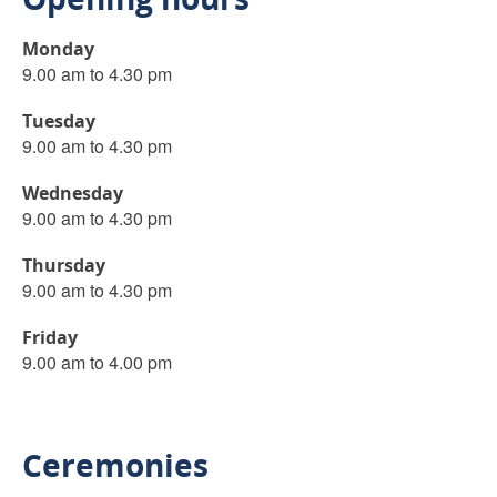
Monday
9.00 am to 4.30 pm
Tuesday
9.00 am to 4.30 pm
Wednesday
9.00 am to 4.30 pm
Thursday
9.00 am to 4.30 pm
Friday
9.00 am to 4.00 pm
Ceremonies