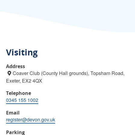
Visiting
Address
Coaver Club (County Hall grounds), Topsham Road,
Exeter, EX2 4QX
Telephone
0345 155 1002
Email
register@devon.gov.uk
Parking