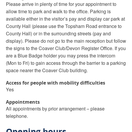
Please arrive in plenty of time for your appointment to
allow time to park and walk to the office. Parking is
available either in the visitor’s pay and display car park at
County Hall (please use the Topsham Road entrance to
County Hall) or in the surrounding streets (pay and
display). Please do not go to the main reception but follow
the signs to the Coaver Club/Devon Register Office. If you
are a Blue Badge holder you may press the intercom
(Mon to Fri) to gain access through the barrier to a parking
space nearer the Coaver Club building.
Access for people with mobility difficulties
Yes
Appointments
All appointments by prior arrangement – please
telephone.
Opening hours