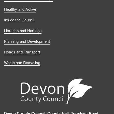
Healthy and Active
Inside the Council
Libraries and Heritage
Planning and Development
Roads and Transport
Waste and Recycling
Devon County Council, County Hall, Topsham Road,