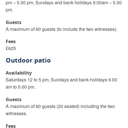
pm – 5.00 pm, Sundays and bank holidays 9.00am – 5.00
pm.
Guests
A maximum of 60 guests (to include the two witnesses).
Fees
£625
Outdoor patio
Availability
Saturdays 12 to 5 pm, Sundays and bank holidays 9.00
am to 5.00 pm.
Guests
A maximum of 60 guests (20 seated) including the two
witnesses.
Fees