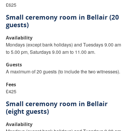
£625
Small ceremony room in Bellair (20
guests)
Availability
Mondays (except bank holidays) and Tuesdays 9.00 am
to 5.00 pm, Saturdays 9.00 am to 11.00 am.
Guests
A maximum of 20 guests (to include the two witnesses).
Fees
£425
Small ceremony room in Bellair
(eight guests)
Availability