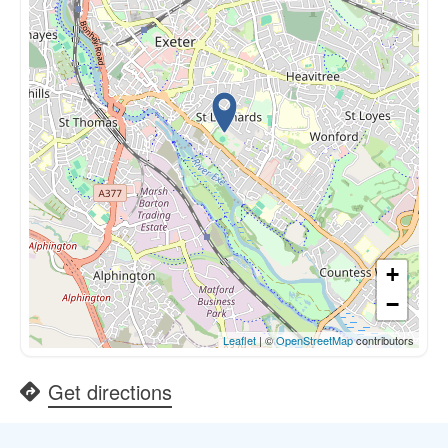
+
−
Leaflet
| ©
OpenStreetMap
contributors
Get directions