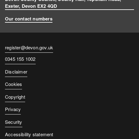
Exeter, Devon EX2 4QD
Our contact numbers
Contact
register@devon.gov.uk
email
Contact
0345 155 1002
number
Disclaimer
Cookies
Copyright
Privacy
Security
Accessibility statement