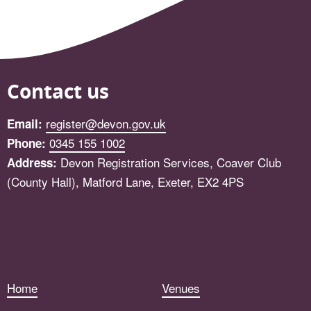
Contact us
register@devon.gov.uk
Email:
0345 155 1002
Phone:
Devon Registration Services, Coaver Club
Address:
(County Hall), Matford Lane, Exeter, EX2 4PS
Facebook
Home
Venues