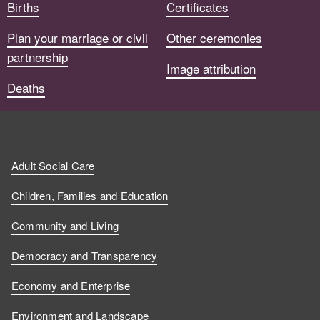
Births
Certificates
Plan your marriage or civil
Other ceremonies
partnership
Image attribution
Deaths
Adult Social Care
Children, Families and Education
Community and Living
Democracy and Transparency
Economy and Enterprise
Environment and Landscape