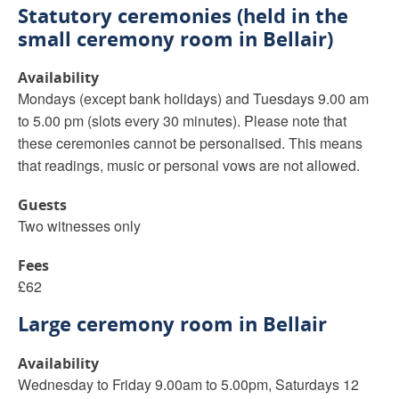
Statutory ceremonies (held in the
small ceremony room in Bellair)
Availability
Mondays (except bank holidays) and Tuesdays 9.00 am
to 5.00 pm (slots every 30 minutes). Please note that
these ceremonies cannot be personalised. This means
that readings, music or personal vows are not allowed.
Guests
Two witnesses only
Fees
£62
Large ceremony room in Bellair
Availability
Wednesday to Friday 9.00am to 5.00pm, Saturdays 12