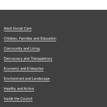
Adult Social Care
Children, Families and Education
Community and Living
Democracy and Transparency
Economy and Enterprise
Environment and Landscape
Healthy and Active
Inside the Council