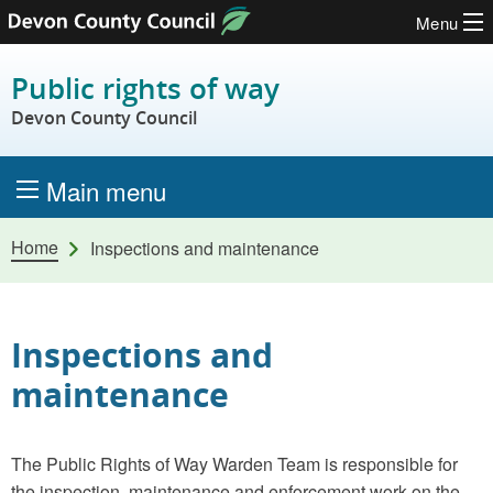
Menu
Skip to content
Public rights of way
Devon County Council
Main menu
Home
Inspections and maintenance
Inspections and
maintenance
The Public Rights of Way Warden Team is responsible for
the inspection, maintenance and enforcement work on the