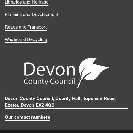
Libraries and Heritage
Planning and Development
Roads and Transport
Waste and Recycling
Devon County Council, County Hall, Topsham Road,
Exeter, Devon EX2 4QD
Our contact numbers