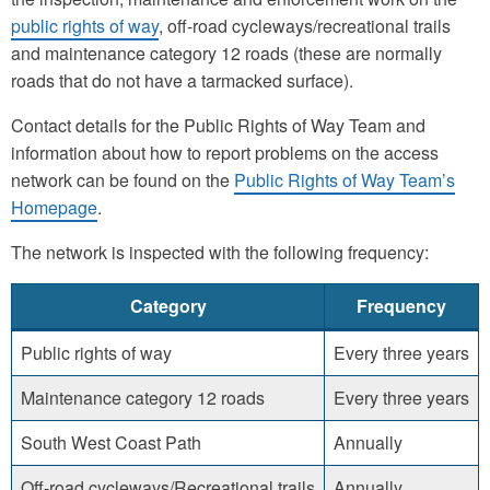
public rights of way
, off-road cycleways/recreational trails
and maintenance category 12 roads (these are normally
roads that do not have a tarmacked surface).
Contact details for the Public Rights of Way Team and
information about how to report problems on the access
network can be found on the
Public Rights of Way Team’s
Homepage
.
The network is inspected with the following frequency:
Category
Frequency
Public rights of way
Every three years
Maintenance category 12 roads
Every three years
South West Coast Path
Annually
Off-road cycleways/Recreational trails
Annually