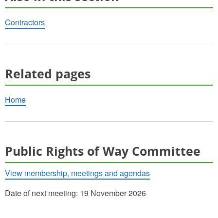
Contractors
Related pages
Home
Public Rights of Way Committee
View membership, meetings and agendas
Date of next meeting: 19 November 2026