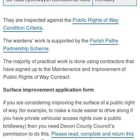
They are inspected against the
Public Rights of Way
Condition Criteria
.
The wardens’ work is supported by the
Parish Paths
Partnership Scheme
.
The majority of practical work is done using contractors that
have signed up to the Maintenance and Improvement of
Public Rights of Way Contract.
Surface improvement application form
If you are considering improving the surface of a public right
of way (for example, to make a route easier to drive along if
you have private vehicular access rights over a public
bridleway) then you need Devon County Council’s
permission to do this.
Please read, complete and return this