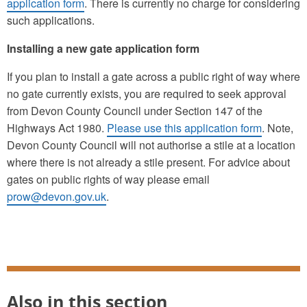
application form
. There is currently no charge for considering
such applications.
Installing a new gate application form
If you plan to install a gate across a public right of way where
no gate currently exists, you are required to seek approval
from Devon County Council under Section 147 of the
Highways Act 1980.
Please use this application form
. Note,
Devon County Council will not authorise a stile at a location
where there is not already a stile present. For advice about
gates on public rights of way please email
prow@devon.gov.uk
.
Also in this section