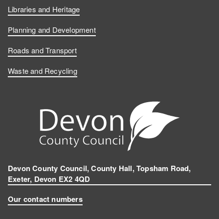
Libraries and Heritage
Planning and Development
Roads and Transport
Waste and Recycling
Devon County Council, County Hall, Topsham Road,
Exeter, Devon EX2 4QD
Our contact numbers