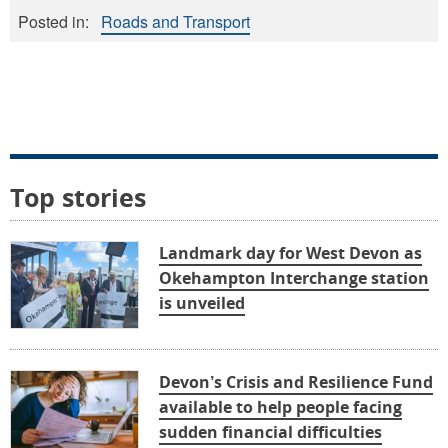
Posted in:
Roads and Transport
Top stories
Landmark day for West Devon as
Okehampton Interchange station
is unveiled
Devon’s Crisis and Resilience Fund
available to help people facing
sudden financial difficulties