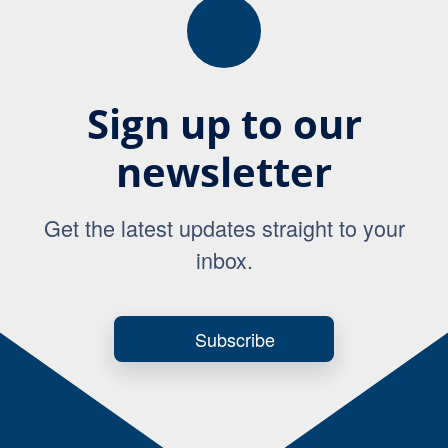
Sign up to our
newsletter
Get the latest updates straight to your
inbox.
Subscribe