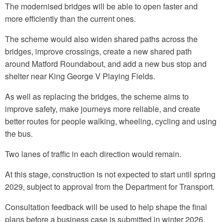
The modernised bridges will be able to open faster and
more efficiently than the current ones.
The scheme would also widen shared paths across the
bridges, improve crossings, create a new shared path
around Matford Roundabout, and add a new bus stop and
shelter near King George V Playing Fields.
As well as replacing the bridges, the scheme aims to
improve safety, make journeys more reliable, and create
better routes for people walking, wheeling, cycling and using
the bus.
Two lanes of traffic in each direction would remain.
At this stage, construction is not expected to start until spring
2029, subject to approval from the Department for Transport.
Consultation feedback will be used to help shape the final
plans before a business case is submitted in winter 2026.