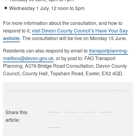
Wednesday 1 July, 12 noon to 5pm
For more information about the consultation, and how to
respond to it,
visit Devon County Council’s Have Your Say
website
. The consultation will be live on Monday 15 June.
Residents can also respond by email to
transportplanning-
mailbox@devon.gov.uk
, or by post to: FAO Transport
Planning, A379 Bridge Road Consultation, Devon County
Council, County Hall, Topsham Road, Exeter, EX2 4QD.
Share this
article: