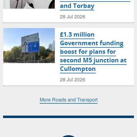
and Torbay
28 Jul 2026
£1.3 million
Government funding
boost for plans for
second M5 junction at
Cullompton
28 Jul 2026
More Roads and Transport