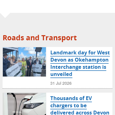
Roads and Transport
Landmark day for West
Devon as Okehampton
Interchange station is
unveiled
31 Jul 2026
Thousands of EV
chargers to be
delivered across Devon