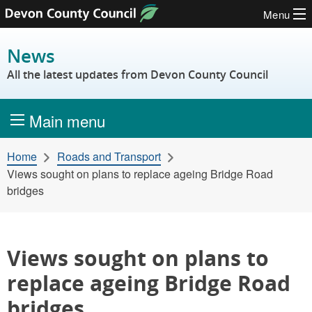
Menu
Skip to content
News
All the latest updates from Devon County Council
Main menu
Home
Roads and Transport
Views sought on plans to replace ageing Bridge Road
bridges
Views sought on plans to
replace ageing Bridge Road
bridges