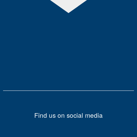
Find us on social media