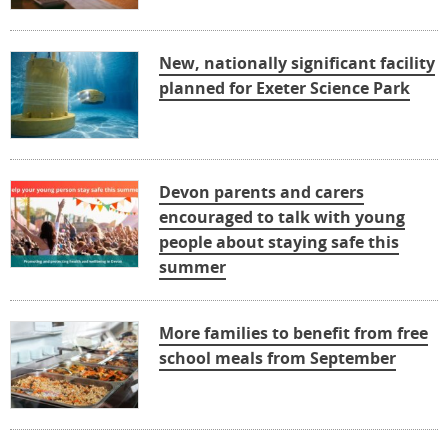
New, nationally significant facility
planned for Exeter Science Park
Devon parents and carers
encouraged to talk with young
people about staying safe this
summer
More families to benefit from free
school meals from September