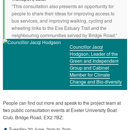
“This consultation also presents an opportunity for
people to share their ideas for improving access to
bus services, and improving walking, cycling and
wheeling links to the Exe Estuary Trail and the
neighbouring communities served by Bridge Road.”
Councillor Jacqi
Hodgson, Leader of the
Green and Independent
Group and Cabinet
Member for Climate
Change and Bio-diversity
People can find out more and speak to the project team at
two public consultation events at Exeter University Boat
Club, Bridge Road, EX2 7BZ:
Tuesday 30 June, 3pm to 7pm