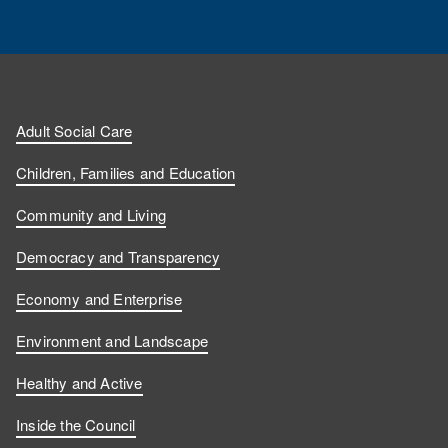
Adult Social Care
Children, Families and Education
Community and Living
Democracy and Transparency
Economy and Enterprise
Environment and Landscape
Healthy and Active
Inside the Council