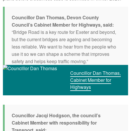
Councillor Dan Thomas, Devon County
Council’s Cabinet Member for Highways, said:
“Bridge Road is a key route for Exeter and beyond,
but the current bridges are ageing and becoming
less reliable. We want to hear from the people who
use it so we can shape a scheme that improves
safety and helps keep traffic moving.”
Councillor Dan Thomas,
Cabinet Member for
Highways
Councillor Jacqi Hodgson, the council’s
Cabinet Member with responsibility for
Transport, said: