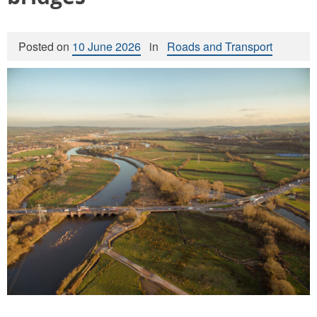
Posted on
10 June 2026
in
Roads and Transport