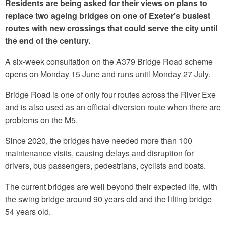
Residents are being asked for their views on plans to
replace two ageing bridges on one of Exeter’s busiest
routes with new crossings that could serve the city until
the end of the century.
A six-week consultation on the A379 Bridge Road scheme
opens on Monday 15 June and runs until Monday 27 July.
Bridge Road is one of only four routes across the River Exe
and is also used as an official diversion route when there are
problems on the M5.
Since 2020, the bridges have needed more than 100
maintenance visits, causing delays and disruption for
drivers, bus passengers, pedestrians, cyclists and boats.
The current bridges are well beyond their expected life, with
the swing bridge around 90 years old and the lifting bridge
54 years old.