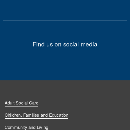
Find us on social media
Adult Social Care
Children, Families and Education
Community and Living