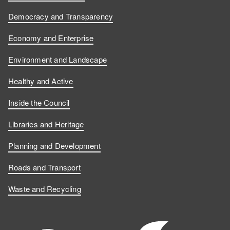
Democracy and Transparency
Economy and Enterprise
Environment and Landscape
Healthy and Active
Inside the Council
Libraries and Heritage
Planning and Development
Roads and Transport
Waste and Recycling