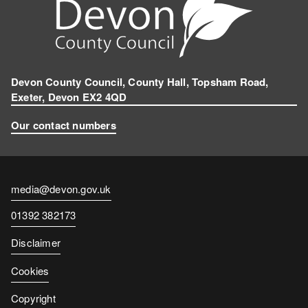
Devon County Council, County Hall, Topsham Road,
Exeter, Devon EX2 4QD
Our contact numbers
Contact
media@devon.gov.uk
email
Contact
01392 382173
number
Disclaimer
Cookies
Copyright