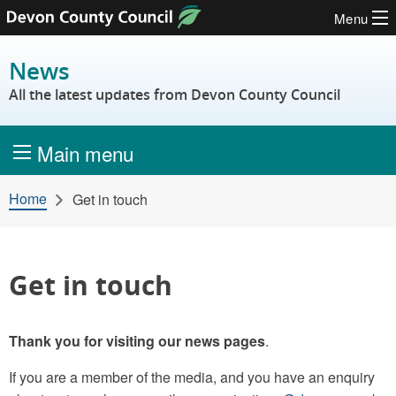
Menu
Skip to content
News
All the latest updates from Devon County Council
Main menu
Home
Get in touch
Get in touch
Thank you for visiting our news pages
.
If you are a member of the media, and you have an enquiry