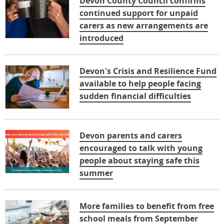
Devon County Council confirms
continued support for unpaid
carers as new arrangements are
introduced
Devon’s Crisis and Resilience Fund
available to help people facing
sudden financial difficulties
Devon parents and carers
encouraged to talk with young
people about staying safe this
summer
More families to benefit from free
school meals from September