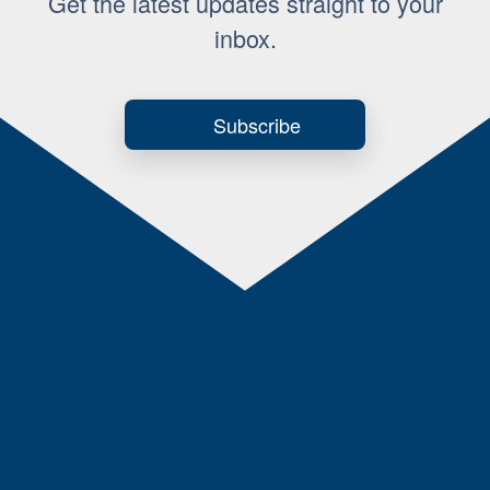
Get the latest updates straight to your
inbox.
Subscribe