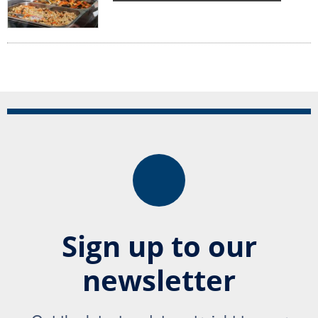
Sign up to our
newsletter