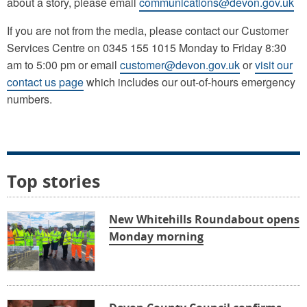
about a story, please email
communications@devon.gov.uk
If you are not from the media, please contact our Customer
Services Centre on 0345 155 1015 Monday to Friday 8:30
am to 5:00 pm or email
customer@devon.gov.uk
or
visit our
contact us page
which includes our out-of-hours emergency
numbers.
Top stories
New Whitehills Roundabout opens
Monday morning