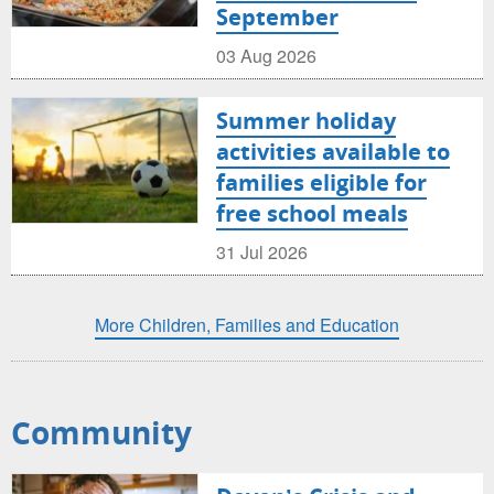
September
03 Aug 2026
Summer holiday
activities available to
families eligible for
free school meals
31 Jul 2026
More Children, Families and Education
Community