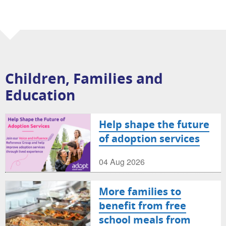
Children, Families and
Education
Help shape the future
of adoption services
04 Aug 2026
More families to
benefit from free
school meals from