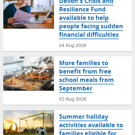
Devon’s Crisis and
Resilience Fund
available to help
people facing sudden
financial difficulties
04 Aug 2026
More families to
benefit from free
school meals from
September
03 Aug 2026
Summer holiday
activities available to
families eligible for