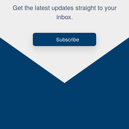
Get the latest updates straight to your
inbox.
Subscribe