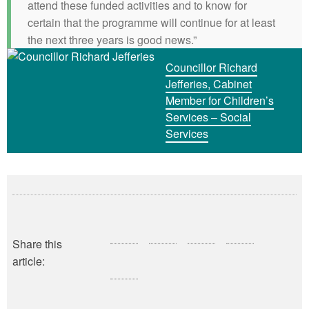
attend these funded activities and to know for
certain that the programme will continue for at least
the next three years is good news.”
Councillor Richard
Jefferies, Cabinet
Member for Children’s
Services – Social
Services
Share this
article: