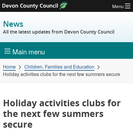
Menu
Skip to content
News
All the latest updates from Devon County Council
Main menu
Home
Children, Families and Education
Holiday activities clubs for the next few summers secure
Holiday activities clubs for
the next few summers
secure