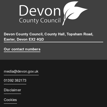
Devon County Council, County Hall, Topsham Road,
Exeter, Devon EX2 4QD
Our contact numbers
Contact
media@devon.gov.uk
email
Contact
01392 382173
number
Disclaimer
Cookies