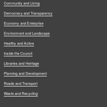
Community and Living
Democracy and Transparency
Economy and Enterprise
Environment and Landscape
Healthy and Active
Inside the Council
Libraries and Heritage
Planning and Development
Roads and Transport
Waste and Recycling