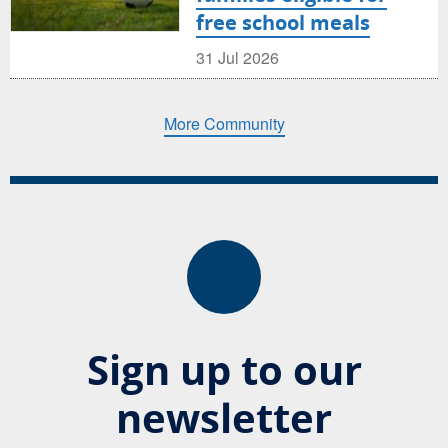
free school meals
31 Jul 2026
More Community
Sign up to our
newsletter