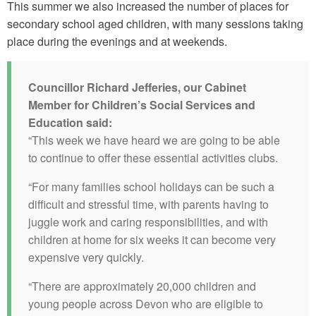
This summer we also increased the number of places for
secondary school aged children, with many sessions taking
place during the evenings and at weekends.
Councillor Richard Jefferies, our Cabinet
Member for Children’s Social Services and
Education said:
“This week we have heard we are going to be able
to continue to offer these essential activities clubs.
“For many families school holidays can be such a
difficult and stressful time, with parents having to
juggle work and caring responsibilities, and with
children at home for six weeks it can become very
expensive very quickly.
“There are approximately 20,000 children and
young people across Devon who are eligible to