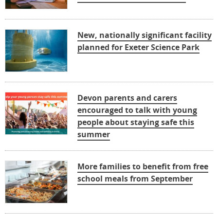
New, nationally significant facility
planned for Exeter Science Park
Devon parents and carers
encouraged to talk with young
people about staying safe this
summer
More families to benefit from free
school meals from September