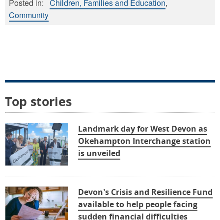
Posted in:
Children, Families and Education
Community
Top stories
Landmark day for West Devon as
Okehampton Interchange station
is unveiled
Devon’s Crisis and Resilience Fund
available to help people facing
sudden financial difficulties