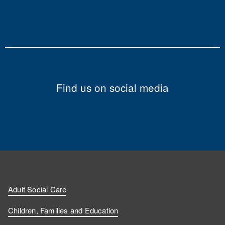
Find us on social media
Adult Social Care
Children, Families and Education