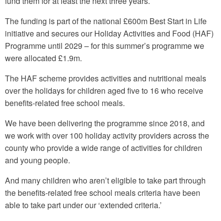
fund them for at least the next three years.
The funding is part of the national £600m Best Start in Life
initiative and secures our Holiday Activities and Food (HAF)
Programme until 2029 – for this summer’s programme we
were allocated £1.9m.
The HAF scheme provides activities and nutritional meals
over the holidays for children aged five to 16 who receive
benefits-related free school meals.
We have been delivering the programme since 2018, and
we work with over 100 holiday activity providers across the
county who provide a wide range of activities for children
and young people.
And many children who aren’t eligible to take part through
the benefits-related free school meals criteria have been
able to take part under our ‘extended criteria.’