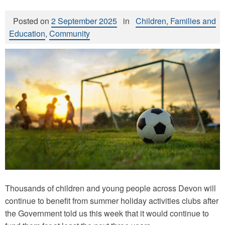
Posted on
2 September 2025
in
Children, Families and
Education
,
Community
Thousands of children and young people across Devon will
continue to benefit from summer holiday activities clubs after
the Government told us this week that it would continue to