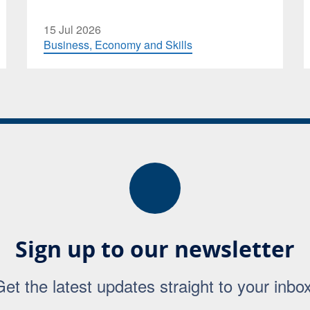
15 Jul 2026
Business, Economy and Skills
Sign up to our newsletter
Get the latest updates straight to your inbox