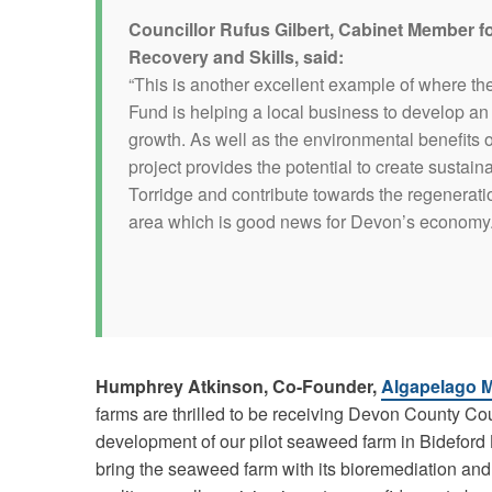
Councillor Rufus Gilbert, Cabinet Member 
Recovery and Skills, said:
“This is another excellent example of where th
Fund is helping a local business to develop an 
growth. As well as the environmental benefits o
project provides the potential to create sustaina
Torridge and contribute towards the regenerati
area which is good news for Devon’s economy.
Humphrey Atkinson, Co-Founder,
Algapelago M
farms are thrilled to be receiving Devon County Cou
development of our pilot seaweed farm in Bideford
bring the seaweed farm with its bioremediation an