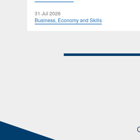
31 Jul 2026
Business, Economy and Skills