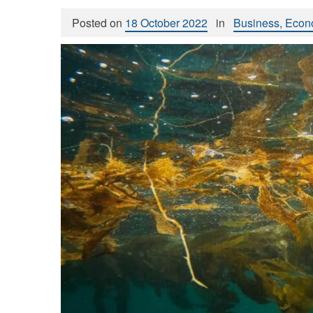
Posted on
18 October 2022
in
Business, Econ