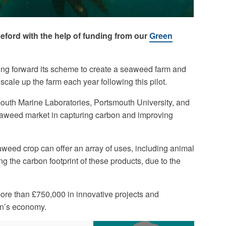
deford with the help of funding from our
Green
ing forward its scheme to create a seaweed farm and
scale up the farm each year following this pilot.
uth Marine Laboratories, Portsmouth University, and
 seaweed market in capturing carbon and improving
eaweed crop can offer an array of uses, including animal
ing the carbon footprint of these products, due to the
ore than £750,000 in innovative projects and
on’s economy.