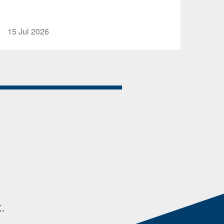
15 Jul 2026
.