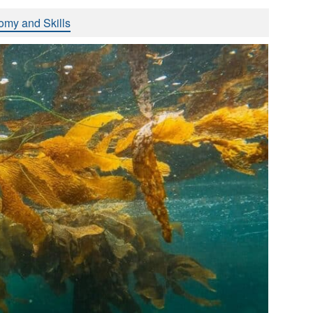
omy and Skills