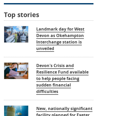
Top stories
Landmark day for West
Devon as Okehampton
Interchange station is
unveiled
Devon’s Crisis and
Resilience Fund available
to help people facing
sudden financial
difficulties
New, nationally significant
facility planned for Exeter