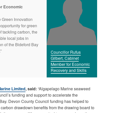
for Economic
e Green Innovation
opportunity for green
f tackling carbon, the
ble local jobs in
on of the Bideford Bay
”
Councillor Rufus
Gilbert, Cabinet
Member for Economic
Recovery and Skills
arine Limited
, said:
“Algapelago Marine seaweed
ncil’s funding and support to accelerate the
 Bay. Devon County Council funding has helped to
d carbon drawdown benefits from the drawing board to