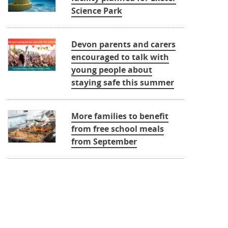
Science Park
Devon parents and carers
encouraged to talk with
young people about
staying safe this summer
More families to benefit
from free school meals
from September