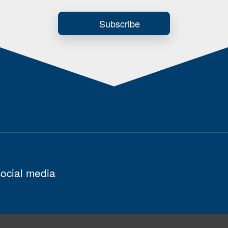
Subscribe
social media