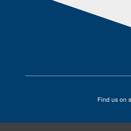
Find us on 