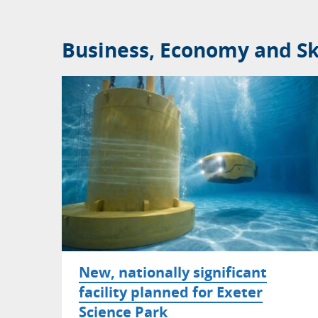
Business, Economy and Ski
New, nationally significant
facility planned for Exeter
Science Park