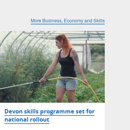
More Business, Economy and Skills
Devon skills programme set for
national rollout