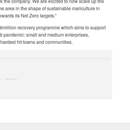
ack the company. We are excited to now scale up the
he area in the shape of sustainable mariculture in
wards its Net Zero targets.”
£6million recovery programme which aims to support
 19 pandemic: small and medium enterprises,
 hardest hit towns and communities.