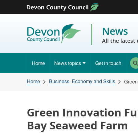
Skip to content
News
All the lates
Home
News topics
Get in touch
Home
Business, Economy and Skills
Green
Green Innovation Fu
Bay Seaweed Farm