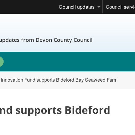
Council updates
Council serv
t updates from Devon County Council
 Innovation Fund supports Bideford Bay Seaweed Farm
nd supports Bideford