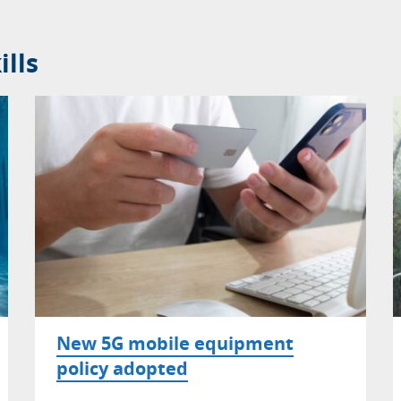
lls
New 5G mobile equipment
policy adopted