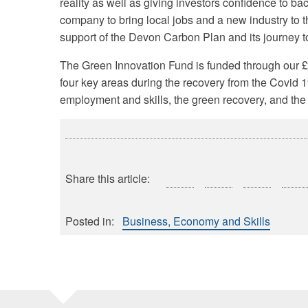
reality as well as giving investors confidence to b
company to bring local jobs and a new industry to t
support of the Devon Carbon Plan and its journey to
The Green Innovation Fund is funded through our 
four key areas during the recovery from the Covid
employment and skills, the green recovery, and the
Share this article:
Posted in:
Business, Economy and Skills