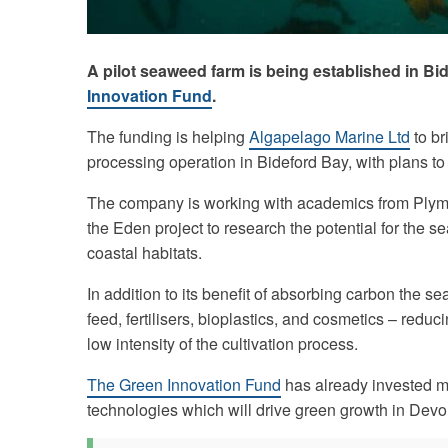
A pilot seaweed farm is being established in Bi
Innovation Fund
.
The funding is helping
Algapelago Marine Ltd
to br
processing operation in Bideford Bay, with plans to 
The company is working with academics from Plymo
the Eden project to research the potential for the
coastal habitats.
In addition to its benefit of absorbing carbon the s
feed, fertilisers, bioplastics, and cosmetics – reduc
low intensity of the cultivation process.
The Green Innovation Fund
has already invested m
technologies which will drive green growth in Dev