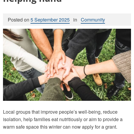
Posted on
5 September 2025
in
Community
Local groups that improve people’s well-being, reduce
isolation, help families eat nutritiously or aim to provide a
warm safe space this winter can now apply for a grant.