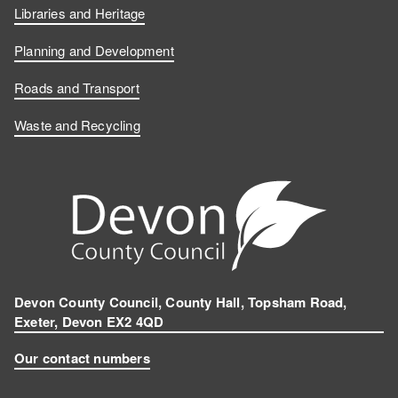
Libraries and Heritage
Planning and Development
Roads and Transport
Waste and Recycling
Devon County Council, County Hall, Topsham Road,
Exeter, Devon EX2 4QD
Our contact numbers