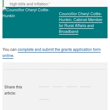
high bills and inflation.”
Councillor Cheryl Cottle-
Hunkin, Cabinet Member
for Rural Affairs and
Broadband
You can
complete and submit the grants application form
online
.
Share this
article: