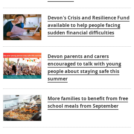
Devon’s Crisis and Resilience Fund
available to help people facing
sudden financial difficulties
Devon parents and carers
encouraged to talk with young
people about staying safe this
summer
More families to benefit from free
school meals from September