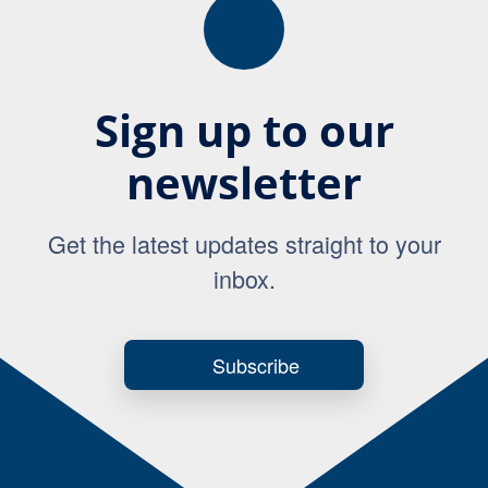
Sign up to our
newsletter
Get the latest updates straight to your
inbox.
Subscribe