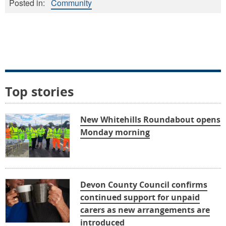
Posted in:
Community
Top stories
New Whitehills Roundabout opens
Monday morning
Devon County Council confirms
continued support for unpaid
carers as new arrangements are
introduced