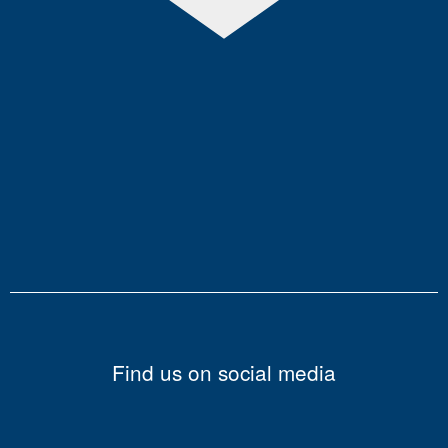
Find us on social media