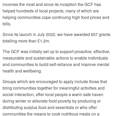
incomes the most and since its inception the GCF has
helped hundreds of local projects, many of which are
helping communities cope continuing high food prices and
bills.
Since its launch in July 2022, we have awarded 657 grants
totalling more than £1.2m.
The GCF was initially set up to support proactive, effective,
measurable and sustainable actions to enable individuals
and communities to build self-reliance and improve mental
health and wellbeing.
Groups which are encouraged to apply include those that
bring communities together for meaningful activities and
social interaction, offer local people a warm safe haven
during winter or alleviate food poverty by producing or
distributing surplus food and essentials or who offer
communities the means to cook nutritious meals on a