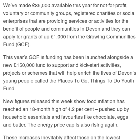
We’ve made £85,000 available this year for not-for-profit,
voluntary or community groups, registered charities or social
enterprises that are providing services or activities for the
benefit of people and communities in Devon and they can
apply for grants of up £1,000 from the Growing Communities
Fund (GCF).
This year’s GCF is funding has been launched alongside a
new £150,000 fund to support and kick-start activities,
projects or schemes that will help enrich the lives of Devon’s
young people called the Places To Go, Things To Do Youth
Fund.
New figures released this week show food inflation has
reached an 18-month high of 4.2 per cent – pushed up by
household essentials and favourites like chocolate, eggs
and butter. The energy price cap is also rising again.
These increases inevitably affect those on the lowest