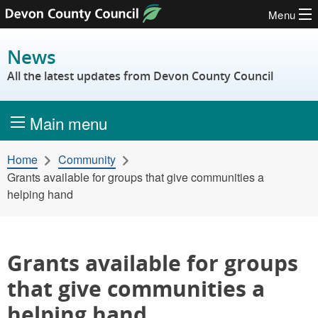
Menu
Skip to content
News
All the latest updates from Devon County Council
Main menu
Home
Community
Grants available for groups that give communities a
helping hand
Grants available for groups
that give communities a
helping hand