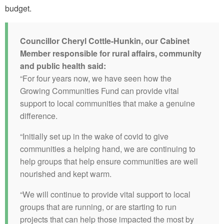
budget.
Councillor Cheryl Cottle-Hunkin, our Cabinet
Member responsible for rural affairs, community
and public health said:
“For four years now, we have seen how the
Growing Communities Fund can provide vital
support to local communities that make a genuine
difference.
“Initially set up in the wake of covid to give
communities a helping hand, we are continuing to
help groups that help ensure communities are well
nourished and kept warm.
“We will continue to provide vital support to local
groups that are running, or are starting to run
projects that can help those impacted the most by