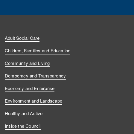
Adult Social Care
Children, Families and Education
Community and Living
Democracy and Transparency
Economy and Enterprise
Environment and Landscape
Healthy and Active
Inside the Council