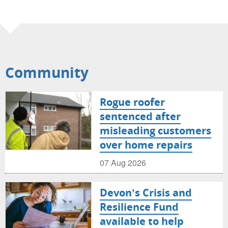
Community
Rogue roofer
sentenced after
misleading customers
over home repairs
07 Aug 2026
Devon’s Crisis and
Resilience Fund
available to help