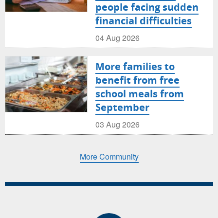
people facing sudden
financial difficulties
04 Aug 2026
More families to
benefit from free
school meals from
September
03 Aug 2026
More Community