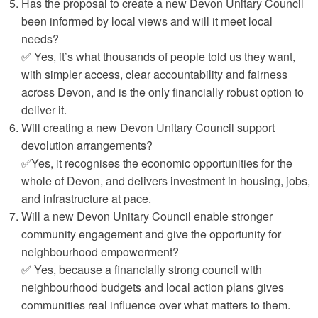
Has the proposal to create a new Devon Unitary Council
been informed by local views and will it meet local
needs?
✅ Yes, it’s what thousands of people told us they want,
with simpler access, clear accountability and fairness
across Devon, and is the only financially robust option to
deliver it.
Will creating a new Devon Unitary Council support
devolution arrangements?
✅Yes, it recognises the economic opportunities for the
whole of Devon, and delivers investment in housing, jobs,
and infrastructure at pace.
Will a new Devon Unitary Council enable stronger
community engagement and give the opportunity for
neighbourhood empowerment?
✅ Yes, because a financially strong council with
neighbourhood budgets and local action plans gives
communities real influence over what matters to them.