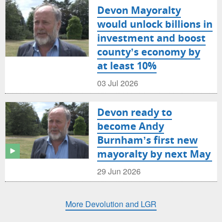
Devon Mayoralty
would unlock billions in
investment and boost
county’s economy by
at least 10%
03 Jul 2026
Devon ready to
become Andy
Burnham’s first new
mayoralty by next May
29 Jun 2026
More Devolution and LGR