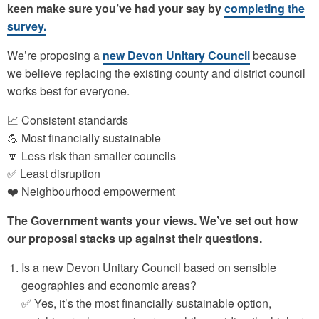
keen make sure you’ve had your say by
completing the
survey.
We’re proposing a
new Devon Unitary Council
because
we believe replacing the existing county and district council
works best for everyone.
📈 Consistent standards
💪 Most financially sustainable
🔽 Less risk than smaller councils
✅ Least disruption
❤️ Neighbourhood empowerment
The Government wants your views. We’ve set out how
our proposal stacks up against their questions.
Is a new Devon Unitary Council based on sensible
geographies and economic areas?
✅ Yes, it’s the most financially sustainable option,