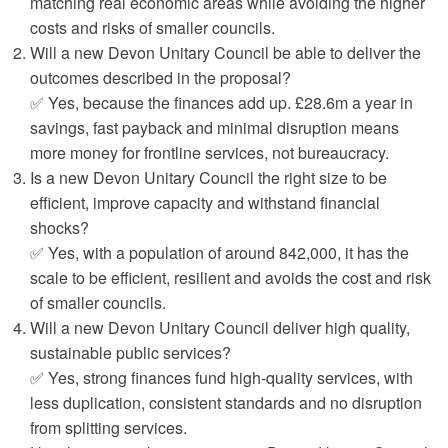
matching real economic areas while avoiding the higher
costs and risks of smaller councils.
Will a new Devon Unitary Council be able to deliver the
outcomes described in the proposal?
✅ Yes, because the finances add up. £28.6m a year in
savings, fast payback and minimal disruption means
more money for frontline services, not bureaucracy.
Is a new Devon Unitary Council the right size to be
efficient, improve capacity and withstand financial
shocks?
✅ Yes, with a population of around 842,000, it has the
scale to be efficient, resilient and avoids the cost and risk
of smaller councils.
Will a new Devon Unitary Council deliver high quality,
sustainable public services?
✅ Yes, strong finances fund high‑quality services, with
less duplication, consistent standards and no disruption
from splitting services.