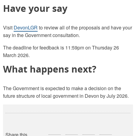
Have your say
Visit
DevonLGR
to review all of the proposals and have your
say in the Government consultation.
The deadline for feedback is 11:59pm on Thursday 26
March 2026.
What happens next?
The Government is expected to make a decision on the
future structure of local government in Devon by July 2026.
Share this