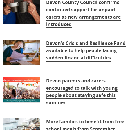
Devon County Council confirms
continued support for unpaid
carers as new arrangements are
introduced
Devon’s Crisis and Resilience Fund
available to help people facing
sudden financial difficulties
Devon parents and carers
encouraged to talk with young
people about staying safe this
summer
More families to benefit from free
school meals from September