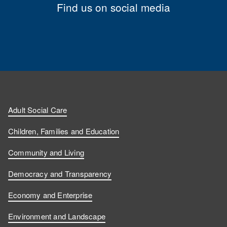
Find us on social media
Adult Social Care
Children, Families and Education
Community and Living
Democracy and Transparency
Economy and Enterprise
Environment and Landscape