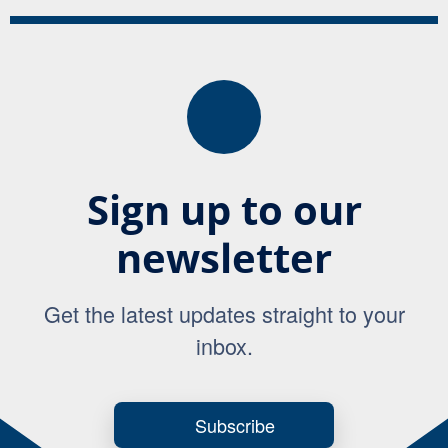
Sign up to our
newsletter
Get the latest updates straight to your
inbox.
Subscribe