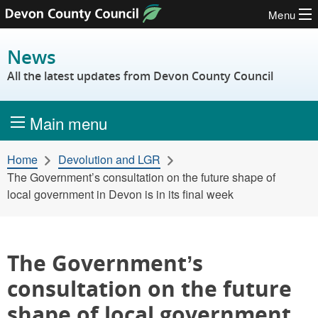
Menu
Skip to content
News
All the latest updates from Devon County Council
Main menu
Home
Devolution and LGR
The Government’s consultation on the future shape of
local government in Devon is in its final week
The Government’s
consultation on the future
shape of local government