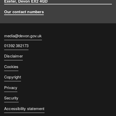
Exeter, Devon EX2 4QD
Our contact numbers
Contact
media@devon.gov.uk
email
Contact
01392 382173
number
Disclaimer
Cookies
Copyright
Privacy
Security
Accessibility statement