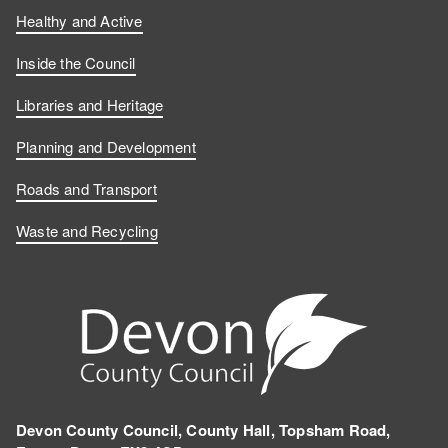
Healthy and Active
Inside the Council
Libraries and Heritage
Planning and Development
Roads and Transport
Waste and Recycling
Devon County Council, County Hall, Topsham Road,