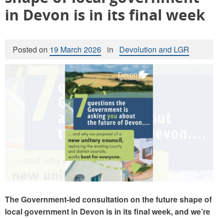
in Devon is in its final week
Posted on
19 March 2026
in
Devolution and LGR
The Government-led consultation on the future shape of
local government in Devon is in its final week, and we’re