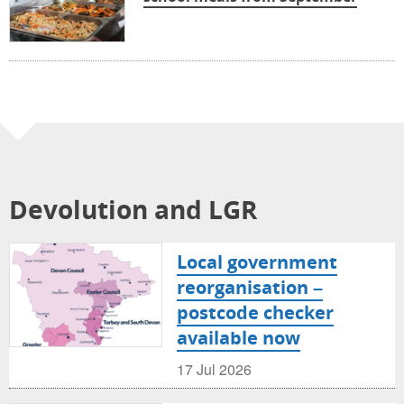
Devolution and LGR
Local government
reorganisation –
postcode checker
available now
17 Jul 2026