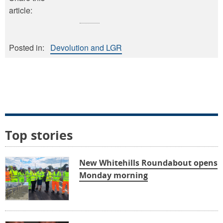
article:
Posted in:
Devolution and LGR
Top stories
New Whitehills Roundabout opens
Monday morning