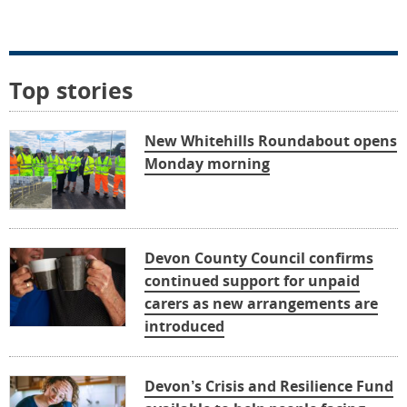
Top stories
New Whitehills Roundabout opens
Monday morning
Devon County Council confirms
continued support for unpaid
carers as new arrangements are
introduced
Devon’s Crisis and Resilience Fund