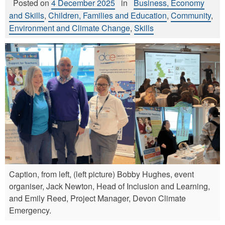
Posted on
4 December 2025
in
Business, Economy
and Skills
,
Children, Families and Education
,
Community
,
Environment and Climate Change
,
Skills
Caption, from left, (left picture) Bobby Hughes, event
organiser, Jack Newton, Head of Inclusion and Learning,
and Emily Reed, Project Manager, Devon Climate
Emergency.