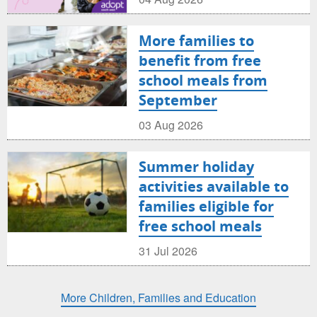
More families to
benefit from free
school meals from
September
03 Aug 2026
Summer holiday
activities available to
families eligible for
free school meals
31 Jul 2026
More Children, Families and Education