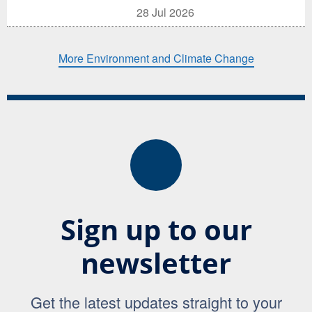
28 Jul 2026
More Environment and Climate Change
Sign up to our
newsletter
Get the latest updates straight to your