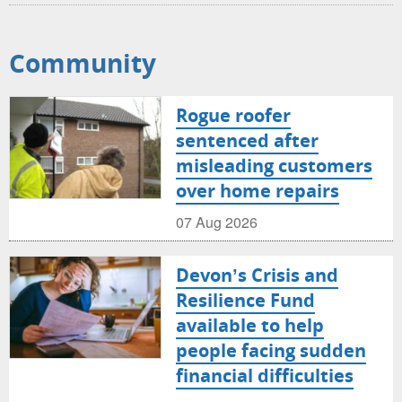
Community
Rogue roofer
sentenced after
misleading customers
over home repairs
07 Aug 2026
Devon’s Crisis and
Resilience Fund
available to help
people facing sudden
financial difficulties