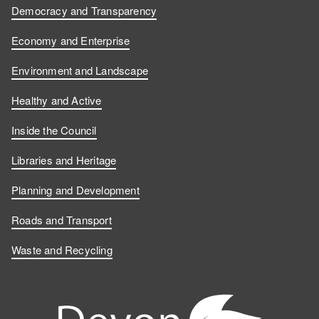
Democracy and Transparency
Economy and Enterprise
Environment and Landscape
Healthy and Active
Inside the Council
Libraries and Heritage
Planning and Development
Roads and Transport
Waste and Recycling