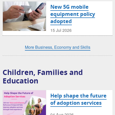
New 5G mobile
equipment policy
adopted
15 Jul 2026
More Business, Economy and Skills
Children, Families and
Education
Help shape the future
of adoption services
04 Aug 2026