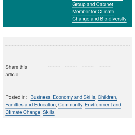
Group and Cabinet
Member for Climate
Change and Bio-diversity
Share this
article:
Posted in:
Business, Economy and Skills
Children,
Families and Education
Community
Environment and
Climate Change
Skills