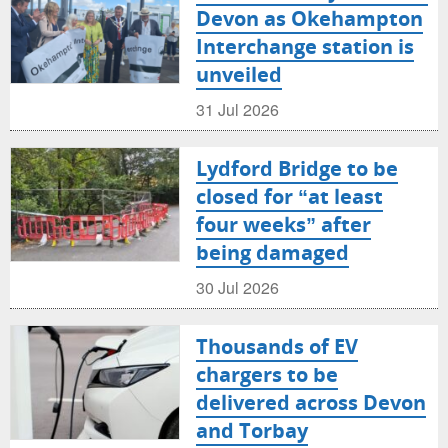
Devon as Okehampton
Interchange station is
unveiled
31 Jul 2026
Lydford Bridge to be
closed for “at least
four weeks” after
being damaged
30 Jul 2026
Thousands of EV
chargers to be
delivered across Devon
and Torbay