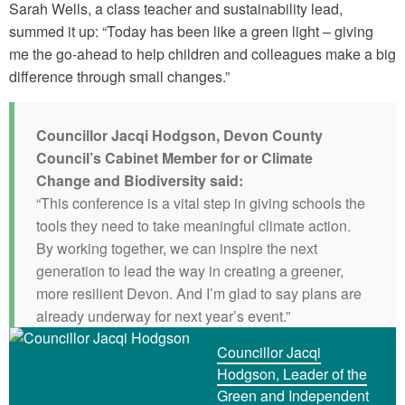
Sarah Wells, a class teacher and sustainability lead,
summed it up: “Today has been like a green light – giving
me the go-ahead to help children and colleagues make a big
difference through small changes.”
Councillor Jacqi Hodgson, Devon County
Council’s Cabinet Member for or Climate
Change and Biodiversity said:
“This conference is a vital step in giving schools the
tools they need to take meaningful climate action.
By working together, we can inspire the next
generation to lead the way in creating a greener,
more resilient Devon. And I’m glad to say plans are
already underway for next year’s event.”
Councillor Jacqi
Hodgson, Leader of the
Green and Independent