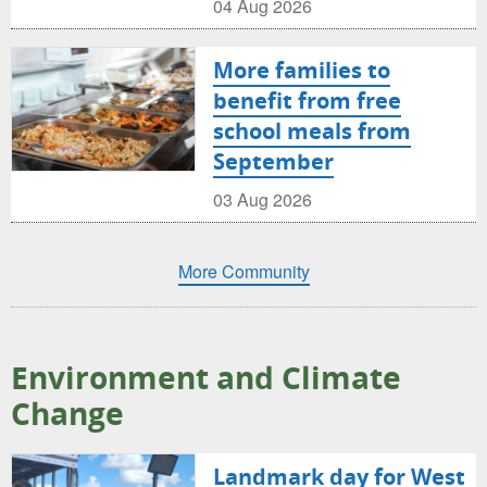
04 Aug 2026
More families to
benefit from free
school meals from
September
03 Aug 2026
More Community
Environment and Climate
Change
Landmark day for West