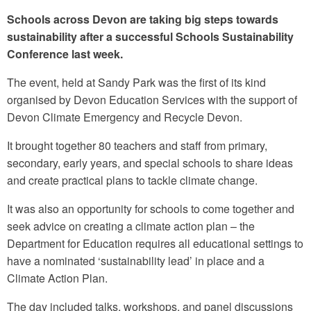
Schools across Devon are taking big steps towards
sustainability after a successful Schools Sustainability
Conference last week.
The event, held at Sandy Park was the first of its kind
organised by Devon Education Services with the support of
Devon Climate Emergency and Recycle Devon.
It brought together 80 teachers and staff from primary,
secondary, early years, and special schools to share ideas
and create practical plans to tackle climate change.
It was also an opportunity for schools to come together and
seek advice on creating a climate action plan – the
Department for Education requires all educational settings to
have a nominated ‘sustainability lead’ in place and a
Climate Action Plan.
The day included talks, workshops, and panel discussions