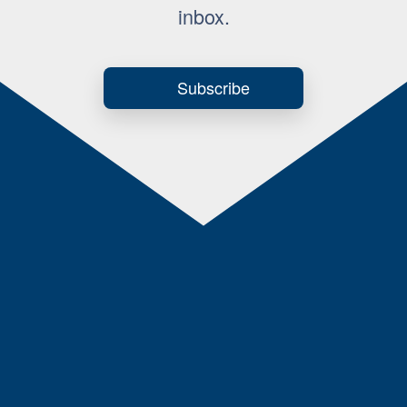
inbox.
Subscribe