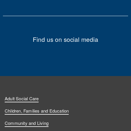
Find us on social media
Adult Social Care
Children, Families and Education
Community and Living