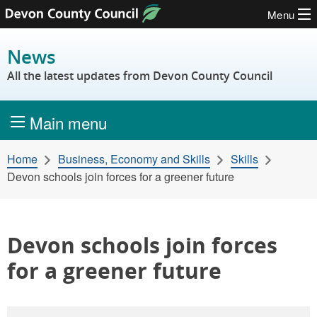
Menu
Skip to content
News
All the latest updates from Devon County Council
Main menu
Home
Business, Economy and Skills
Skills
Devon schools join forces for a greener future
Devon schools join forces
for a greener future