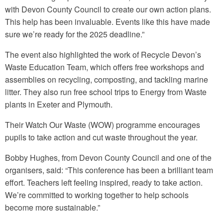
with Devon County Council to create our own action plans.
This help has been invaluable. Events like this have made
sure we’re ready for the 2025 deadline.”
The event also highlighted the work of Recycle Devon’s
Waste Education Team, which offers free workshops and
assemblies on recycling, composting, and tackling marine
litter. They also run free school trips to Energy from Waste
plants in Exeter and Plymouth.
Their Watch Our Waste (WOW) programme encourages
pupils to take action and cut waste throughout the year.
Bobby Hughes, from Devon County Council and one of the
organisers, said: “This conference has been a brilliant team
effort. Teachers left feeling inspired, ready to take action.
We’re committed to working together to help schools
become more sustainable.”