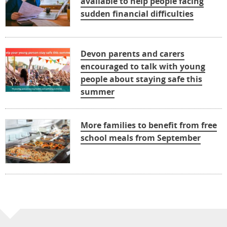
available to help people facing
sudden financial difficulties
Devon parents and carers
encouraged to talk with young
people about staying safe this
summer
More families to benefit from free
school meals from September