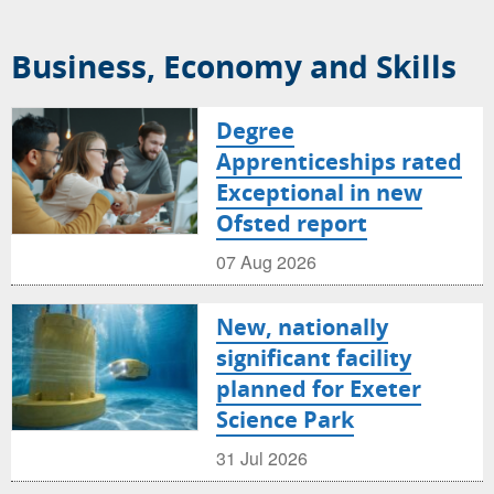
Business, Economy and Skills
Degree
Apprenticeships rated
Exceptional in new
Ofsted report
07 Aug 2026
New, nationally
significant facility
planned for Exeter
Science Park
31 Jul 2026