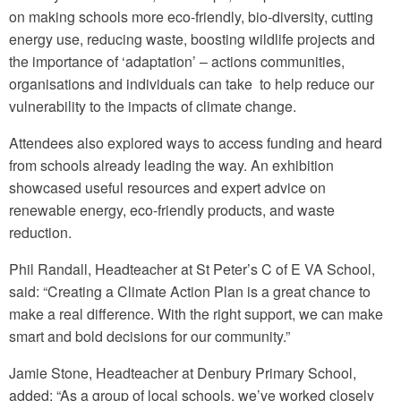
on making schools more eco-friendly, bio-diversity, cutting
energy use, reducing waste, boosting wildlife projects and
the importance of ‘adaptation’ – actions communities,
organisations and individuals can take to help reduce our
vulnerability to the impacts of climate change.
Attendees also explored ways to access funding and heard
from schools already leading the way. An exhibition
showcased useful resources and expert advice on
renewable energy, eco-friendly products, and waste
reduction.
Phil Randall, Headteacher at St Peter’s C of E VA School,
said: “Creating a Climate Action Plan is a great chance to
make a real difference. With the right support, we can make
smart and bold decisions for our community.”
Jamie Stone, Headteacher at Denbury Primary School,
added: “As a group of local schools, we’ve worked closely