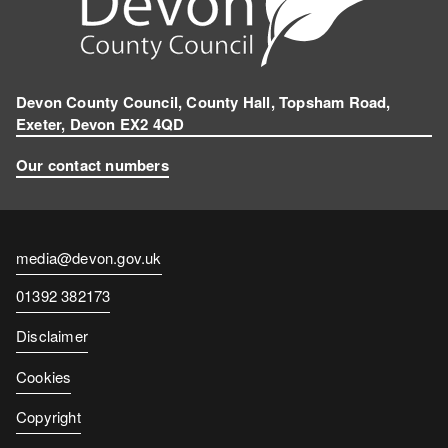
Devon County Council, County Hall, Topsham Road,
Exeter, Devon EX2 4QD
Our contact numbers
Contact
media@devon.gov.uk
email
Contact
01392 382173
number
Disclaimer
Cookies
Copyright