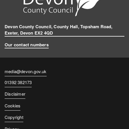
Devon County Council, County Hall, Topsham Road,
Exeter, Devon EX2 4QD
Our contact numbers
Contact
media@devon.gov.uk
email
Contact
01392 382173
number
Disclaimer
Cookies
Copyright
Privacy