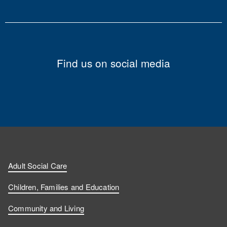
Find us on social media
Adult Social Care
Children, Families and Education
Community and Living