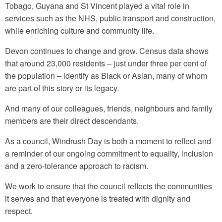
Tobago, Guyana and St Vincent played a vital role in
services such as the NHS, public transport and construction,
while enriching culture and community life.
Devon continues to change and grow. Census data shows
that around 23,000 residents – just under three per cent of
the population – identify as Black or Asian, many of whom
are part of this story or its legacy.
And many of our colleagues, friends, neighbours and family
members are their direct descendants.
As a council, Windrush Day is both a moment to reflect and
a reminder of our ongoing commitment to equality, inclusion
and a zero-tolerance approach to racism.
We work to ensure that the council reflects the communities
it serves and that everyone is treated with dignity and
respect.