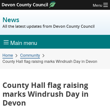
Menu
Skip to content
News
All the latest updates from Devon County Council
Main menu
Home
Community
County Hall flag raising marks Windrush Day in Devon
County Hall flag raising
marks Windrush Day in
Devon