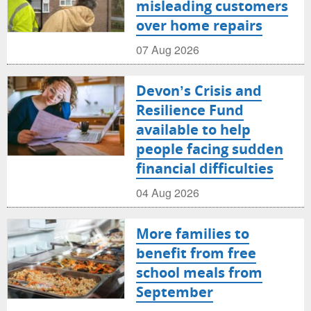
misleading customers
over home repairs
07 Aug 2026
Devon’s Crisis and
Resilience Fund
available to help
people facing sudden
financial difficulties
04 Aug 2026
More families to
benefit from free
school meals from
September