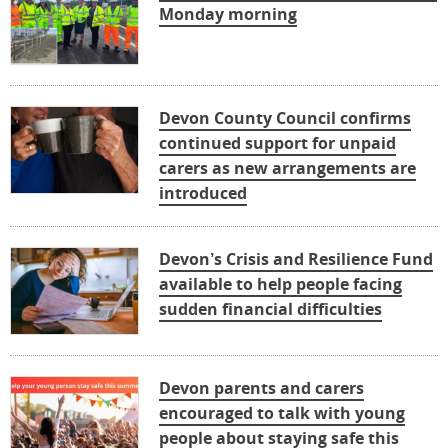
Monday morning
Devon County Council confirms
continued support for unpaid
carers as new arrangements are
introduced
Devon’s Crisis and Resilience Fund
available to help people facing
sudden financial difficulties
Devon parents and carers
encouraged to talk with young
people about staying safe this