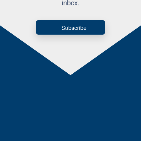
inbox.
Subscribe