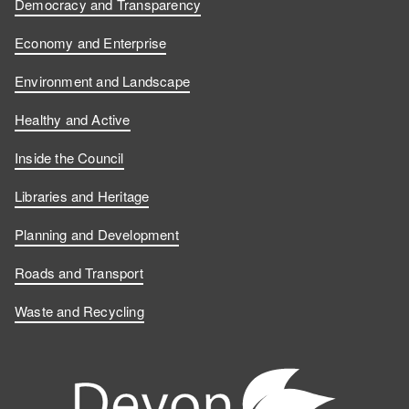
Democracy and Transparency
Economy and Enterprise
Environment and Landscape
Healthy and Active
Inside the Council
Libraries and Heritage
Planning and Development
Roads and Transport
Waste and Recycling