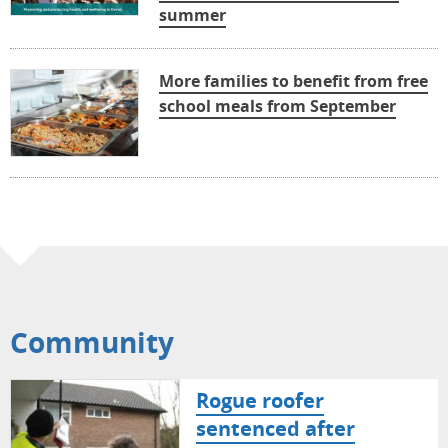
summer
More families to benefit from free
school meals from September
Community
Rogue roofer
sentenced after