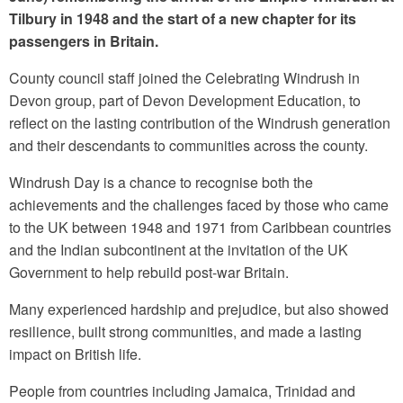
Tilbury in 1948 and the start of a new chapter for its
passengers in Britain.
County council staff joined the Celebrating Windrush in
Devon group, part of Devon Development Education, to
reflect on the lasting contribution of the Windrush generation
and their descendants to communities across the county.
Windrush Day is a chance to recognise both the
achievements and the challenges faced by those who came
to the UK between 1948 and 1971 from Caribbean countries
and the Indian subcontinent at the invitation of the UK
Government to help rebuild post-war Britain.
Many experienced hardship and prejudice, but also showed
resilience, built strong communities, and made a lasting
impact on British life.
People from countries including Jamaica, Trinidad and