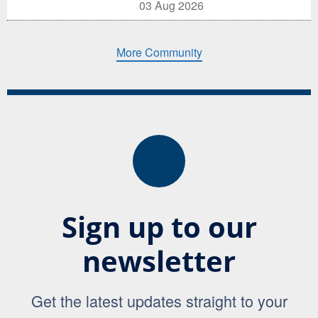
03 Aug 2026
More Community
Sign up to our
newsletter
Get the latest updates straight to your