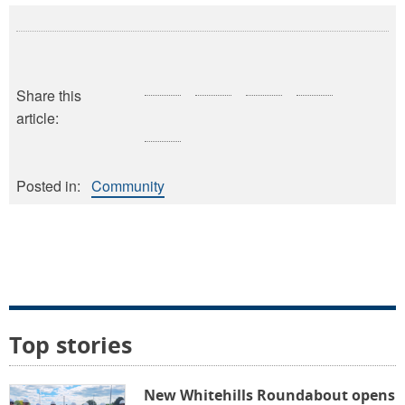
Share this
article:
Posted in:
Community
Top stories
New Whitehills Roundabout opens