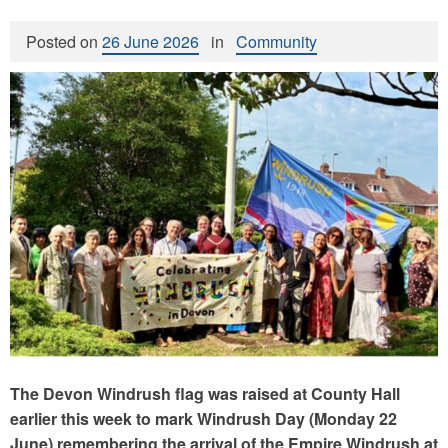
Posted on
26 June 2026
in
Community
The Devon Windrush flag was raised at County Hall
earlier this week to mark Windrush Day (Monday 22
June) remembering the arrival of the Empire Windrush at