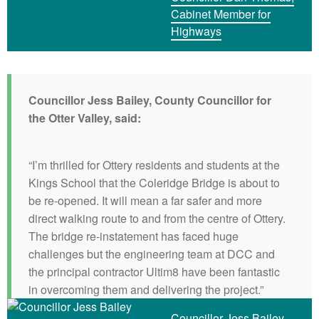
Cabinet Member for
Highways
Councillor Jess Bailey, County Councillor for
the Otter Valley, said:
“I’m thrilled for Ottery residents and students at the
Kings School that the Coleridge Bridge is about to
be re-opened. It will mean a far safer and more
direct walking route to and from the centre of Ottery.
The bridge re-instatement has faced huge
challenges but the engineering team at DCC and
the principal contractor Ultim8 have been fantastic
in overcoming them and delivering the project.”
Councillor Jess Bailey