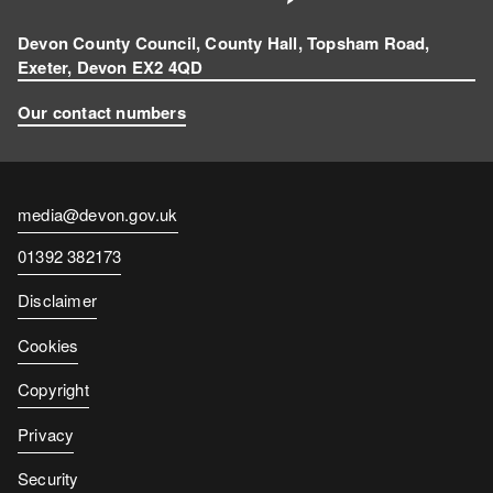
Devon County Council, County Hall, Topsham Road,
Exeter, Devon EX2 4QD
Our contact numbers
Contact
media@devon.gov.uk
email
Contact
01392 382173
number
Disclaimer
Cookies
Copyright
Privacy
Security