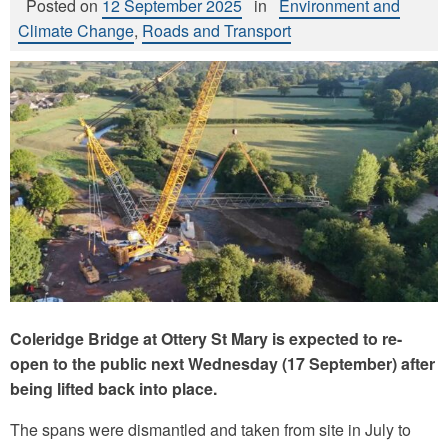
Posted on
12 September 2025
in
Environment and
Climate Change
,
Roads and Transport
Coleridge Bridge at Ottery St Mary is expected to re-
open to the public next Wednesday (17 September) after
being lifted back into place.
The spans were dismantled and taken from site in July to