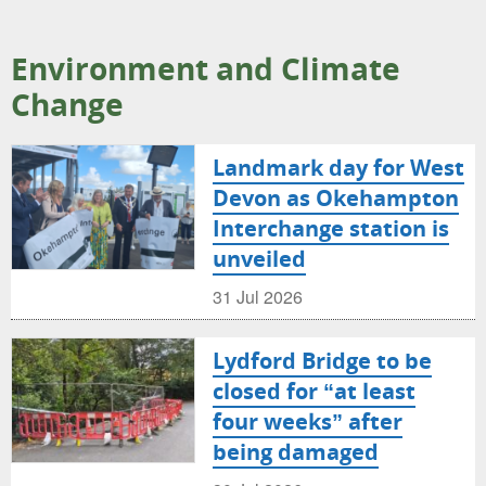
Environment and Climate
Change
Landmark day for West
Devon as Okehampton
Interchange station is
unveiled
31 Jul 2026
Lydford Bridge to be
closed for “at least
four weeks” after
being damaged