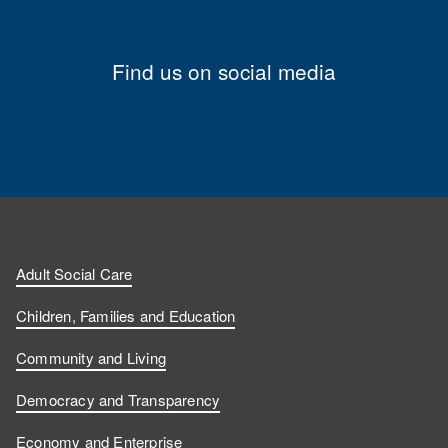
Find us on social media
Adult Social Care
Children, Families and Education
Community and Living
Democracy and Transparency
Economy and Enterprise