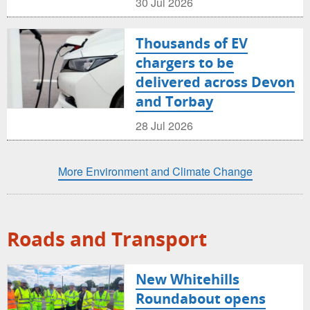
30 Jul 2026
Thousands of EV
chargers to be
delivered across Devon
and Torbay
28 Jul 2026
More Environment and Climate Change
Roads and Transport
New Whitehills
Roundabout opens