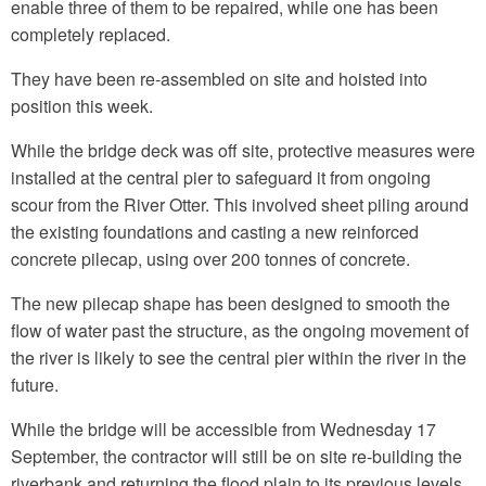
enable three of them to be repaired, while one has been
completely replaced.
They have been re-assembled on site and hoisted into
position this week.
While the bridge deck was off site, protective measures were
installed at the central pier to safeguard it from ongoing
scour from the River Otter. This involved sheet piling around
the existing foundations and casting a new reinforced
concrete pilecap, using over 200 tonnes of concrete.
The new pilecap shape has been designed to smooth the
flow of water past the structure, as the ongoing movement of
the river is likely to see the central pier within the river in the
future.
While the bridge will be accessible from Wednesday 17
September, the contractor will still be on site re-building the
riverbank and returning the flood plain to its previous levels.