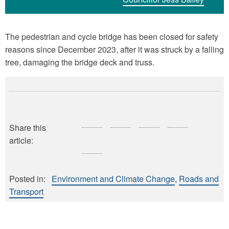
The pedestrian and cycle bridge has been closed for safety
reasons since December 2023, after it was struck by a falling
tree, damaging the bridge deck and truss.
Share this
article:
Posted in:
Environment and Climate Change
Roads and
Transport