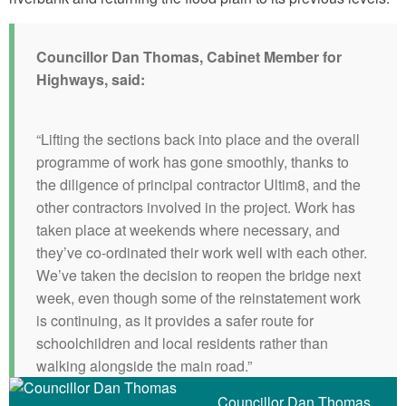
Councillor Dan Thomas, Cabinet Member for
Highways, said:
“Lifting the sections back into place and the overall
programme of work has gone smoothly, thanks to
the diligence of principal contractor Ultim8, and the
other contractors involved in the project. Work has
taken place at weekends where necessary, and
they’ve co-ordinated their work well with each other.
We’ve taken the decision to reopen the bridge next
week, even though some of the reinstatement work
is continuing, as it provides a safer route for
schoolchildren and local residents rather than
walking alongside the main road.”
Councillor Dan Thomas,