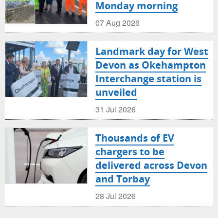
Monday morning
07 Aug 2026
Landmark day for West
Devon as Okehampton
Interchange station is
unveiled
31 Jul 2026
Thousands of EV
chargers to be
delivered across Devon
and Torbay
28 Jul 2026