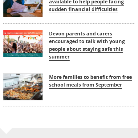
available to help people facing
sudden financial difficulties
Devon parents and carers
encouraged to talk with young
people about staying safe this
summer
More families to benefit from free
school meals from September