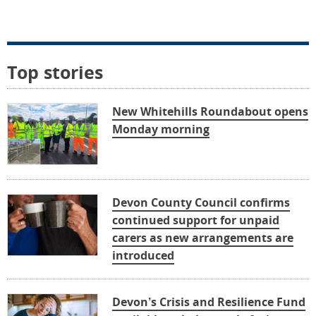
Top stories
New Whitehills Roundabout opens
Monday morning
Devon County Council confirms
continued support for unpaid
carers as new arrangements are
introduced
Devon’s Crisis and Resilience Fund