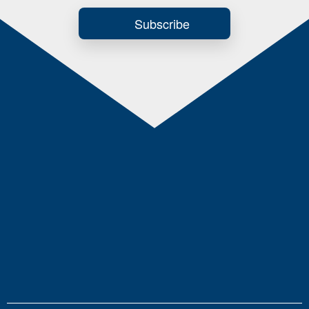
Subscribe