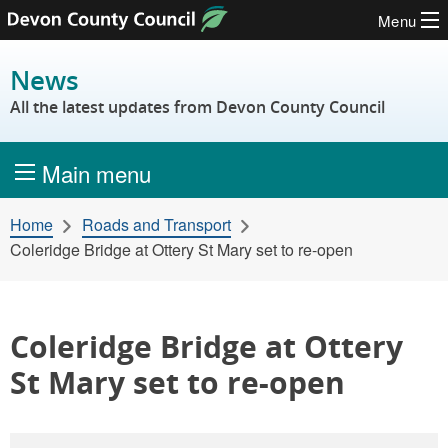
Menu
Skip to content
News
All the latest updates from Devon County Council
Main menu
Home
Roads and Transport
Coleridge Bridge at Ottery St Mary set to re-open
Coleridge Bridge at Ottery
St Mary set to re-open