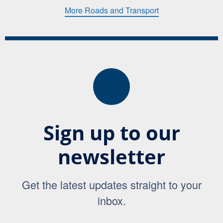
More Roads and Transport
Sign up to our
newsletter
Get the latest updates straight to your
inbox.