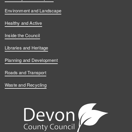
Environment and Landscape
Healthy and Active
Inside the Council
Libraries and Heritage
Planning and Development
Roads and Transport
Waste and Recycling