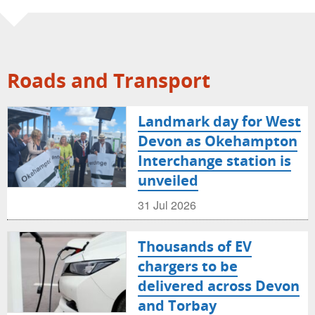
Roads and Transport
Landmark day for West
Devon as Okehampton
Interchange station is
unveiled
31 Jul 2026
Thousands of EV
chargers to be
delivered across Devon
and Torbay