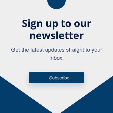
Sign up to our
newsletter
Get the latest updates straight to your
inbox.
Subscribe