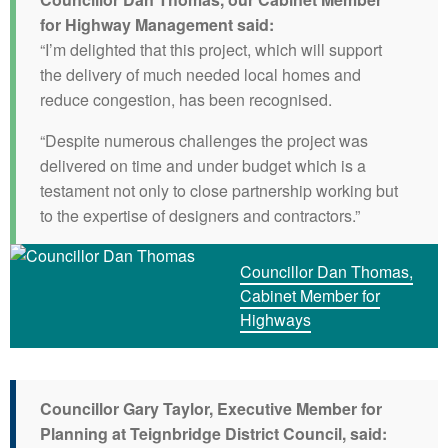
for Highway Management said:
“I’m delighted that this project, which will support
the delivery of much needed local homes and
reduce congestion, has been recognised.
“Despite numerous challenges the project was
delivered on time and under budget which is a
testament not only to close partnership working but
to the expertise of designers and contractors.”
Councillor Dan Thomas,
Cabinet Member for
Highways
Councillor Gary Taylor, Executive Member for
Planning at Teignbridge District Council, said: