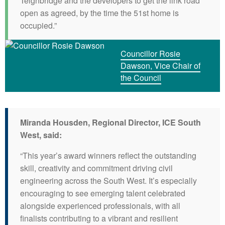
Teignbridge and the developers to get the link road
open as agreed, by the time the 51st home is
occupied.”
Councillor Rosie
Dawson, Vice Chair of
the Council
Miranda Housden, Regional Director, ICE South
West, said:
“This year’s award winners reflect the outstanding
skill, creativity and commitment driving civil
engineering across the South West. It’s especially
encouraging to see emerging talent celebrated
alongside experienced professionals, with all
finalists contributing to a vibrant and resilient