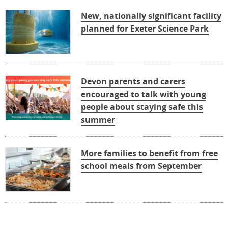
New, nationally significant facility
planned for Exeter Science Park
Devon parents and carers
encouraged to talk with young
people about staying safe this
summer
More families to benefit from free
school meals from September