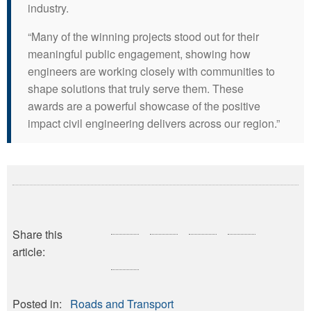
industry.
“Many of the winning projects stood out for their
meaningful public engagement, showing how
engineers are working closely with communities to
shape solutions that truly serve them. These
awards are a powerful showcase of the positive
impact civil engineering delivers across our region.”
Share this
article:
Posted in:
Roads and Transport