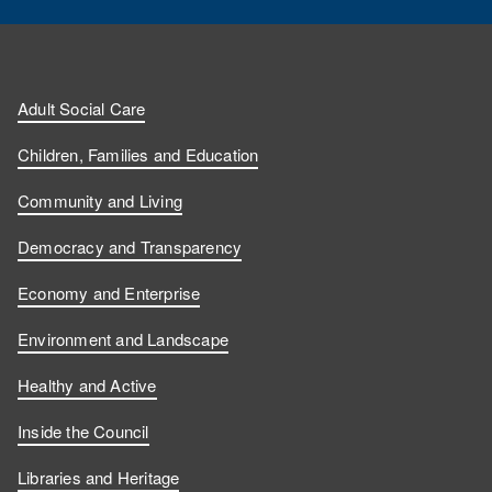
Adult Social Care
Children, Families and Education
Community and Living
Democracy and Transparency
Economy and Enterprise
Environment and Landscape
Healthy and Active
Inside the Council
Libraries and Heritage