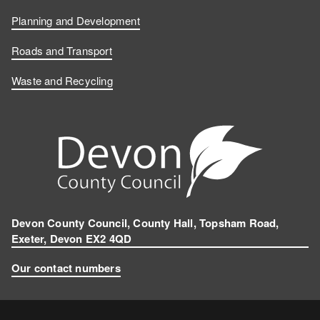
Planning and Development
Roads and Transport
Waste and Recycling
Devon County Council, County Hall, Topsham Road,
Exeter, Devon EX2 4QD
Our contact numbers