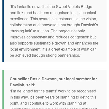
“It’s fantastic news that the Sweet Violets Bridge
and link road has been recognised for its technical
excellence. This award is a testament to the vision,
collaboration and innovation that brought Dawlish’s
‘missing link’ to fruition. The project not only
improves connectivity and reduces congestion but
also supports sustainable growth and enhances the
local environment. It’s a great example of what can
be achieved through strong partnerships.”
Councillor Rosie Dawson, our local member for
Dawlish, said:
“I’m delighted for the teams’ work to be recognised
in this way. It’s been years of planning to get to this
point, and I continue to work with planning at