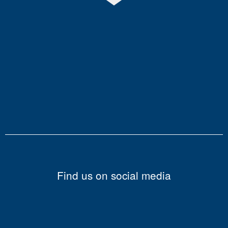
Find us on social media