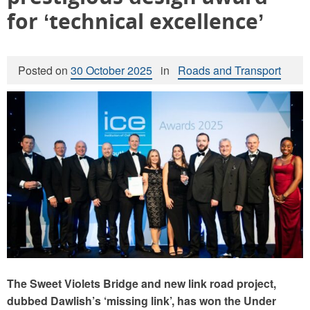
for ‘technical excellence’
Posted on
30 October 2025
in
Roads and Transport
The
Sweet Violets Bridge and
new
link road
project,
dubbed Dawlish’s ‘missing link’, has won the Under