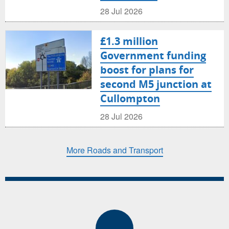
28 Jul 2026
£1.3 million
Government funding
boost for plans for
second M5 junction at
Cullompton
28 Jul 2026
More Roads and Transport