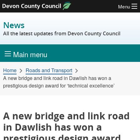
Menu
Skip to content
News
All the latest updates from Devon County Council
Main menu
Home
Roads and Transport
A new bridge and link road in Dawlish has won a
prestigious design award for ‘technical excellence’
A new bridge and link road
in Dawlish has won a
prestigious design award