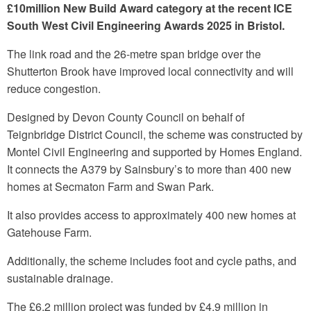
£10million New Build Award category at the recent
ICE
South West Civil Engineering Awards 2025
in Bristol.
The link road and the 26-metre span bridge over the
Shutterton Brook have improved local connectivity and will
reduce congestion.
Designed by Devon County Council on behalf of
Teignbridge District Council, the scheme was constructed by
Montel Civil Engineering and supported by Homes England.
It connects the A379 by Sainsbury’s to more than 400 new
homes at Secmaton Farm and Swan Park.
It also provides access to approximately 400 new homes at
Gatehouse Farm.
Additionally, the scheme includes foot and cycle paths, and
sustainable drainage.
The £6.2 million project was funded by £4.9 million in