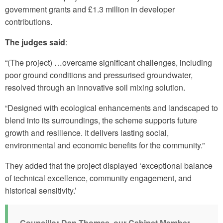
government grants and £1.3 million in developer
contributions.
The judges said
:
“(The project) …overcame significant challenges, including
poor ground conditions and pressurised groundwater,
resolved through an innovative soil mixing solution.
“Designed with ecological enhancements and landscaped to
blend into its surroundings, the scheme supports future
growth and resilience. It delivers lasting social,
environmental and economic benefits for the community.”
They added that the project displayed ‘exceptional balance
of technical excellence, community engagement, and
historical sensitivity.’
Councillor Dan Thomas, our Cabinet Member