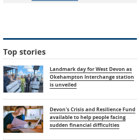
Top stories
Landmark day for West Devon as
Okehampton Interchange station
is unveiled
Devon’s Crisis and Resilience Fund
available to help people facing
sudden financial difficulties