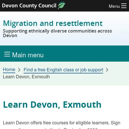
Menu
Skip to content
Migration and resettlement
Supporting ethnically diverse communities across
Devon
Main menu
Home
Find a free English class or job support
Learn Devon, Exmouth
Learn Devon, Exmouth
Learn Devon offers free courses for eligible learners. Sign