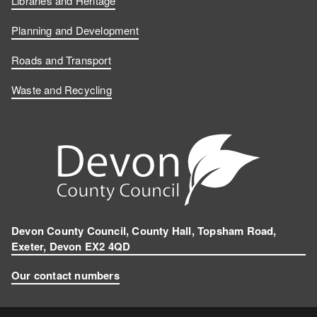
Libraries and Heritage
Planning and Development
Roads and Transport
Waste and Recycling
Devon County Council, County Hall, Topsham Road,
Exeter, Devon EX2 4QD
Our contact numbers