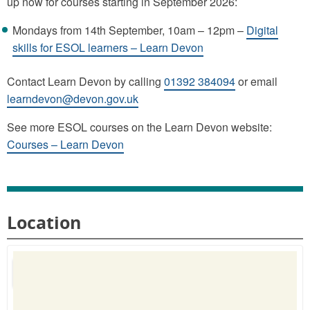
up now for courses starting in September 2026:
Mondays from 14th September, 10am – 12pm –
Digital
skills for ESOL learners – Learn Devon
Contact Learn Devon by calling
01392 384094
or email
learndevon@devon.gov.uk
See more ESOL courses on the Learn Devon website:
Courses – Learn Devon
Location