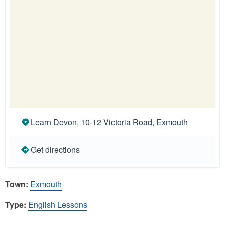
Learn Devon, 10-12 Victoria Road, Exmouth
Get directions
Town:
Exmouth
Type:
English Lessons