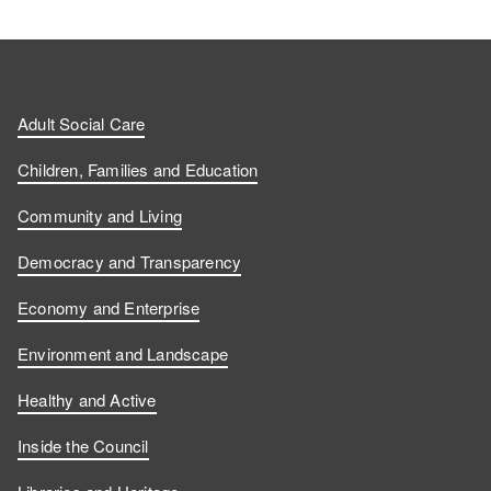
Adult Social Care
Children, Families and Education
Community and Living
Democracy and Transparency
Economy and Enterprise
Environment and Landscape
Healthy and Active
Inside the Council