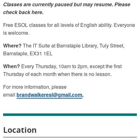
Classes are currently paused but may resume. Please
check back here.
Free ESOL classes for all levels of English ability. Everyone
is welcome.
Where?
The IT Suite at Barnstaple Library, Tuly Street,
Barnstaple, EX31 1EL
When?
Every Thursday, 10am to 2pm, except the first
Thursday of each month when there is no lesson.
For more information, please
email
brandwalkeresl@gmail.com
.
Location