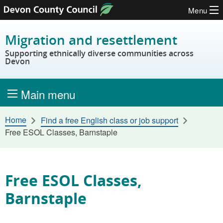
Menu
Skip to content
Migration and resettlement
Supporting ethnically diverse communities across
Devon
Main menu
Home
Find a free English class or job support
Free ESOL Classes, Barnstaple
Free ESOL Classes,
Barnstaple