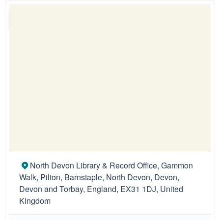
North Devon Library & Record Office, Gammon
Walk, Pilton, Barnstaple, North Devon, Devon,
Devon and Torbay, England, EX31 1DJ, United
Kingdom