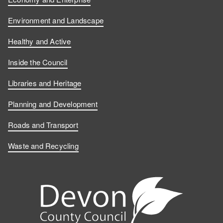
Environment and Landscape
Healthy and Active
Inside the Council
Libraries and Heritage
Planning and Development
Roads and Transport
Waste and Recycling