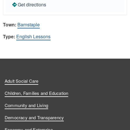
Get directions
Town:
Barnstaple
Type:
English Lessons
Adult Social Care
Children, Families and Education
Community and Living
Democracy and Transparency
Economy and Enterprise