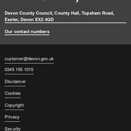
Devon County Council, County Hall, Topsham Road,
Exeter, Devon EX2 4QD
Our contact numbers
Contact
customer@devon.gov.uk
email
Contact
0345 155 1015
number
Disclaimer
Cookies
Copyright
Privacy
Security