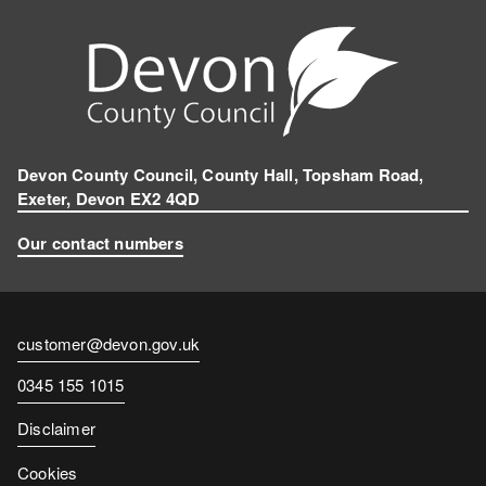
Devon County Council, County Hall, Topsham Road,
Exeter, Devon EX2 4QD
Our contact numbers
Contact
customer@devon.gov.uk
email
Contact
0345 155 1015
number
Disclaimer
Cookies