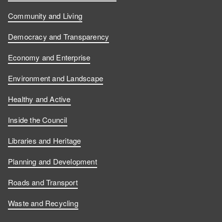
Community and Living
Democracy and Transparency
Economy and Enterprise
Environment and Landscape
Healthy and Active
Inside the Council
Libraries and Heritage
Planning and Development
Roads and Transport
Waste and Recycling