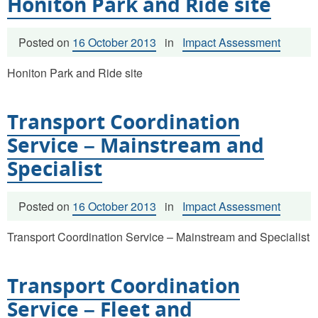
Honiton Park and Ride site
Posted on
16 October 2013
in
Impact Assessment
Honiton Park and Ride site
Transport Coordination
Service – Mainstream and
Specialist
Posted on
16 October 2013
in
Impact Assessment
Transport Coordination Service – Mainstream and Specialist
Transport Coordination
Service – Fleet and