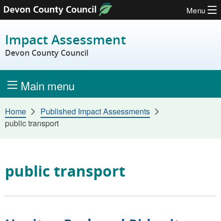
Menu
Skip to content
Impact Assessment
Devon County Council
Main menu
Home
Published Impact Assessments
public transport
public transport