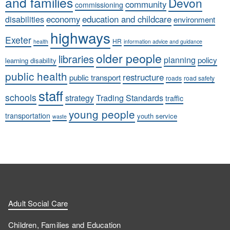
and families
Devon
community
commissioning
economy
education and childcare
disabilities
environment
highways
Exeter
HR
health
information advice and guidance
older people
libraries
planning
policy
learning disability
public health
restructure
public transport
roads
road safety
staff
schools
strategy
Trading Standards
traffic
young people
transportation
youth service
waste
Adult Social Care
Children, Families and Education