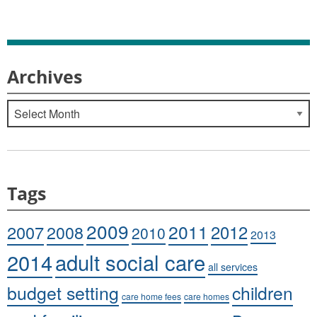
Archives
Archives
Tags
2009
2011
2007
2008
2012
2010
2013
adult social care
2014
all services
budget setting
children
care home fees
care homes