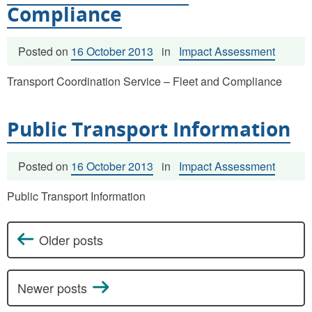
Compliance
Posted on
16 October 2013
in
Impact Assessment
Transport Coordination Service – Fleet and Compliance
Public Transport Information
Posted on
16 October 2013
in
Impact Assessment
Public Transport Information
Older posts
Posts navigation
Newer posts