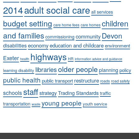
adult social care
2014
all services
budget setting
children
care home fees
care homes
and families
Devon
community
commissioning
economy
education and childcare
disabilities
environment
highways
Exeter
HR
health
information advice and guidance
older people
libraries
planning
policy
learning disability
public health
restructure
public transport
roads
road safety
staff
schools
strategy
Trading Standards
traffic
young people
transportation
youth service
waste