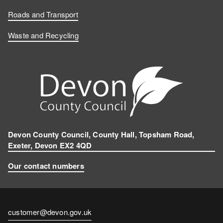
Roads and Transport
Waste and Recycling
Devon County Council, County Hall, Topsham Road,
Exeter, Devon EX2 4QD
Our contact numbers
Contact
customer@devon.gov.uk
email