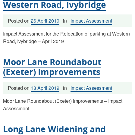
Western Road, Ivybridge
Posted on
26 April 2019
in
Impact Assessment
Impact Assessment for the Relocation of parking at Western
Road, Ivybridge – April 2019
Moor Lane Roundabout
(Exeter) Improvements
Posted on
18 April 2019
in
Impact Assessment
Moor Lane Roundabout (Exeter) Improvements – Impact
Assessment
Long Lane Widening and