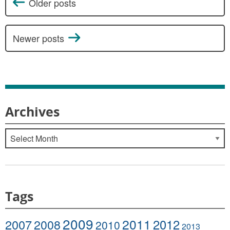
Older posts
Posts navigation
Newer posts
Archives
Archives
Tags
2009
2011
2007
2008
2012
2010
2013