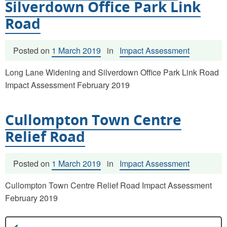
Silverdown Office Park Link
Road
Posted on
1 March 2019
in
Impact Assessment
Long Lane Widening and Silverdown Office Park Link Road
Impact Assessment February 2019
Cullompton Town Centre
Relief Road
Posted on
1 March 2019
in
Impact Assessment
Cullompton Town Centre Relief Road Impact Assessment
February 2019