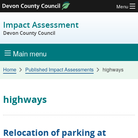
Menu
Skip to content
Impact Assessment
Devon County Council
Main menu
Home
Published Impact Assessments
highways
highways
Relocation of parking at