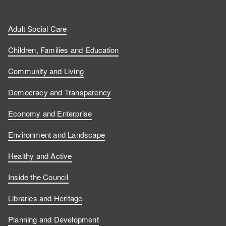
Adult Social Care
Children, Families and Education
Community and Living
Democracy and Transparency
Economy and Enterprise
Environment and Landscape
Healthy and Active
Inside the Council
Libraries and Heritage
Planning and Development