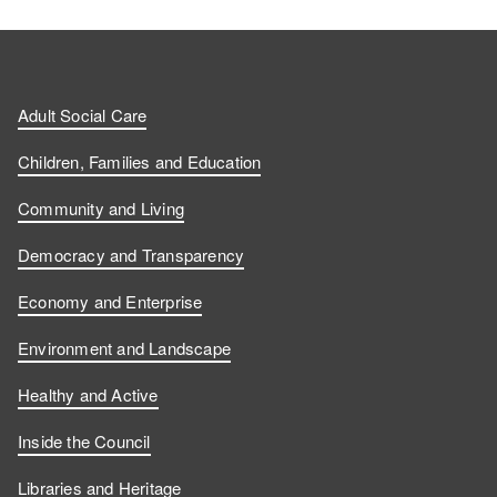
Adult Social Care
Children, Families and Education
Community and Living
Democracy and Transparency
Economy and Enterprise
Environment and Landscape
Healthy and Active
Inside the Council
Libraries and Heritage