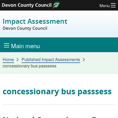
Menu
Skip to content
Impact Assessment
Devon County Council
Main menu
Home
Published Impact Assessments
concessionary bus passsess
concessionary bus passsess