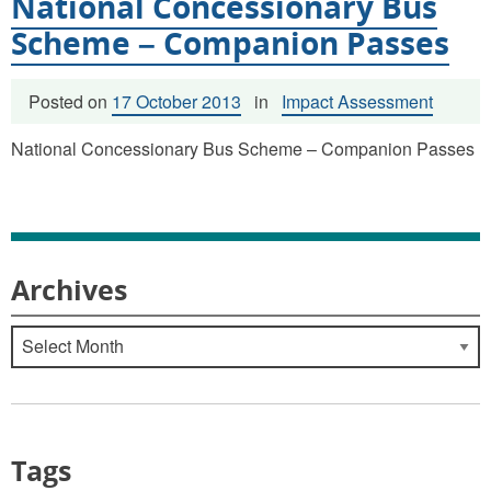
National Concessionary Bus
Scheme – Companion Passes
Posted on
17 October 2013
in
Impact Assessment
National Concessionary Bus Scheme – Companion Passes
Archives
Archives
Tags