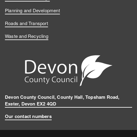
Planning and Development
Roads and Transport
Waste and Recycling
Devon County Council, County Hall, Topsham Road,
Exeter, Devon EX2 4QD
Our contact numbers