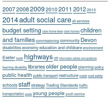
2009
2011
2007
2008
2012
2010
2013
adult social care
2014
all services
budget setting
children
care home fees
care homes
and families
Devon
community
commissioning
economy
education and childcare
disabilities
environment
highways
Exeter
HR
health
information advice and guidance
older people
libraries
planning
policy
learning disability
public health
restructure
public transport
roads
road safety
staff
schools
strategy
Trading Standards
traffic
young people
transportation
youth service
waste