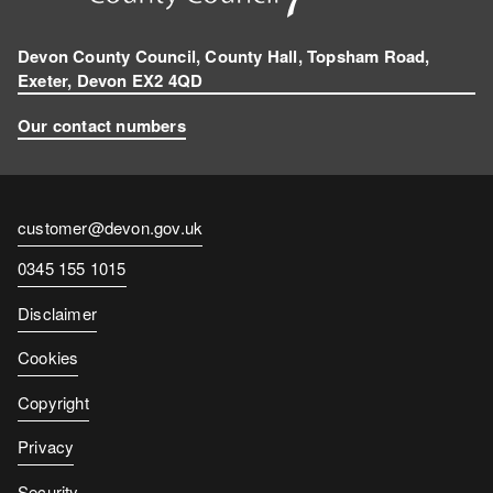
Devon County Council, County Hall, Topsham Road,
Exeter, Devon EX2 4QD
Our contact numbers
Contact
customer@devon.gov.uk
email
Contact
0345 155 1015
number
Disclaimer
Cookies
Copyright
Privacy
Security