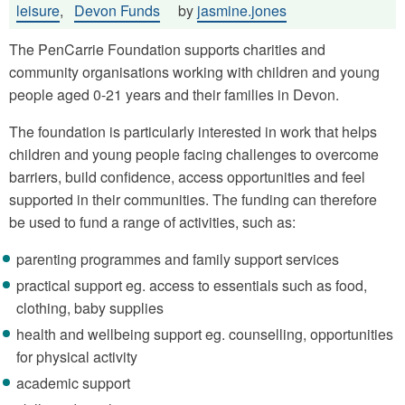
leisure
,
Devon Funds
by
jasmine.jones
The PenCarrie Foundation supports charities and
community organisations working with children and young
people aged 0-21 years and their families in Devon.
The foundation is particularly interested in work that helps
children and young people facing challenges to overcome
barriers, build confidence, access opportunities and feel
supported in their communities. The funding can therefore
be used to fund a range of activities, such as:
parenting programmes and family support services
practical support eg. access to essentials such as food,
clothing, baby supplies
health and wellbeing support eg. counselling, opportunities
for physical activity
academic support