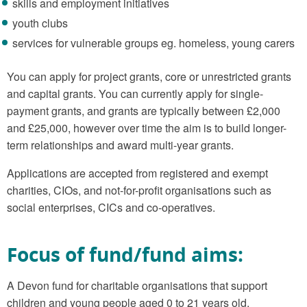
skills and employment initiatives
youth clubs
services for vulnerable groups eg. homeless, young carers
You can apply for project grants, core or unrestricted grants
and capital grants. You can currently apply for single-
payment grants, and grants are typically between £2,000
and £25,000, however over time the aim is to build longer-
term relationships and award multi-year grants.
Applications are accepted from registered and exempt
charities, CIOs, and not-for-profit organisations such as
social enterprises, CICs and co-operatives.
Focus of fund/fund aims:
A Devon fund for charitable organisations that support
children and young people aged 0 to 21 years old.