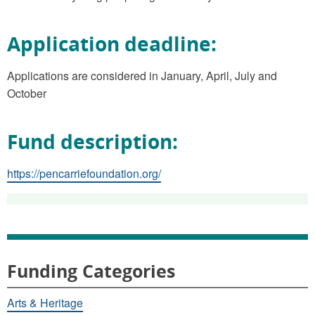
Application deadline:
Applications are considered in January, April, July and
October
Fund description:
https://pencarriefoundation.org/
Funding Categories
Arts & Heritage