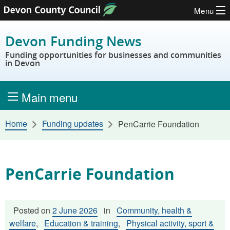
Menu
Skip to content
Devon Funding News
Funding opportunities for businesses and communities
in Devon
Main menu
Home
Funding updates
PenCarrie Foundation
PenCarrie Foundation
Posted on
2 June 2026
in
Community, health &
welfare
,
Education & training
,
Physical activity, sport &