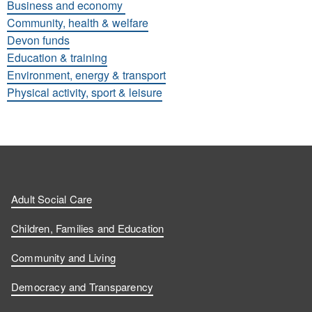
Business and economy
Community, health & welfare
Devon funds
Education & training
Environment, energy & transport
Physical activity, sport & leisure
Adult Social Care
Children, Families and Education
Community and Living
Democracy and Transparency