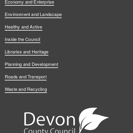
Economy and Enterprise
Environment and Landscape
Healthy and Active
Inside the Council
Libraries and Heritage
Planning and Development
Roads and Transport
Waste and Recycling