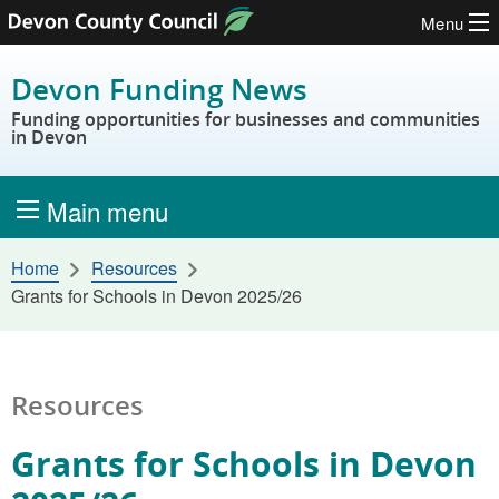
Menu
Skip to content
Devon Funding News
Funding opportunities for businesses and communities
in Devon
Main menu
Home
Resources
Grants for Schools in Devon 2025/26
Resources
Grants for Schools in Devon