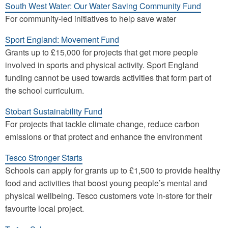
South West Water: Our Water Saving Community Fund
For community-led initiatives to help save water
Sport England: Movement Fund
Grants up to £15,000 for projects that get more people
involved in sports and physical activity. Sport England
funding cannot be used towards activities that form part of
the school curriculum.
Stobart Sustainability Fund
For projects that tackle climate change, reduce carbon
emissions or that protect and enhance the environment
Tesco Stronger Starts
Schools can apply for grants up to £1,500 to provide healthy
food and activities that boost young people’s mental and
physical wellbeing. Tesco customers vote in-store for their
favourite local project.