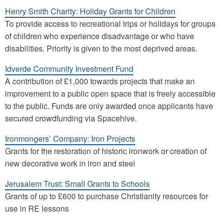
Henry Smith Charity: Holiday Grants for Children
To provide access to recreational trips or holidays for groups
of children who experience disadvantage or who have
disabilities. Priority is given to the most deprived areas.
Idverde Community Investment Fund
A contribution of £1,000 towards projects that make an
improvement to a public open space that is freely accessible
to the public. Funds are only awarded once applicants have
secured crowdfunding via Spacehive.
Ironmongers’ Company: Iron Projects
Grants for the restoration of historic ironwork or creation of
new decorative work in iron and steel
Jerusalem Trust: Small Grants to Schools
Grants of up to £600 to purchase Christianity resources for
use in RE lessons