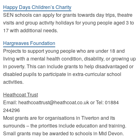
Happy Days Children’s Charity
SEN schools can apply for grants towards day trips, theatre
visits and group activity holidays for young people aged 3 to
17 with additional needs.
Hargreaves Foundation
Projects to support young people who are under 18 and
living with a mental health condition, disability, or growing up
in poverty. This can include grants to help disadvantaged or
disabled pupils to participate in extra-curricular school
activities.
Heathcoat Trust
Email: heathcoattrust@heathcoat.co.uk or Tel: 01884
244296
Most grants are for organisations in Tiverton and its
surrounds – the priorities include education and training.
Small grants may be awarded to schools in Mid Devon.