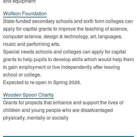
and equipment
Wolfson Foundation
State-funded secondary schools and sixth form colleges can
apply for capital grants to improve the teaching of science,
computer science, design & technology, art, languages,
music and performing arts.
Special needs schools and colleges can apply for capital
grants to help pupils to develop skills which would help them
to gain employment or live independently after leaving
school or college.
Expected to re-open in Spring 2026.
Wooden Spoon Charity
Grants for projects that enhance and support the lives of
children and young people who are disadvantaged
physically, mentally or socially