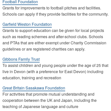
Football Foundation
Grants for improvements to football pitches and facilities.
Schools can apply if they provide facilities for the community.
Garfield Weston Foundation
Grants to support education can be given for local projects
such as reading schemes and after-school clubs. Schools
and PTAs that are either exempt under Charity Commission
guidelines or are registered charities can apply.
Gibbons Family Trust
To assist children and young people under the age of 25 that
live in Devon (with a preference for East Devon) including
education, training and recreation
Great Britain Sasakawa Foundation
For activities that promote mutual understanding and
cooperation between the UK and Japan, including the
teaching of Japanese language and culture