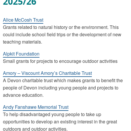
2025/26
Alice McCosh Trust
Grants related to natural history or the environment. This
could include school field trips or the development of new
teaching materials.
Alpkit Foundation
Small grants for projects to encourage outdoor activities
Amory – Viscount Amory’s Charitable Trust
A Devon charitable trust which makes grants to benefit the
people of Devon including young people and projects to
advance education.
Andy Fanshawe Memorial Trust
To help disadvantaged young people to take up
opportunities to develop an existing interest in the great
outdoors and outdoor activities.