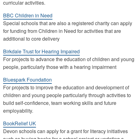
curricular activities.
BBC Children in Need
Special schools that are also a registered charity can apply
for funding from Children in Need for activities that are
additional to core delivery
Birkdale Trust for Hearing Impaired
For projects to advance the education of children and young
people, particularly those with a hearing impairment
Bluespark Foundation
For projects to improve the education and development of
children and young people particularly through activities to
build self-confidence, team working skills and future
employability.
BookRelief UK
Devon schools can apply for a grant for literacy initiatives
such as buying books for a school project or updating a