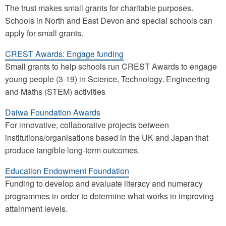
The trust makes small grants for charitable purposes.
Schools in North and East Devon and special schools can
apply for small grants.
CREST Awards: Engage funding
Small grants to help schools run CREST Awards to engage
young people (3-19) in Science, Technology, Engineering
and Maths (STEM) activities
Daiwa Foundation Awards
For innovative, collaborative projects between
institutions/organisations based in the UK and Japan that
produce tangible long-term outcomes.
Education Endowment Foundation
Funding to develop and evaluate literacy and numeracy
programmes in order to determine what works in improving
attainment levels.