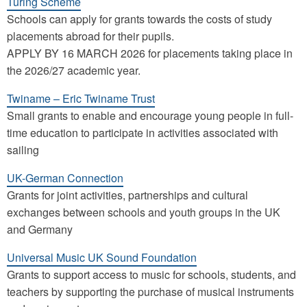
Turing Scheme
Schools can apply for grants towards the costs of study
placements abroad for their pupils.
APPLY BY 16 MARCH 2026 for placements taking place in
the 2026/27 academic year.
Twiname – Eric Twiname Trust
Small grants to enable and encourage young people in full-
time education to participate in activities associated with
sailing
UK-German Connection
Grants for joint activities, partnerships and cultural
exchanges between schools and youth groups in the UK
and Germany
Universal Music UK Sound Foundation
Grants to support access to music for schools, students, and
teachers by supporting the purchase of musical instruments