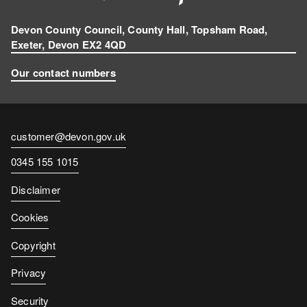
Devon County Council, County Hall, Topsham Road,
Exeter, Devon EX2 4QD
Our contact numbers
Contact
customer@devon.gov.uk
email
Contact
0345 155 1015
number
Disclaimer
Cookies
Copyright
Privacy
Security