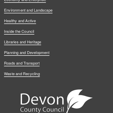
Environment and Landscape
Healthy and Active
Inside the Council
Libraries and Heritage
Planning and Development
Roads and Transport
Waste and Recycling