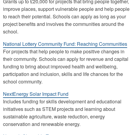
Grants up to £20,000 for projects that bring people together,
improve places, support vulnerable people and help people
to reach their potential. Schools can apply as long as your
project benefits and involves the communities around the
school.
National Lottery Community Fund: Reaching Communities
For projects that help people to make positive changes in
their community. Schools can apply for revenue and capital
funding to bring about improved health and wellbeing,
participation and inclusion, skills and life chances for the
school community.
NextEnergy Solar Impact Fund
Includes funding for skills development and educational
initiatives such as STEM projects and learning about
sustainable agriculture, waste reduction, energy
conservation and renewable energy.