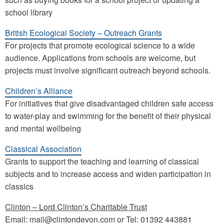
school library
British Ecological Society – Outreach Grants
For projects that promote ecological science to a wide
audience. Applications from schools are welcome, but
projects must involve significant outreach beyond schools.
Children’s Alliance
For initiatives that give disadvantaged children safe access
to water-play and swimming for the benefit of their physical
and mental wellbeing
Classical Association
Grants to support the teaching and learning of classical
subjects and to increase access and widen participation in
classics
Clinton – Lord Clinton’s Charitable Trust
Email: mail@clintondevon.com or Tel: 01392 443881