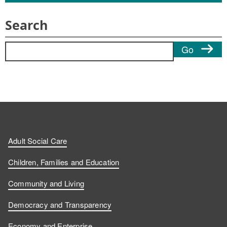
Search
Search for:
Go
Adult Social Care
Children, Families and Education
Community and Living
Democracy and Transparency
Economy and Enterprise