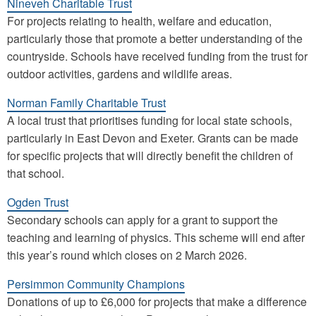
Nineveh Charitable Trust
For projects relating to health, welfare and education,
particularly those that promote a better understanding of the
countryside. Schools have received funding from the trust for
outdoor activities, gardens and wildlife areas.
Norman Family Charitable Trust
A local trust that prioritises funding for local state schools,
particularly in East Devon and Exeter. Grants can be made
for specific projects that will directly benefit the children of
that school.
Ogden Trust
Secondary schools can apply for a grant to support the
teaching and learning of physics. This scheme will end after
this year’s round which closes on 2 March 2026.
Persimmon Community Champions
Donations of up to £6,000 for projects that make a difference