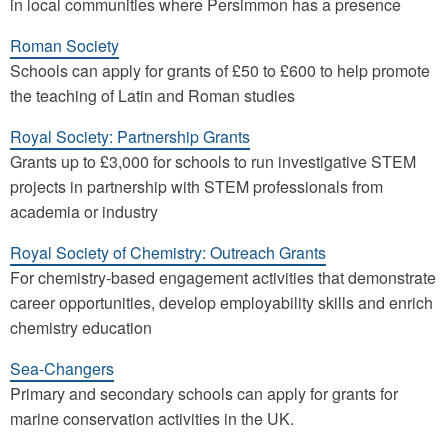
in local communities where Persimmon has a presence
Roman Society
Schools can apply for grants of £50 to £600 to help promote
the teaching of Latin and Roman studies
Royal Society: Partnership Grants
Grants up to £3,000 for schools to run investigative STEM
projects in partnership with STEM professionals from
academia or industry
Royal Society of Chemistry: Outreach Grants
For chemistry-based engagement activities that demonstrate
career opportunities, develop employability skills and enrich
chemistry education
Sea-Changers
Primary and secondary schools can apply for grants for
marine conservation activities in the UK.