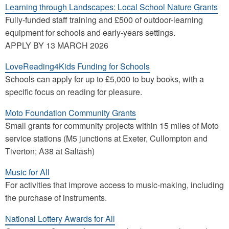
Learning through Landscapes: Local School Nature Grants
Fully-funded staff training and £500 of outdoor-learning
equipment for schools and early-years settings.
APPLY BY 13 MARCH 2026
LoveReading4Kids Funding for Schools
Schools can apply for up to £5,000 to buy books, with a
specific focus on reading for pleasure.
Moto Foundation Community Grants
Small grants for community projects within 15 miles of Moto
service stations (M5 junctions at Exeter, Cullompton and
Tiverton; A38 at Saltash)
Music for All
For activities that improve access to music-making, including
the purchase of instruments.
National Lottery Awards for All