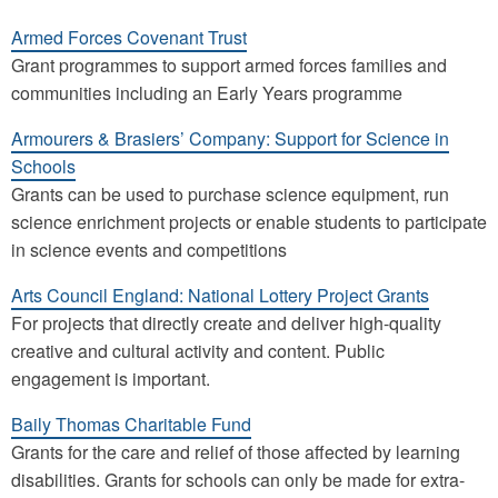
Armed Forces Covenant Trust
Grant programmes to support armed forces families and
communities including an Early Years programme
Armourers & Brasiers’ Company: Support for Science in
Schools
Grants can be used to purchase science equipment, run
science enrichment projects or enable students to participate
in science events and competitions
Arts Council England: National Lottery Project Grants
For projects that directly create and deliver high-quality
creative and cultural activity and content. Public
engagement is important.
Baily Thomas Charitable Fund
Grants for the care and relief of those affected by learning
disabilities. Grants for schools can only be made for extra-