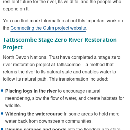
resilient future for the river, its wildlife, and the people who
depend on it.
You can find more information about this important work on
the
Connecting the Culm project website
.
Tattiscombe Stage Zero River Restoration
Project
North Devon National Trust have completed a ‘stage zero’
river restoration project at Tattiscombe – a method that
returns the river to its natural state and enables water to
follow its natural path. This transformation included:
Placing logs in the river
to encourage natural
meandering, slow the flow of water, and create habitats for
wildlife.
Widening the watercourse
in some areas to hold more
water back from downstream communities.
Digging scrapes and ponds
into the floodplain to store