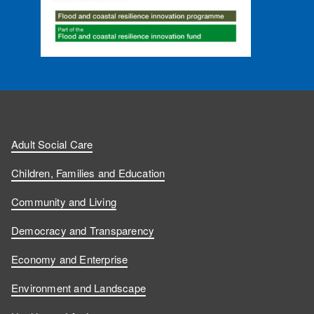
Adult Social Care
Children, Families and Education
Community and Living
Democracy and Transparency
Economy and Enterprise
Environment and Landscape