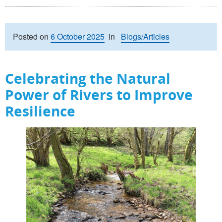
Posted on
6 October 2025
in
Blogs/Articles
Celebrating the Natural
Power of Rivers to Improve
Resilience