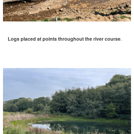
Logs placed at points throughout the river course
.