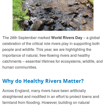
The 28th September marked
World Rivers Day
– a global
celebration of the critical role rivers play in supporting both
people and wildlife. This year, we are highlighting the
importance of natural, free-flowing rivers and healthy
catchments – essential lifelines for ecosystems, wildlife, and
human communities.
Why do Healthy Rivers Matter?
Across England, many rivers have been artificially
straightened and modified in an effort to protect towns and
farmland from flooding. However, building on natural