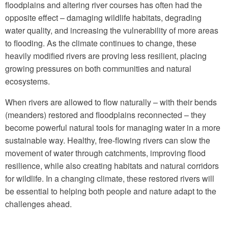
floodplains and altering river courses has often had the
opposite effect – damaging wildlife habitats, degrading
water quality, and increasing the vulnerability of more areas
to flooding. As the climate continues to change, these
heavily modified rivers are proving less resilient, placing
growing pressures on both communities and natural
ecosystems.
When rivers are allowed to flow naturally – with their bends
(meanders) restored and floodplains reconnected – they
become powerful natural tools for managing water in a more
sustainable way. Healthy, free-flowing rivers can slow the
movement of water through catchments, improving flood
resilience, while also creating habitats and natural corridors
for wildlife. In a changing climate, these restored rivers will
be essential to helping both people and nature adapt to the
challenges ahead.