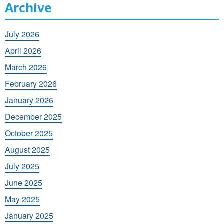
Archive
July 2026
April 2026
March 2026
February 2026
January 2026
December 2025
October 2025
August 2025
July 2025
June 2025
May 2025
January 2025