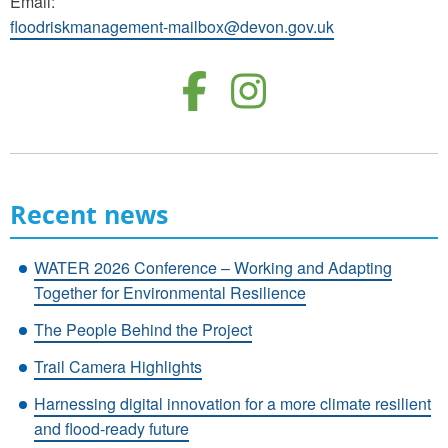
Email:
floodriskmanagement-mailbox@devon.gov.uk
Follow us o
Follow u
Recent news
WATER 2026 Conference – Working and Adapting
Together for Environmental Resilience
The People Behind the Project
Trail Camera Highlights
Harnessing digital innovation for a more climate resilient
and flood-ready future