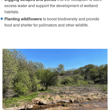
excess water and support the development of wetland
habitats.
Planting wildflowers
to boost biodiversity and provide
food and shelter for pollinators and other wildlife.