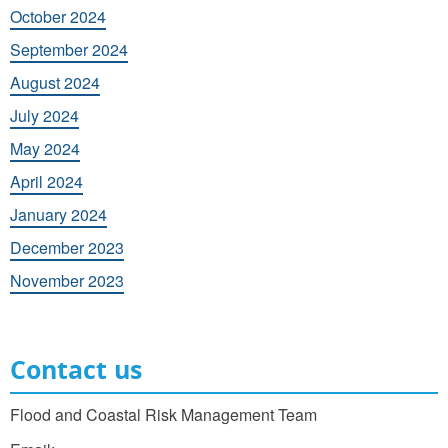
October 2024
September 2024
August 2024
July 2024
May 2024
April 2024
January 2024
December 2023
November 2023
Contact us
Flood and Coastal Risk Management Team