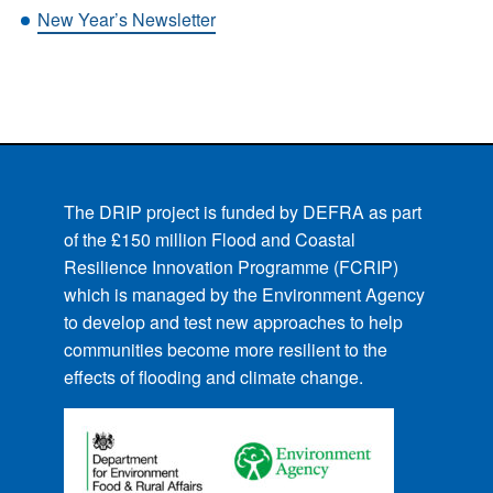
New Year’s Newsletter
The DRIP project is funded by DEFRA as part
of the £150 million Flood and Coastal
Resilience Innovation Programme (FCRIP)
which is managed by the Environment Agency
to develop and test new approaches to help
communities become more resilient to the
effects of flooding and climate change.