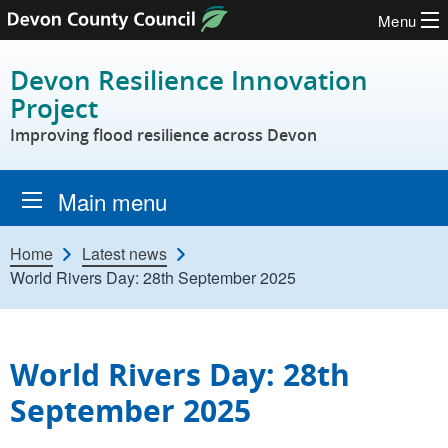
Menu
Skip to content
Devon Resilience Innovation
Project
Improving flood resilience across Devon
Main menu
Home
Latest news
World Rivers Day: 28th September 2025
World Rivers Day: 28th
September 2025