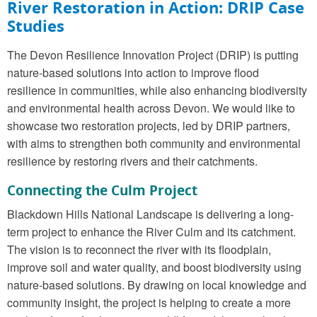
River Restoration in Action:
DRIP Case
Studies
The Devon Resilience Innovation Project (DRIP) is putting
nature-based solutions into action to improve flood
resilience in communities, while also enhancing biodiversity
and environmental health across Devon. We would like to
showcase two restoration projects, led by DRIP partners,
with aims to strengthen both community and environmental
resilience by restoring rivers and their catchments.
Connecting the Culm
Project
Blackdown Hills National Landscape is delivering a long-
term project to enhance the River Culm and its catchment.
The vision is to reconnect the river with its floodplain,
improve soil and water quality, and boost biodiversity using
nature-based solutions. By drawing on local knowledge and
community insight, the project is helping to create a more