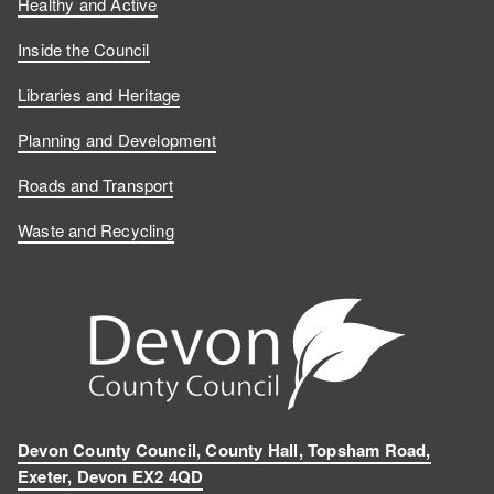
Healthy and Active
Inside the Council
Libraries and Heritage
Planning and Development
Roads and Transport
Waste and Recycling
Devon County Council, County Hall, Topsham Road,
Exeter, Devon EX2 4QD