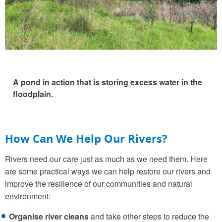
A pond in action that is storing excess water in the
floodplain.
How Can We Help Our Rivers?
Rivers need our care just as much as we need them. Here
are some practical ways we can help restore our rivers and
improve the resilience of our communities and natural
environment:
Organise river cleans
and take other steps to reduce the