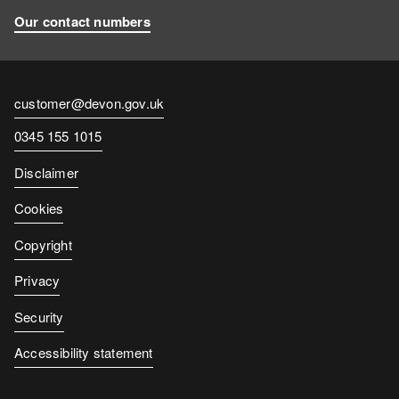
Our contact numbers
Contact
customer@devon.gov.uk
email
Contact
0345 155 1015
number
Disclaimer
Cookies
Copyright
Privacy
Security
Accessibility statement