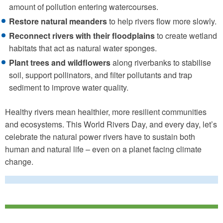
amount of pollution entering watercourses.
Restore natural meanders
to help rivers flow more slowly.
Reconnect rivers with their floodplains
to create wetland
habitats that act as natural water sponges.
Plant trees and wildflowers
along riverbanks to stabilise
soil, support pollinators, and filter pollutants and trap
sediment to improve water quality.
Healthy rivers mean healthier, more resilient communities
and ecosystems. This World Rivers Day, and every day, let’s
celebrate the natural power rivers have to sustain both
human and natural life – even on a planet facing climate
change.