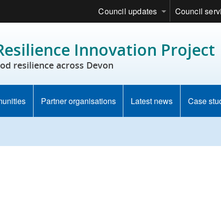
Council updates
Council serv
esilience Innovation Project
od resilience across Devon
munities
Partner organisations
Latest news
Case stu