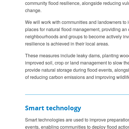
community flood resilience, alongside reducing vuln
change.
We will work with communities and landowners to id
places for natural flood management, providing an o
neighbourhoods and groups to become actively inv
resilience is achieved in their local areas.
These measures include leaky dams, planting wo
improved soil, crop or land management to slow the
provide natural storage during flood events, alongsi
of reducing carbon emissions and improving wildlife
Smart technology
Smart technologies are used to improve preparation
events, enabling communities to deploy flood actio