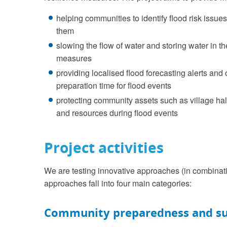
helping communities to identify flood risk issu
them
slowing the flow of water and storing water in 
measures
providing localised flood forecasting alerts and
preparation time for flood events
protecting community assets such as village hal
and resources during flood events
Project activities
We are testing innovative approaches (in combinatio
approaches fall into four main categories:
Community preparedness and s