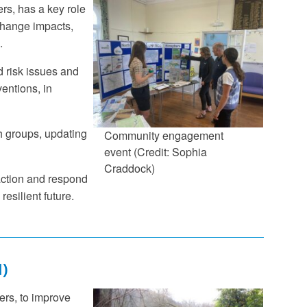
s, has a key role
 change impacts,
.
d risk issues and
ventions, in
h groups, updating
Community engagement
event (Credit: Sophia
Craddock)
 action and respond
resilient future.
)
ers, to improve