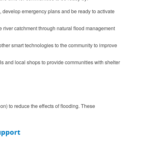
es, develop emergency plans and be ready to activate
the river catchment through natural flood management
 other smart technologies to the community to improve
ls and local shops to provide communities with shelter
n) to reduce the effects of flooding. These
upport