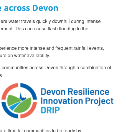
e across Devon
re water travels quickly downhill during intense
gement. This can cause flash flooding to the
erience more intense and frequent rainfall events,
re on water availability.
 to communities across Devon through a combination of
ce
ore time for communities to be ready by: