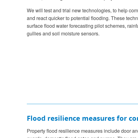
We will test and trial new technologies, to help co
and react quicker to potential flooding. These tech
surface flood water forecasting pilot schemes, rainf
gullies and soil moisture sensors.
Flood resilience measures for c
Property flood resilience measures include door a