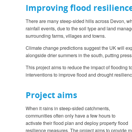
Improving flood resilienc
There are many steep-sided hills across Devon, whe
rainfall events, due to the soil type and land mana
surrounding farms, villages and towns.
Climate change predictions suggest the UK will exp
alongside drier summers in the south, putting pressu
This project aims to reduce the impact of flooding
interventions to improve flood and drought resilien
Project aims
When it rains in steep-sided catchments,
communities often only have a few hours to
activate their flood plan and deploy property flood
resilience measures. The project aims to provide m