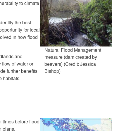
erability to climate
entify the best
pportunity for local
olved in how flood
Natural Flood Management
odlands and
measure (dam created by
 flow of water or
beavers) (Credit: Jessica
de further benefits
Bishop)
 habitats.
 times before flood
n plans.