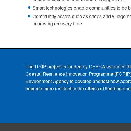
Smart technologies enable communities to be bet
Community assets such as shops and village hall
improving recovery time.
The DRIP project is funded by DEFRA as part of th
Coastal Resilience Innovation Programme (FCRIP)
Environment Agency to develop and test new appr
become more resilient to the effects of flooding an