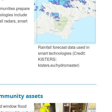
mmunities prepare
nologies include
all radars, smart
Rainfall forecast data used in
smart technologies (Credit:
KISTERS:
kisters.eu/hydromaster)
ommunity assets
nd window flood