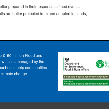
ter prepared in their response to flood events.
s are better protected from and adapted to floods,
e £150 million Flood and
 which is managed by the
oaches to help communities
d climate change.