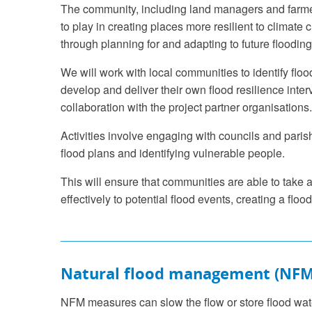
The community, including land managers and farmer
to play in creating places more resilient to climate
through planning for and adapting to future flooding
We will work with local communities to identify floo
develop and deliver their own flood resilience inter
collaboration with the project partner organisations.
Activities involve engaging with councils and paris
flood plans and identifying vulnerable people.
This will ensure that communities are able to take
effectively to potential flood events, creating a flood 
Natural flood management (NFM
NFM measures can slow the flow or store flood wat