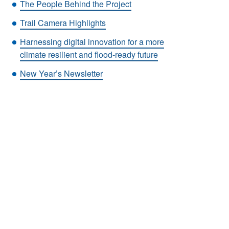
The People Behind the Project
Trail Camera Highlights
Harnessing digital innovation for a more
climate resilient and flood-ready future
New Year’s Newsletter