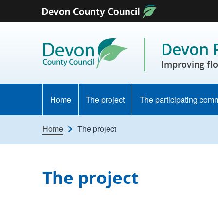
Skip to content
Devon R
Improving flo
Home
The project
The participating com
Home
The project
The project