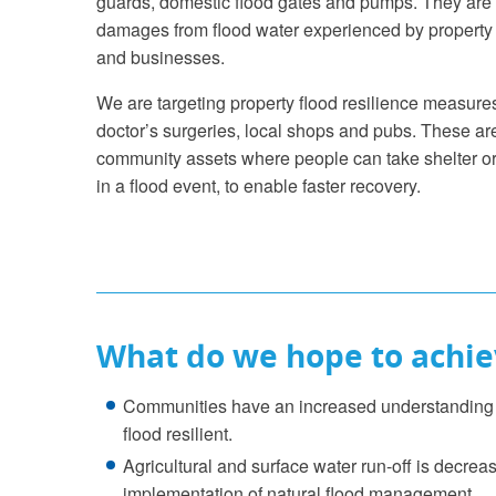
guards, domestic flood gates and pumps. They are
damages from flood water experienced by property
and businesses.
We are targeting property flood resilience measures 
doctor’s surgeries, local shops and pubs. These a
community assets where people can take shelter or
in a flood event, to enable faster recovery.
What do we hope to achie
Communities have an increased understanding o
flood resilient.
Agricultural and surface water run-off is decr
implementation of natural flood management.