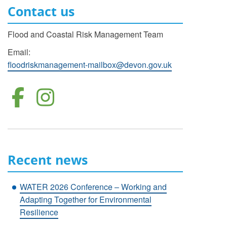
Contact us
Flood and Coastal Risk Management Team
Email:
floodriskmanagement-mailbox@devon.gov.uk
Follow us on Facebo
Follow us on Inst
Recent news
WATER 2026 Conference – Working and
Adapting Together for Environmental
Resilience