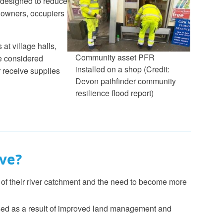
 designed to reduce
 owners, occupiers
at village halls,
Community asset PFR
re considered
installed on a shop (Credit:
 receive supplies
Devon pathfinder community
resilience flood report)
ve?
f their river catchment and the need to become more
eased as a result of improved land management and