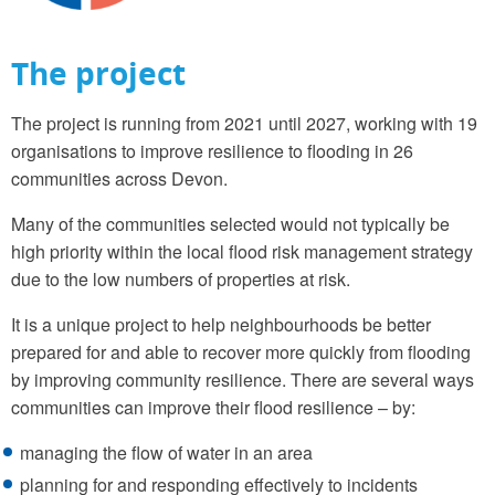
The project
The project is running from 2021 until 2027, working with 19
organisations to improve resilience to flooding in 26
communities across Devon.
Many of the communities selected would not typically be
high priority within the local flood risk management strategy
due to the low numbers of properties at risk.
It is a unique project to help neighbourhoods be better
prepared for and able to recover more quickly from flooding
by improving community resilience. There are several ways
communities can improve their flood resilience – by:
managing the flow of water in an area
planning for and responding effectively to incidents