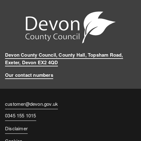
Devon County Council, County Hall, Topsham Road,
Exeter, Devon EX2 4QD
Our contact numbers
Contact
customer@devon.gov.uk
email
Contact
0345 155 1015
number
Disclaimer
Cookies