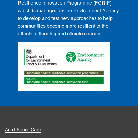
Resilience Innovation Programme (FCRIP)
which is managed by the Environment Agency
to develop and test new approaches to help
communities become more resilient to the
effects of flooding and climate change.
Adult Social Care