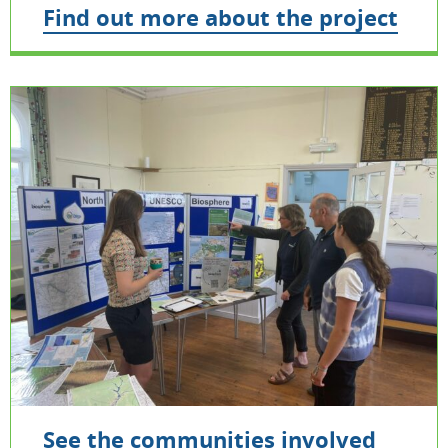
Find out more about the project
See the communities involved