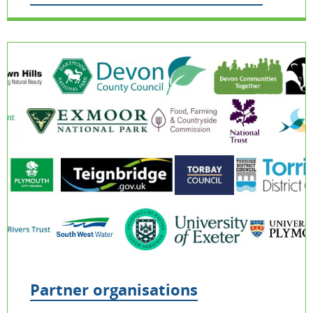
Partner organisations