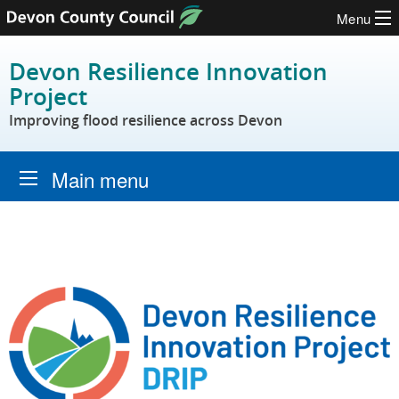
Menu
Skip to content
Devon Resilience Innovation
Project
Improving flood resilience across Devon
Main menu
Home