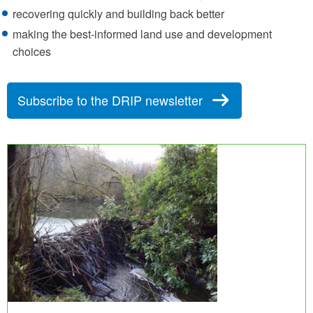
recovering quickly and building back better
making the best-informed land use and development
choices
Subscribe to the DRIP newsletter