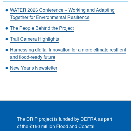
WATER 2026 Conference – Working and Adapting
Together for Environmental Resilience
The People Behind the Project
Trail Camera Highlights
Harnessing digital innovation for a more climate resilient
and flood-ready future
New Year’s Newsletter
The DRIP project is funded by DEFRA as part
of the £150 million Flood and Coastal