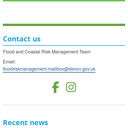
Contact us
Flood and Coastal Risk Management Team
Email:
floodriskmanagement-mailbox@devon.gov.uk
Follow us o
Follow u
Recent news