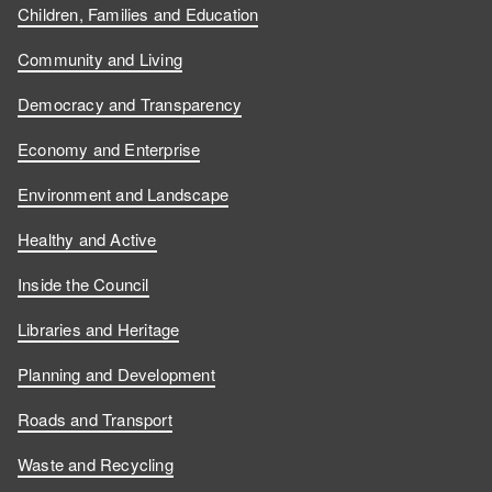
Children, Families and Education
Community and Living
Democracy and Transparency
Economy and Enterprise
Environment and Landscape
Healthy and Active
Inside the Council
Libraries and Heritage
Planning and Development
Roads and Transport
Waste and Recycling