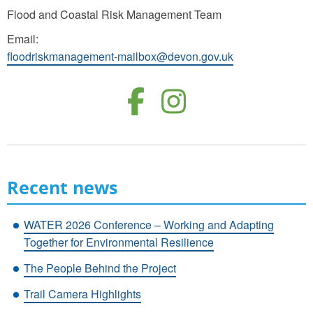
Flood and Coastal Risk Management Team
Email:
floodriskmanagement-mailbox@devon.gov.uk
Follow us o
Follow u
Recent news
WATER 2026 Conference – Working and Adapting
Together for Environmental Resilience
The People Behind the Project
Trail Camera Highlights