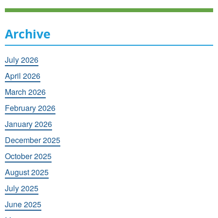
Archive
July 2026
April 2026
March 2026
February 2026
January 2026
December 2025
October 2025
August 2025
July 2025
June 2025