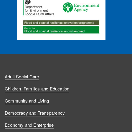
Adult Social Care
Children, Families and Education
Community and Living
Democracy and Transparency
Economy and Enterprise