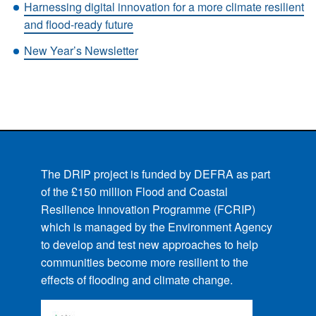
Harnessing digital innovation for a more climate resilient
and flood-ready future
New Year’s Newsletter
The DRIP project is funded by DEFRA as part
of the £150 million Flood and Coastal
Resilience Innovation Programme (FCRIP)
which is managed by the Environment Agency
to develop and test new approaches to help
communities become more resilient to the
effects of flooding and climate change.