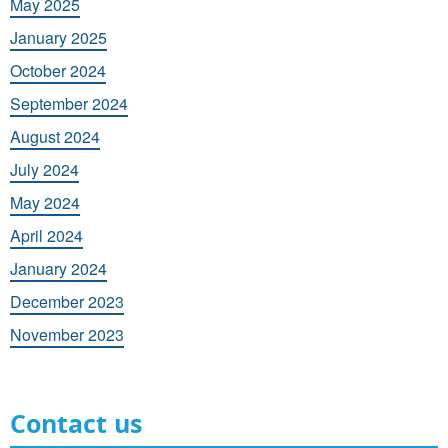
May 2025
January 2025
October 2024
September 2024
August 2024
July 2024
May 2024
April 2024
January 2024
December 2023
November 2023
Contact us