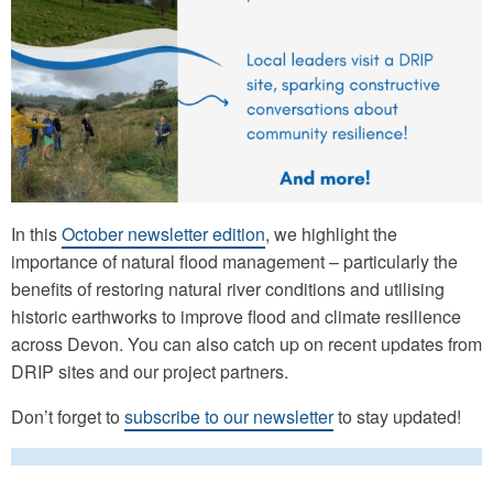
In this
October newsletter edition
, we highlight the
importance of natural flood management – particularly the
benefits of restoring natural river conditions and utilising
historic earthworks to improve flood and climate resilience
across Devon. You can also catch up on recent updates from
DRIP sites and our project partners.
Don’t forget to
subscribe to our newsletter
to stay updated!