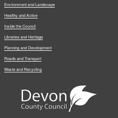
Environment and Landscape
Healthy and Active
Inside the Council
Libraries and Heritage
Planning and Development
Roads and Transport
Waste and Recycling