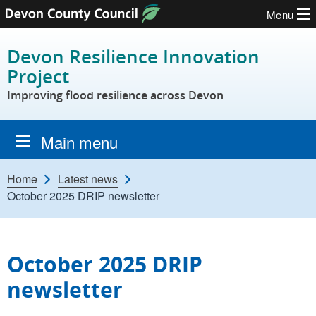
Menu
Skip to content
Devon Resilience Innovation
Project
Improving flood resilience across Devon
Main menu
Home
Latest news
October 2025 DRIP newsletter
October 2025 DRIP
newsletter