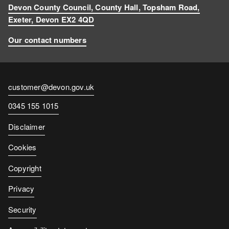
Devon County Council, County Hall, Topsham Road,
Exeter, Devon EX2 4QD
Our contact numbers
Contact
customer@devon.gov.uk
email
Contact
0345 155 1015
number
Disclaimer
Cookies
Copyright
Privacy
Security