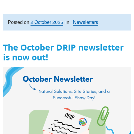
Posted on
2 October 2025
in
Newsletters
The October DRIP newsletter
is now out!