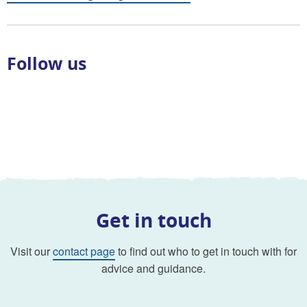
Follow us
Get in touch
Visit our
contact page
to find out who to get in touch with for
advice and guidance.