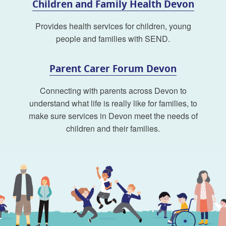
Children and Family Health Devon
Provides health services for children, young
people and families with SEND.
Parent Carer Forum Devon
Connecting with parents across Devon to
understand what life is really like for families, to
make sure services in Devon meet the needs of
children and their families.