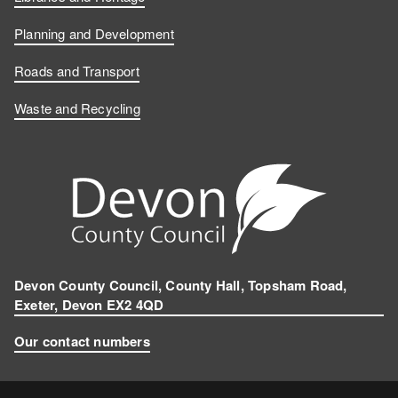
Planning and Development
Roads and Transport
Waste and Recycling
Devon County Council, County Hall, Topsham Road,
Exeter, Devon EX2 4QD
Our contact numbers