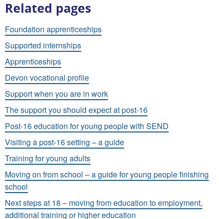
Related pages
Foundation apprenticeships
Supported internships
Apprenticeships
Devon vocational profile
Support when you are in work
The support you should expect at post-16
Post-16 education for young people with SEND
Visiting a post-16 setting – a guide
Training for young adults
Moving on from school – a guide for young people finishing
school
Next steps at 18 – moving from education to employment,
additional training or higher education