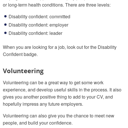
or long-term health conditions. There are three levels:
Disability confident: committed
Disability confident: employer
Disability confident: leader
When you are looking for a job, look out for the Disability
Confident badge.
Volunteering
Volunteering can be a great way to get some work
experience, and develop useful skills in the process. It also
gives you another positive thing to add to your CV, and
hopefully impress any future employers.
Volunteering can also give you the chance to meet new
people, and build your confidence.