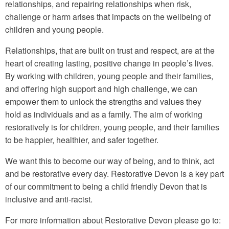
relationships, and repairing relationships when risk,
challenge or harm arises that impacts on the wellbeing of
children and young people.
Relationships, that are built on trust and respect, are at the
heart of creating lasting, positive change in people’s lives.
By working with children, young people and their families,
and offering high support and high challenge, we can
empower them to unlock the strengths and values they
hold as individuals and as a family. The aim of working
restoratively is for children, young people, and their families
to be happier, healthier, and safer together.
We want this to become our way of being, and to think, act
and be restorative every day. Restorative Devon is a key part
of our commitment to being a child friendly Devon that is
inclusive and anti-racist.
For more information about Restorative Devon please go to: