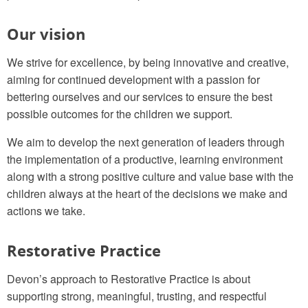
Our vision
We strive for excellence, by being innovative and creative,
aiming for continued development with a passion for
bettering ourselves and our services to ensure the best
possible outcomes for the children we support.
We aim to develop the next generation of leaders through
the implementation of a productive, learning environment
along with a strong positive culture and value base with the
children always at the heart of the decisions we make and
actions we take.
Restorative Practice
Devon’s approach to Restorative Practice is about
supporting strong, meaningful, trusting, and respectful