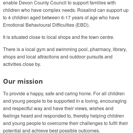
enable Devon County Council to support families with
children who have complex needs. Rosalind can support up
to 4 children aged between 6-17 years of age who have
Emotional Behavioural Difficulties (EBD).
It is situated close to local shops and the town centre.
There is a local gym and swimming pool, pharmacy, library,
shops and local attractions and outdoor pursuits and
activities close by.
Our mission
To provide a happy, safe and caring home. For all children
and young people to be supported in a loving, encouraging
and respectful way and have their views, wishes and
feelings heard and responded to, thereby helping children
and young people to overcome their challenges to fulfil their
potential and achieve best possible outcomes.