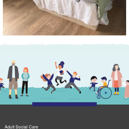
Adult Social Care