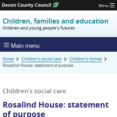
Menu
Skip to content
Children, families and education
Children and young people's futures
Main menu
Home
Children’s social care
Children’s homes
Rosalind House: statement of purpose
Children’s social care
Rosalind House: statement
of purpose