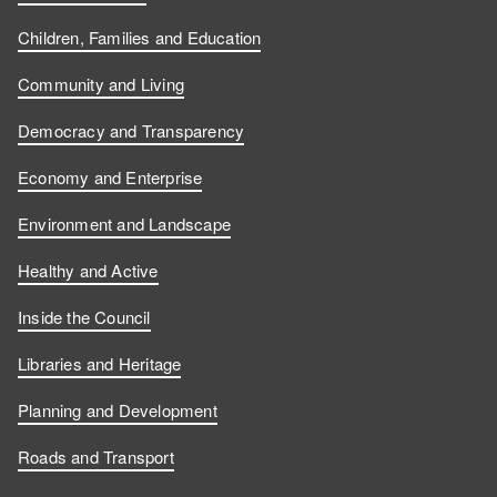
Children, Families and Education
Community and Living
Democracy and Transparency
Economy and Enterprise
Environment and Landscape
Healthy and Active
Inside the Council
Libraries and Heritage
Planning and Development
Roads and Transport