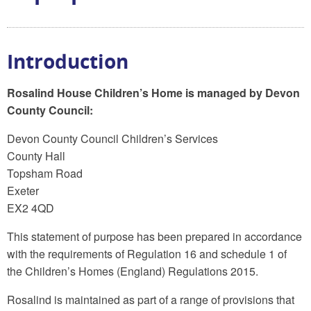
Introduction
Rosalind House Children’s Home is managed by Devon
County Council:
Devon County Council Children’s Services
County Hall
Topsham Road
Exeter
EX2 4QD
This statement of purpose has been prepared in accordance
with the requirements of Regulation 16 and schedule 1 of
the Children’s Homes (England) Regulations 2015.
Rosalind is maintained as part of a range of provisions that