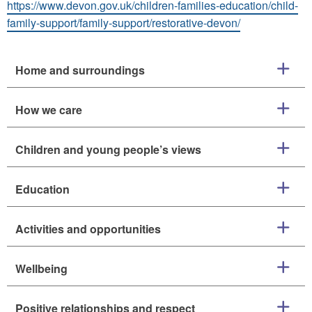
https://www.devon.gov.uk/children-families-education/child-
family-support/family-support/restorative-devon/
Home and surroundings
How we care
Children and young people’s views
Education
Activities and opportunities
Wellbeing
Positive relationships and respect