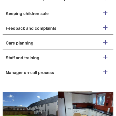
Keeping children safe
Feedback and complaints
Care planning
Staff and training
Manager on-call process