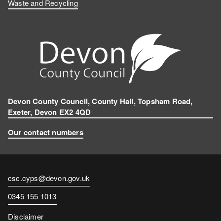
Waste and Recycling
Devon County Council, County Hall, Topsham Road,
Exeter, Devon EX2 4QD
Our contact numbers
Contact
csc.cyps@devon.gov.uk
email
Contact
0345 155 1013
number
Disclaimer