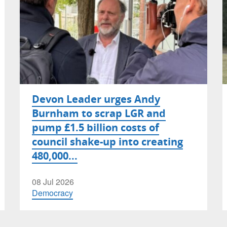
Devon Leader urges Andy
Burnham to scrap LGR and
pump £1.5 billion costs of
council shake-up into creating
480,000...
08 Jul 2026
Democracy