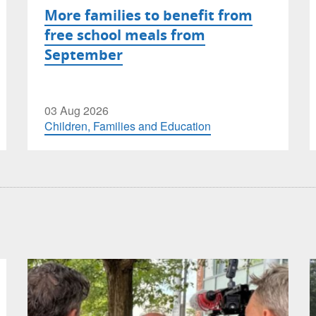
More families to benefit from
free school meals from
September
03 Aug 2026
Children, Families and Education