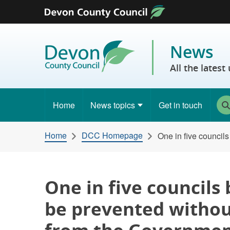
Skip to content
News
All the lates
Home
News topics
Get in touch
Home
DCC Homepage
One in five council
One in five councils
be prevented withou