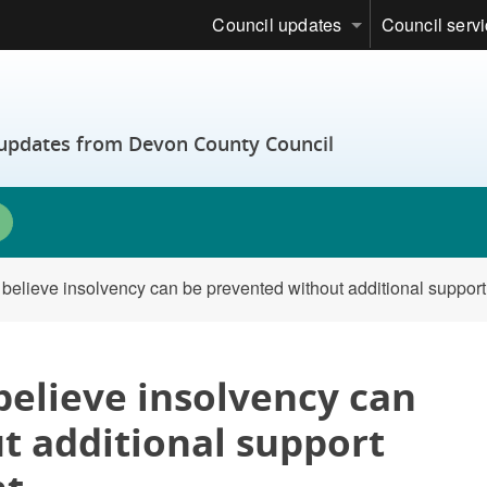
Council updates
Council serv
t updates from Devon County Council
s believe insolvency can be prevented without additional suppor
 believe insolvency can
t additional support