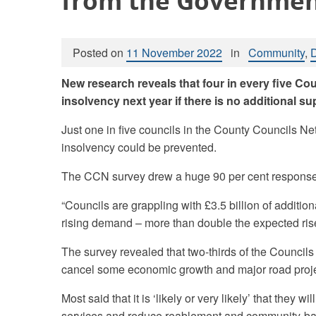
from the Governme
Posted on
11 November 2022
in
Community
,
New research reveals that four in every five Cou
insolvency next year if there is no additional 
Just one in five councils in the County Councils Ne
insolvency could be prevented.
The CCN survey drew a huge 90 per cent response r
“Councils are grappling with £3.5 billion of addition
rising demand – more than double the expected ris
The survey revealed that two-thirds of the Councils say
cancel some economic growth and major road proje
Most said that it is ‘likely or very likely’ that they wi
services and reduce reablement and community-bas