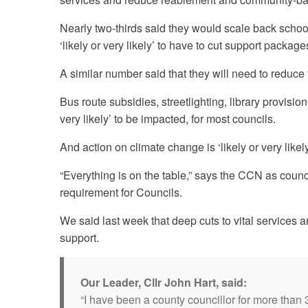
Nearly two-thirds said they would scale back school
‘likely or very likely’ to have to cut support packa
A similar number said that they will need to reduce
Bus route subsidies, streetlighting, library provisio
very likely’ to be impacted, for most councils.
And action on climate change is ‘likely or very likel
“Everything is on the table,” says the CCN as counc
requirement for Councils.
We said last week that deep cuts to vital services
support.
Our Leader, Cllr John Hart, said:
“I have been a county councillor for more than