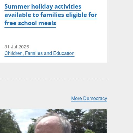
Summer holiday activities
available to families eligible for
free school meals
31 Jul 2026
Children, Families and Education
More Democracy