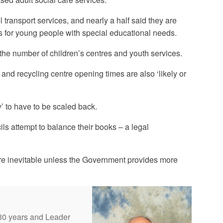
 transport services, and nearly a half said they are
ges for young people with special educational needs.
 the number of children’s centres and youth services.
n and recycling centre opening times are also ‘likely or
y’ to have to be scaled back.
ils attempt to balance their books – a legal
 are inevitable unless the Government provides more
 30 years and Leader