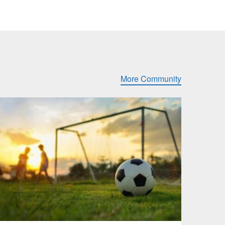
More Community