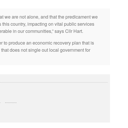
t we are not alone, and that the predicament we
 this country, impacting on vital public services
erable in our communities,” says Cllr Hart.
r to produce an economic recovery plan that is
 that does not single out local government for