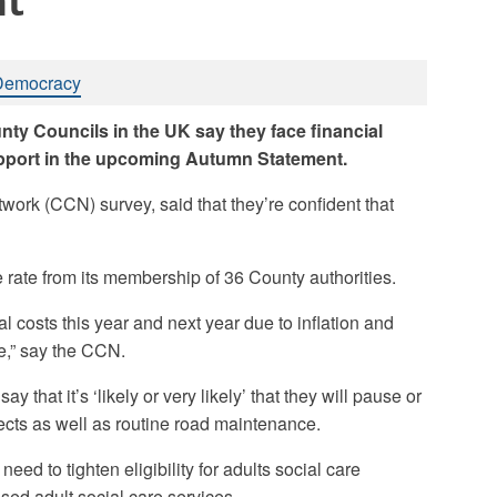
nt
Democracy
nty Councils in the UK say they face financial
support in the upcoming Autumn Statement.
twork (CCN) survey, said that they’re confident that
ate from its membership of 36 County authorities.
al costs this year and next year due to inflation and
e,” say the CCN.
 that it’s ‘likely or very likely’ that they will pause or
cts as well as routine road maintenance.
ll need to tighten eligibility for adults social care
ed adult social care services.