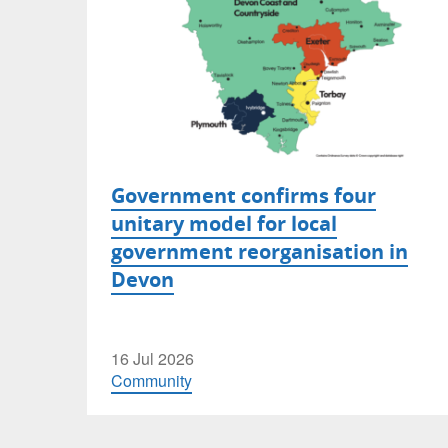
Government confirms four
unitary model for local
government reorganisation in
Devon
16 Jul 2026
Community