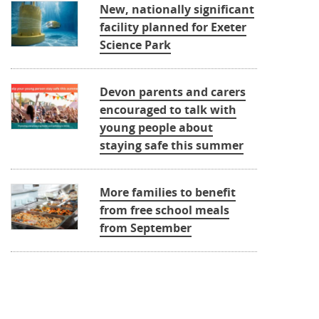
New, nationally significant
facility planned for Exeter
Science Park
Devon parents and carers
encouraged to talk with
young people about
staying safe this summer
More families to benefit
from free school meals
from September