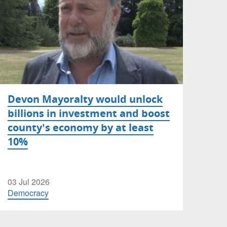
Devon Mayoralty would unlock
billions in investment and boost
county’s economy by at least
10%
03 Jul 2026
Democracy