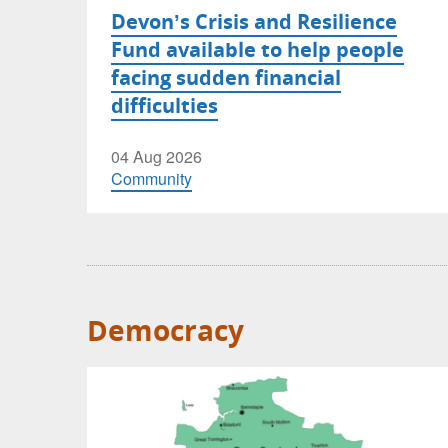
Devon’s Crisis and Resilience
Fund available to help people
facing sudden financial
difficulties
04 Aug 2026
Community
Democracy