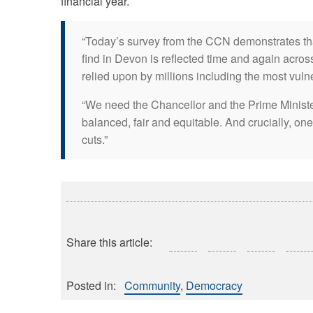
financial year.
“Today’s survey from the CCN demonstrates tha
find in Devon is reflected time and again across
relied upon by millions including the most vuln
“We need the Chancellor and the Prime Ministe
balanced, fair and equitable. And crucially, one
cuts.”
Share this article:
Posted in:
Community
Democracy