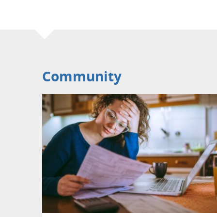
Community