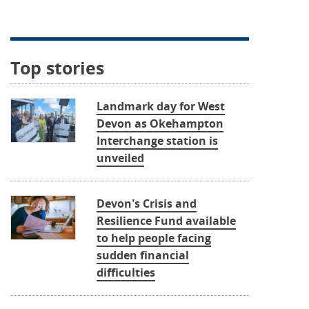
Top stories
Landmark day for West
Devon as Okehampton
Interchange station is
unveiled
Devon’s Crisis and
Resilience Fund available
to help people facing
sudden financial
difficulties