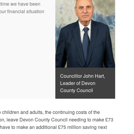
ch time we have been
ur financial situation
Councillor John Hart,
Leader of Devon
County Council
children and adults, the continuing costs of the
ation, leave Devon County Council needing to make £73
to have to make an additional £75 million saving next