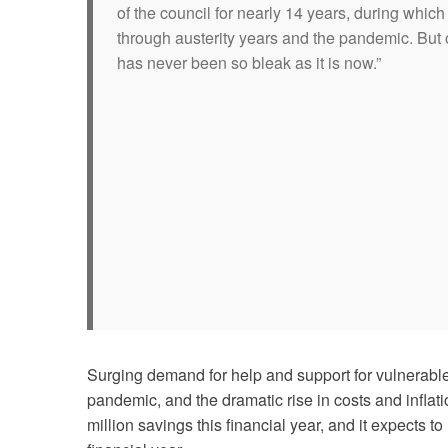
of the council for nearly 14 years, during whi
through austerity years and the pandemic. But o
has never been so bleak as it is now.”
Surging demand for help and support for vulnerable 
pandemic, and the dramatic rise in costs and infl
million savings this financial year, and it expects 