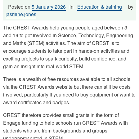
Posted on
5 January 2026
in
Education & training
by
jasmine.jones
The CREST Awards help young people aged between 3
and 19 to get involved in Science, Technology, Engineering
and Maths (STEM) activities. The aim of CREST is to
encourage students to take part in hands-on activities and
exciting projects to spark curiosity, build confidence, and
gain an insight into real-world STEM.
There is a wealth of free resources available to all schools
via the CREST Awards website but there can still be costs
involved, particularly if you need to buy equipment or want to
award certificates and badges.
CREST therefore provides small grants in the form of
Engage funding to help schools run CREST Awards with
students who are from backgrounds and groups
underrepresented in STEM.