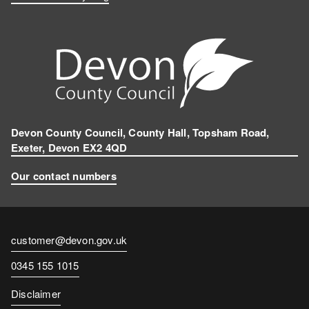
Devon County Council, County Hall, Topsham Road,
Exeter, Devon EX2 4QD
Our contact numbers
Contact
customer@devon.gov.uk
email
Contact
0345 155 1015
number
Disclaimer