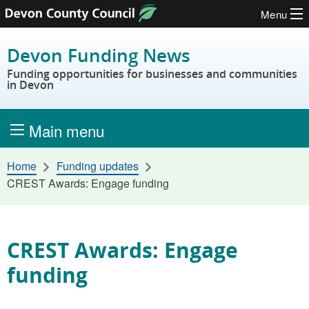
Menu
Skip to content
Devon Funding News
Funding opportunities for businesses and communities
in Devon
Main menu
Home
Funding updates
CREST Awards: Engage funding
CREST Awards: Engage
funding