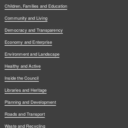
Children, Families and Education
Community and Living
Democracy and Transparency
Economy and Enterprise
Environment and Landscape
Healthy and Active
Inside the Council
Libraries and Heritage
Planning and Development
Roads and Transport
Waste and Recycling