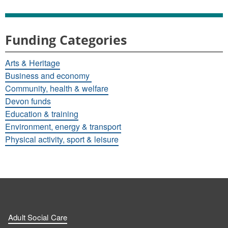
Funding Categories
Arts & Heritage
Business and economy
Community, health & welfare
Devon funds
Education & training
Environment, energy & transport
Physical activity, sport & leisure
Adult Social Care