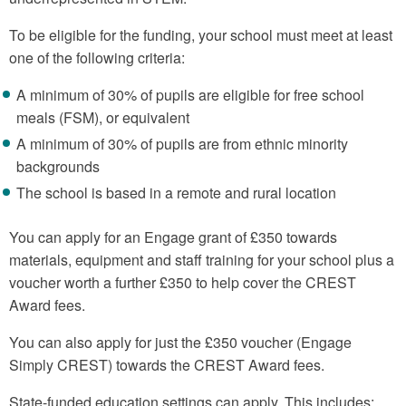
To be eligible for the funding, your school must meet at least
one of the following criteria:
A minimum of 30% of pupils are eligible for free school
meals (FSM), or equivalent
A minimum of 30% of pupils are from ethnic minority
backgrounds
The school is based in a remote and rural location
You can apply for an Engage grant of £350 towards
materials, equipment and staff training for your school plus a
voucher worth a further £350 to help cover the CREST
Award fees.
You can also apply for just the £350 voucher (Engage
Simply CREST) towards the CREST Award fees.
State-funded education settings can apply. This includes: