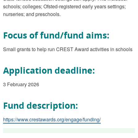
schools; colleges; Ofsted-registered early years settings;
nurseries; and preschools.
Focus of fund/fund aims:
Small grants to help run CREST Award activities in schools
Application deadline:
3 February 2026
Fund description:
https://www.crestawards.org/engage/funding/