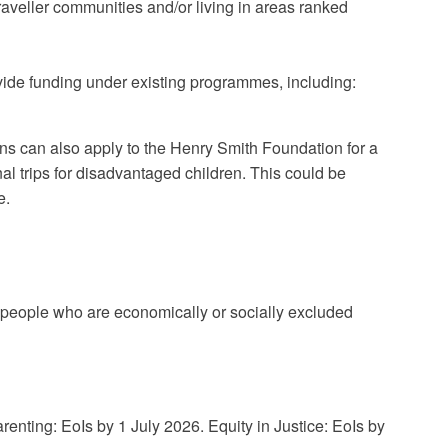
aveller communities and/or living in areas ranked
ide funding under existing programmes, including:
ons can also apply to the Henry Smith Foundation for a
nal trips for disadvantaged children. This could be
e.
 people who are economically or socially excluded
nting: EoIs by 1 July 2026. Equity in Justice: EoIs by