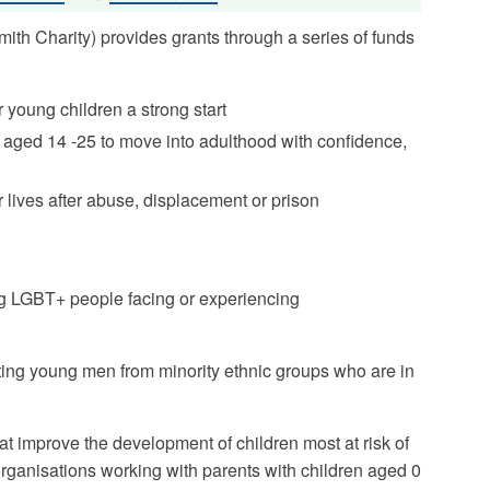
th Charity) provides grants through a series of funds
r young children a strong start
aged 14 -25 to move into adulthood with confidence,
r lives after abuse, displacement or prison
ng LGBT+ people facing or experiencing
ting young men from minority ethnic groups who are in
at improve the development of children most at risk of
organisations working with parents with children aged 0