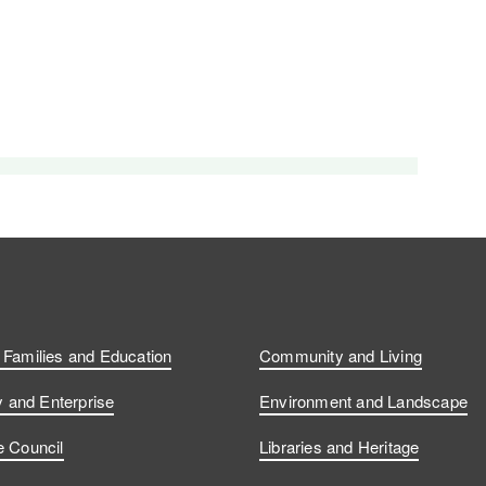
, Families and Education
Community and Living
and Enterprise
Environment and Landscape
e Council
Libraries and Heritage