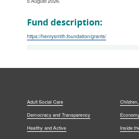
5 August 2026.
Fund description:
https://henrysmith.foundation/grants/
Adult Social Care
Children
Democracy and Transparency
Economy 
Healthy and Active
Inside th