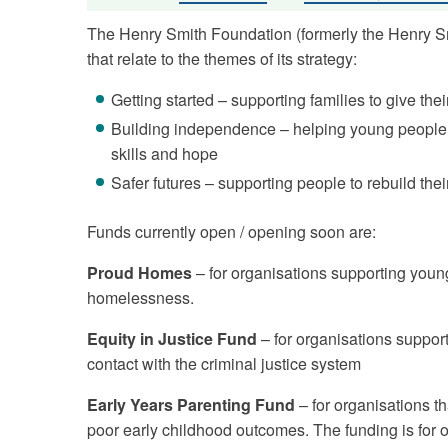
The Henry Smith Foundation (formerly the Henry Smi
that relate to the themes of its strategy:
Getting started – supporting families to give thei
Building independence – helping young people 
skills and hope
Safer futures – supporting people to rebuild thei
Funds currently open / opening soon are:
Proud Homes
– for organisations supporting you
homelessness.
Equity in Justice Fund
– for organisations suppor
contact with the criminal justice system
Early Years Parenting Fund
– for organisations th
poor early childhood outcomes. The funding is for 