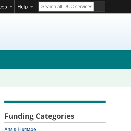
Search
ices
Help
all
DCC
services
Funding Categories
Arts & Heritage