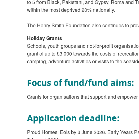
to 5 from Black, Pakistani, and Gypsy, Roma and Tr
within the most deprived 20% nationally.
The Henry Smith Foundation also continues to prov
Holiday Grants
Schools, youth groups and not-for-profit organisati
grant of up to £3,000 towards the costs of recreatio
camping, adventure activities or visits to the seasid
Focus of fund/fund aims:
Grants for organisations that support and empower
Application deadline:
Proud Homes: EoIs by 3 June 2026. Early Years Pare