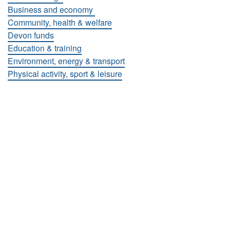
Business and economy
Community, health & welfare
Devon funds
Education & training
Environment, energy & transport
Physical activity, sport & leisure