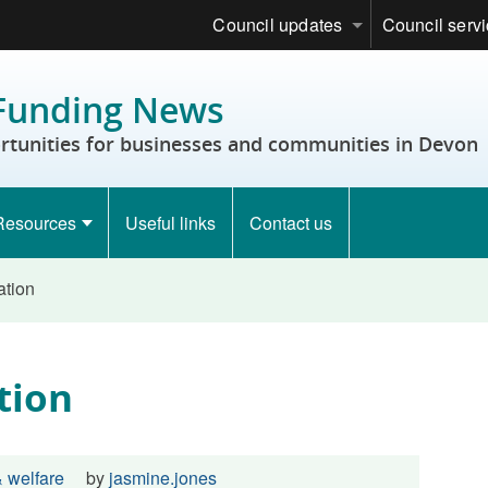
Council updates
Council serv
Funding News
rtunities for businesses and communities in Devon
Resources
Useful links
Contact us
ation
tion
 welfare
by
jasmine.jones