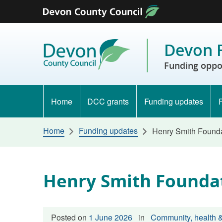
Skip to content
Devon 
Funding oppo
Home
DCC grants
Funding updates
Home
Funding updates
Henry Smith Found
Henry Smith Founda
Posted on
1 June 2026
in
Community, health &