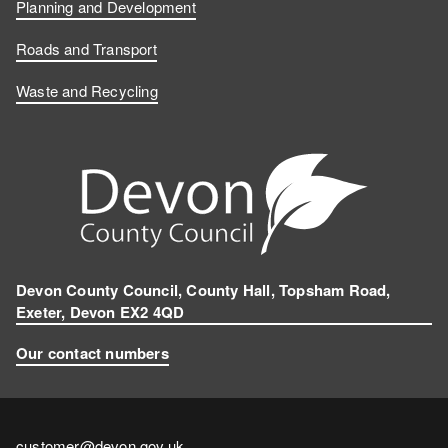
Planning and Development
Roads and Transport
Waste and Recycling
Devon County Council, County Hall, Topsham Road,
Exeter, Devon EX2 4QD
Our contact numbers
Contact
customer@devon.gov.uk