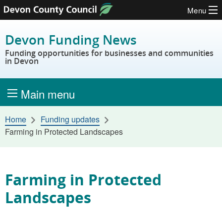
Menu
Skip to content
Devon Funding News
Funding opportunities for businesses and communities
in Devon
Main menu
Home
Funding updates
Farming in Protected Landscapes
Farming in Protected
Landscapes