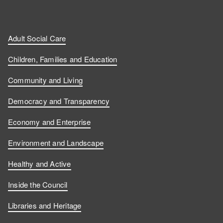
Adult Social Care
Children, Families and Education
Community and Living
Democracy and Transparency
Economy and Enterprise
Environment and Landscape
Healthy and Active
Inside the Council
Libraries and Heritage