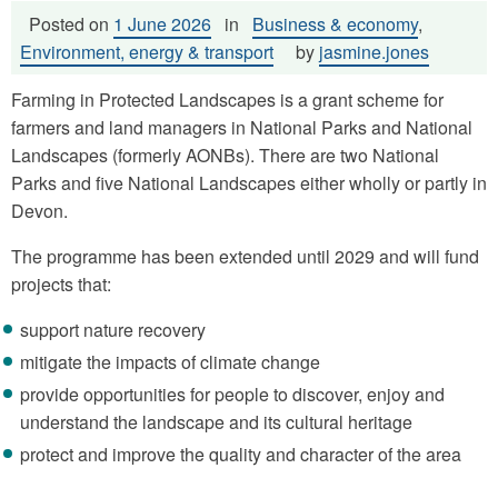
Posted on
1 June 2026
in
Business & economy
,
Environment, energy & transport
by
jasmine.jones
Farming in Protected Landscapes is a grant scheme for
farmers and land managers in National Parks and National
Landscapes (formerly AONBs). There are two National
Parks and five National Landscapes either wholly or partly in
Devon.
The programme has been extended until 2029 and will fund
projects that:
support nature recovery
mitigate the impacts of climate change
provide opportunities for people to discover, enjoy and
understand the landscape and its cultural heritage
protect and improve the quality and character of the area