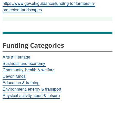
https://www.gov.uk/guidance/funding-for-farmers-in-
protected-landscapes
Funding Categories
Arts & Heritage
Business and economy
Community, health & welfare
Devon funds
Education & training
Environment, energy & transport
Physical activity, sport & leisure