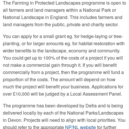
The Farming in Protected Landscapes programme is open to
all farmers and land managers within a National Park or
National Landscape in England. This includes farmers and
land managers from the public, private and charity sector.
You can apply for a small grant eg. for hedge-laying or tree-
planting, or for larger amounts eg. for habitat restoration with
wider benefits to the landscape, economy and community.
You could get up to 100% of the costs of a project if you will
not make a commercial gain through it. If you will benefit
commercially from a project, then the programme will fund a
proportion of the costs. The amount will depend on how
much the project will benefit your business. Applications for
over £10,000 will be judged by a Local Assessment Panel.
The programme has been developed by Defra and is being
delivered locally by each of the National Parks/Landscapes
in Devon. Projects will need to align with local priorities. You
should refer to the appropriate
NP/NL website
for further