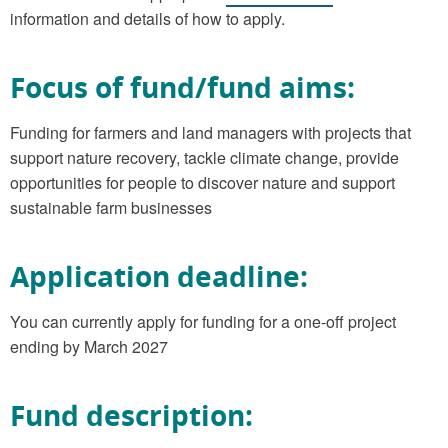
information and details of how to apply.
Focus of fund/fund aims:
Funding for farmers and land managers with projects that
support nature recovery, tackle climate change, provide
opportunities for people to discover nature and support
sustainable farm businesses
Application deadline:
You can currently apply for funding for a one-off project
ending by March 2027
Fund description: