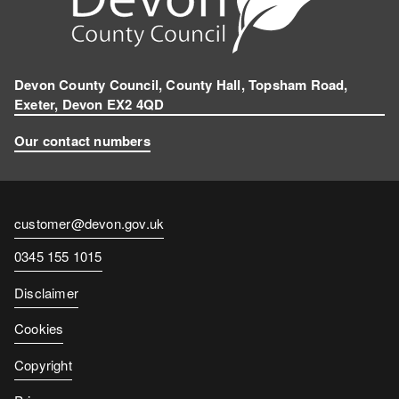
Devon County Council, County Hall, Topsham Road,
Exeter, Devon EX2 4QD
Our contact numbers
Contact
customer@devon.gov.uk
email
Contact
0345 155 1015
number
Disclaimer
Cookies
Copyright