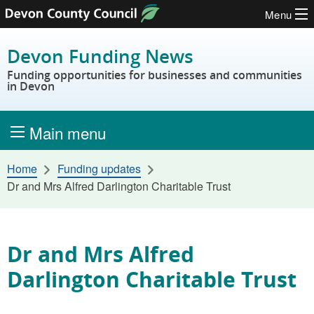
Menu
Skip to content
Devon Funding News
Funding opportunities for businesses and communities
in Devon
Main menu
Home
Funding updates
Dr and Mrs Alfred Darlington Charitable Trust
Dr and Mrs Alfred
Darlington Charitable Trust