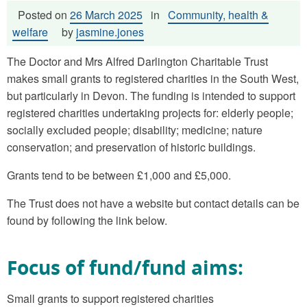
Posted on
26 March 2025
in
Community, health &
welfare
by
jasmine.jones
The Doctor and Mrs Alfred Darlington Charitable Trust
makes small grants to registered charities in the South West,
but particularly in Devon. The funding is intended to support
registered charities undertaking projects for: elderly people;
socially excluded people; disability; medicine; nature
conservation; and preservation of historic buildings.
Grants tend to be between £1,000 and £5,000.
The Trust does not have a website but contact details can be
found by following the link below.
Focus of fund/fund aims:
Small grants to support registered charities