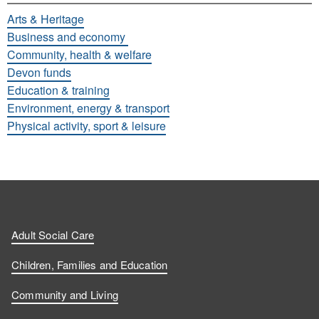
Arts & Heritage
Business and economy
Community, health & welfare
Devon funds
Education & training
Environment, energy & transport
Physical activity, sport & leisure
Adult Social Care
Children, Families and Education
Community and Living