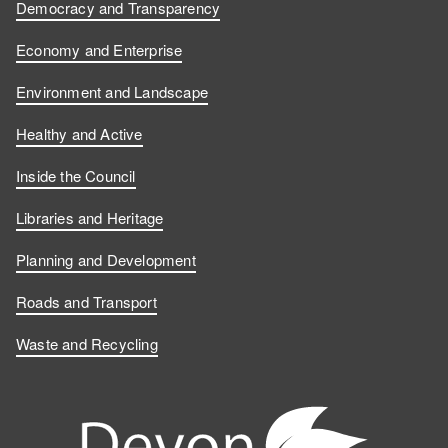
Democracy and Transparency
Economy and Enterprise
Environment and Landscape
Healthy and Active
Inside the Council
Libraries and Heritage
Planning and Development
Roads and Transport
Waste and Recycling