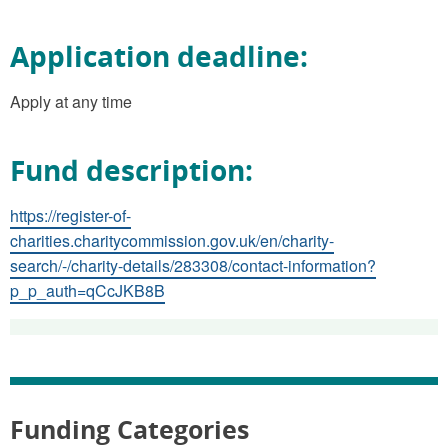
Application deadline:
Apply at any time
Fund description:
https://register-of-
charities.charitycommission.gov.uk/en/charity-
search/-/charity-details/283308/contact-information?
p_p_auth=qCcJKB8B
Funding Categories