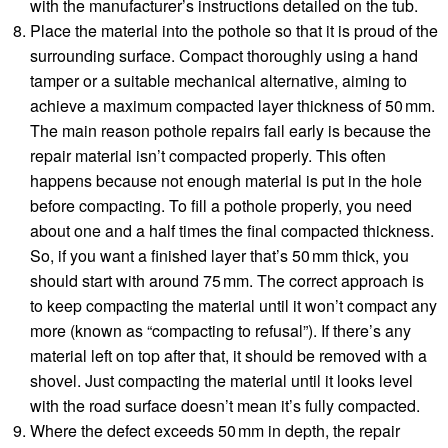
with the manufacturer’s instructions detailed on the tub.
Place the material into the pothole so that it is proud of the
surrounding surface. Compact thoroughly using a hand
tamper or a suitable mechanical alternative, aiming to
achieve a maximum compacted layer thickness of 50 mm.
The main reason pothole repairs fail early is because the
repair material isn’t compacted properly. This often
happens because not enough material is put in the hole
before compacting. To fill a pothole properly, you need
about one and a half times the final compacted thickness.
So, if you want a finished layer that’s 50 mm thick, you
should start with around 75 mm. The correct approach is
to keep compacting the material until it won’t compact any
more (known as “compacting to refusal”). If there’s any
material left on top after that, it should be removed with a
shovel. Just compacting the material until it looks level
with the road surface doesn’t mean it’s fully compacted.
Where the defect exceeds 50 mm in depth, the repair