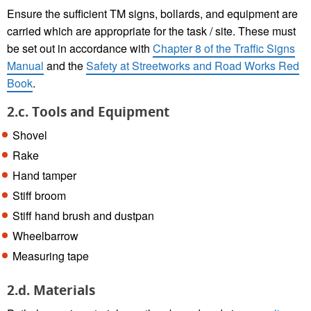
Ensure the sufficient TM signs, bollards, and equipment are
carried which are appropriate for the task / site. These must
be set out in accordance with
Chapter 8 of the Traffic Signs
Manual
and the
Safety at Streetworks and Road Works Red
Book
.
2.c. Tools and Equipment
Shovel
Rake
Hand tamper
Stiff broom
Stiff hand brush and dustpan
Wheelbarrow
Measuring tape
2.d. Materials