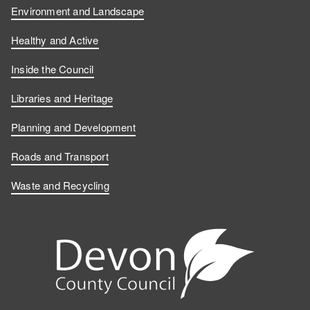
Environment and Landscape
Healthy and Active
Inside the Council
Libraries and Heritage
Planning and Development
Roads and Transport
Waste and Recycling