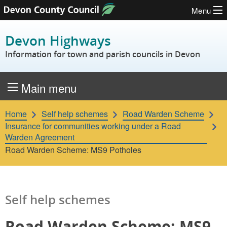
Menu
Skip to content
Devon Highways
Information for town and parish councils in Devon
Main menu
Home
Self help schemes
Road Warden Scheme
Insurance for communities working under a Road
Warden Agreement
Road Warden Scheme: MS9 Potholes
Self help schemes
Road Warden Scheme: MS9