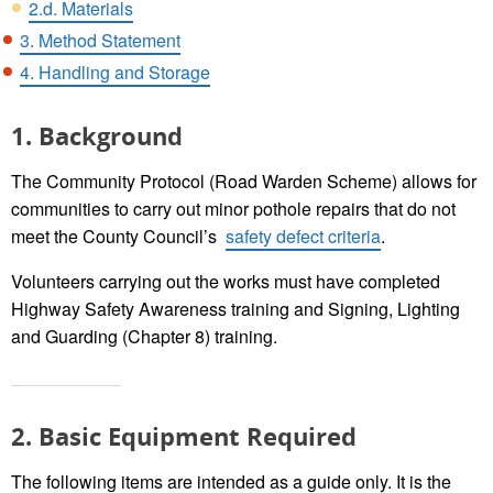
2.d. Materials
3. Method Statement
4. Handling and Storage
1. Background
The Community Protocol (Road Warden Scheme) allows for
communities to carry out minor pothole repairs that do not
meet the County Council’s
safety defect criteria
.
Volunteers carrying out the works must have completed
Highway Safety Awareness training and Signing, Lighting
and Guarding (Chapter 8) training.
2. Basic Equipment Required
The following items are intended as a guide only. It is the