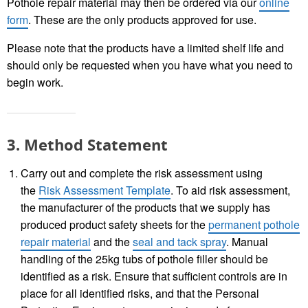
Pothole repair material may then be ordered via our
online
form
. These are the only products approved for use.
Please note that the products have a limited shelf life and
should only be requested when you have what you need to
begin work.
3. Method Statement
Carry out and complete the risk assessment using
the
Risk Assessment Template
. To aid risk assessment,
the manufacturer of the products that we supply has
produced product safety sheets for the
permanent pothole
repair material
and the
seal and tack spray
. Manual
handling of the 25kg tubs of pothole filler should be
identified as a risk. Ensure that sufficient controls are in
place for all identified risks, and that the Personal