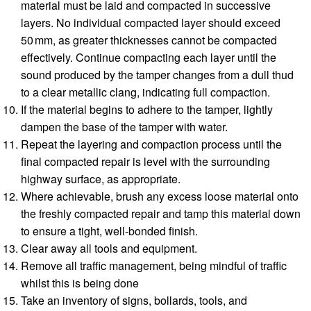
material must be laid and compacted in successive
layers. No individual compacted layer should exceed
50 mm, as greater thicknesses cannot be compacted
effectively. Continue compacting each layer until the
sound produced by the tamper changes from a dull thud
to a clear metallic clang, indicating full compaction.
If the material begins to adhere to the tamper, lightly
dampen the base of the tamper with water.
Repeat the layering and compaction process until the
final compacted repair is level with the surrounding
highway surface, as appropriate.
Where achievable, brush any excess loose material onto
the freshly compacted repair and tamp this material down
to ensure a tight, well-bonded finish.
Clear away all tools and equipment.
Remove all traffic management, being mindful of traffic
whilst this is being done
Take an inventory of signs, bollards, tools, and