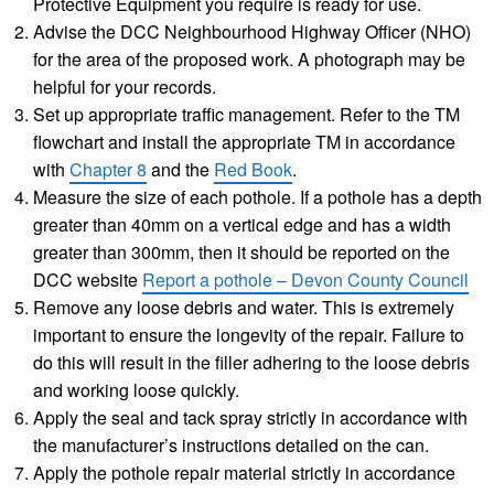
Protective Equipment you require is ready for use.
Advise the DCC Neighbourhood Highway Officer (NHO)
for the area of the proposed work. A photograph may be
helpful for your records.
Set up appropriate traffic management. Refer to the TM
flowchart and install the appropriate TM in accordance
with
Chapter 8
and the
Red Book
.
Measure the size of each pothole. If a pothole has a depth
greater than 40mm on a vertical edge and has a width
greater than 300mm, then it should be reported on the
DCC website
Report a pothole – Devon County Council
Remove any loose debris and water. This is extremely
important to ensure the longevity of the repair. Failure to
do this will result in the filler adhering to the loose debris
and working loose quickly.
Apply the seal and tack spray strictly in accordance with
the manufacturer’s instructions detailed on the can.
Apply the pothole repair material strictly in accordance