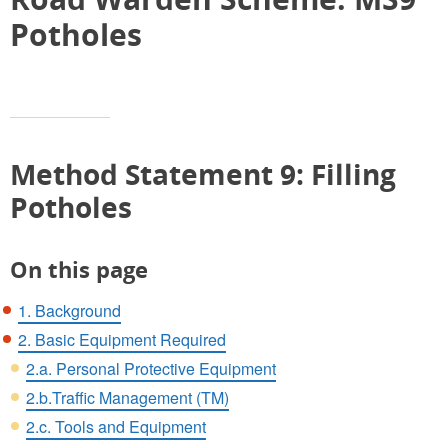
Potholes
Method Statement 9: Filling
Potholes
On this page
1. Background
2. Basic Equipment Required
2.a. Personal Protective Equipment
2.b.Traffic Management (TM)
2.c. Tools and Equipment