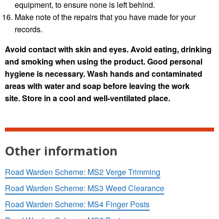
equipment, to ensure none is left behind.
Make note of the repairs that you have made for your
records.
Avoid contact with skin and eyes. Avoid eating, drinking
and smoking when using the product. Good personal
hygiene is necessary. Wash hands and contaminated
areas with water and soap before leaving the work
site.
Store in a cool and well-ventilated place.
Other information
Road Warden Scheme: MS2 Verge Trimming
Road Warden Scheme: MS3 Weed Clearance
Road Warden Scheme: MS4 Finger Posts