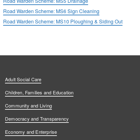
Road Warden Scheme: MS5 Drainage
Road Warden Scheme: MS6 Sign Cleaning
Road Warden Scheme: MS10 Ploughing & Siding Out
Adult Social Care
Children, Families and Education
Community and Living
Democracy and Transparency
Economy and Enterprise