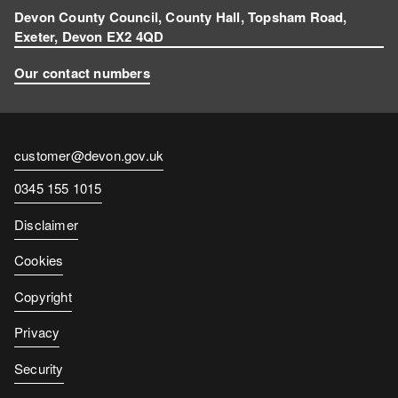
Devon County Council, County Hall, Topsham Road,
Exeter, Devon EX2 4QD
Our contact numbers
Contact
customer@devon.gov.uk
email
Contact
0345 155 1015
number
Disclaimer
Cookies
Copyright
Privacy
Security