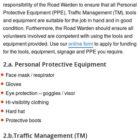
responsibility of the Road Warden to ensure that all Personal
Protective Equipment (PPE), Traffic Management (TM), tools
and equipment are suitable for the job in hand and in good
condition. Furthermore, the Road Warden should ensure all
volunteers involved are competent with using the tools and
equipment provided. Use our
online form
to apply for funding
for the tools, equipment, signage and PPE you require.
2.a. Personal Protective Equipment
Face mask / respirator
Gloves
Eye protection – goggles / visor
Hi-visibility clothing
Hard hat
Protective boots
2.b.Traffic Management (TM)