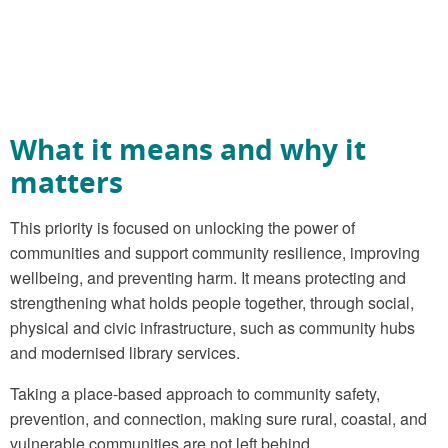
What it means and why it
matters
This priority is focused on unlocking the power of
communities and support community resilience, improving
wellbeing, and preventing harm. It means protecting and
strengthening what holds people together, through social,
physical and civic infrastructure, such as community hubs
and modernised library services.
Taking a place-based approach to community safety,
prevention, and connection, making sure rural, coastal, and
vulnerable communities are not left behind.