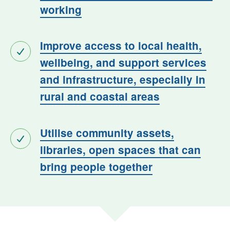
working
Improve access to local health,
wellbeing, and support services
and infrastructure, especially in
rural and coastal areas
Utilise community assets,
libraries, open spaces that can
bring people together