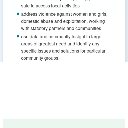
safe to access local activities
address violence against women and girls,
domestic abuse and exploitation, working
with statutory partners and communities
use data and community insight to target
areas of greatest need and identify any
specific issues and solutions for particular
community groups.