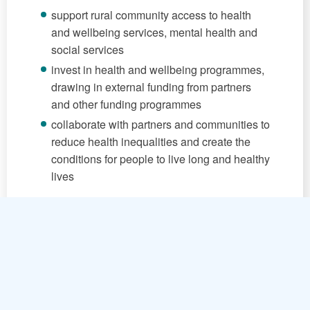
support rural community access to health
and wellbeing services, mental health and
social services
invest in health and wellbeing programmes,
drawing in external funding from partners
and other funding programmes
collaborate with partners and communities to
reduce health inequalities and create the
conditions for people to live long and healthy
lives