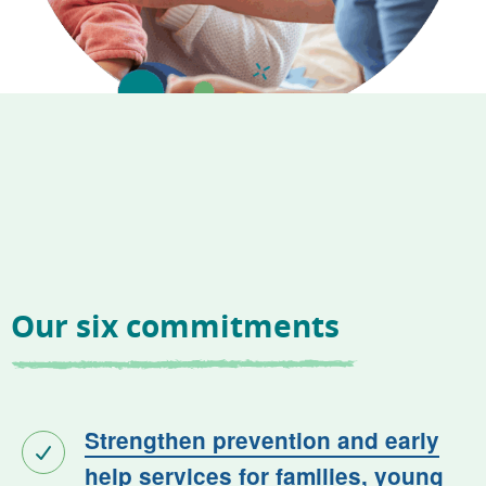
Our six commitments
Strengthen prevention and early
help services for families, young