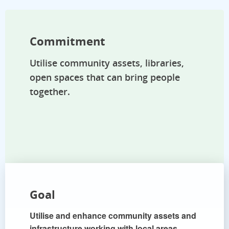
Commitment
Utilise community assets, libraries,
open spaces that can bring people
together.
Goal
Utilise and enhance community assets and
infrastructure working with local areas.