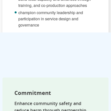
training, and co-production approaches
champion community leadership and
participation in service design and
governance
Commitment
Enhance community safety and
reduce harm through partnership