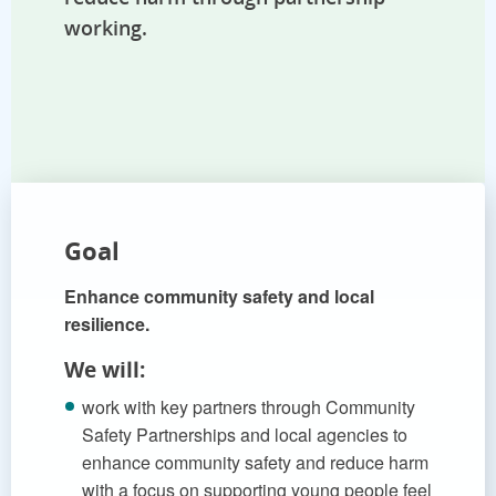
working.
Goal
Enhance community safety and local
resilience.
We will:
work with key partners through Community
Safety Partnerships and local agencies to
enhance community safety and reduce harm
with a focus on supporting young people feel