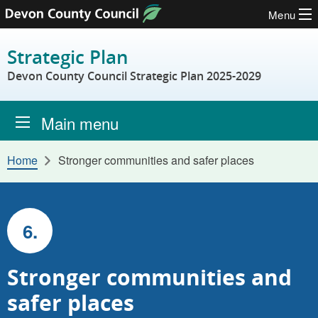
Menu
Skip to content
Strategic Plan
Devon County Council Strategic Plan 2025-2029
Main menu
Home
Stronger communities and safer places
6.
Stronger communities and
safer places