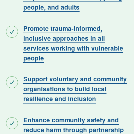
people, and adults
Promote trauma-informed,
inclusive approaches in all
services working with vulnerable
people
Support voluntary and community
organisations to build local
resilience and inclusion
Enhance community safety and
reduce harm through partnership