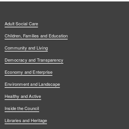
Adult Social Care
Children, Families and Education
Community and Living
Democracy and Transparency
Economy and Enterprise
Environment and Landscape
Healthy and Active
Inside the Council
Libraries and Heritage