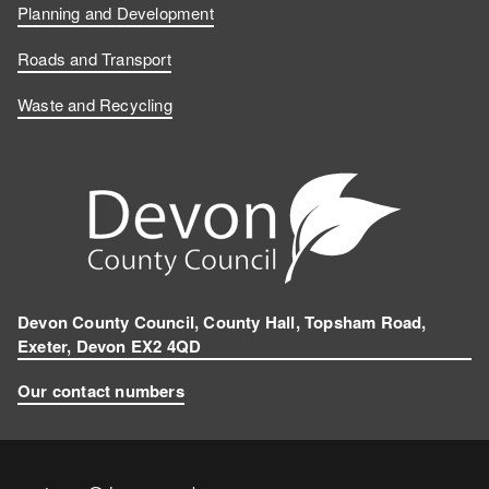
Planning and Development
Roads and Transport
Waste and Recycling
Devon County Council, County Hall, Topsham Road,
Exeter, Devon EX2 4QD
Our contact numbers
Contact