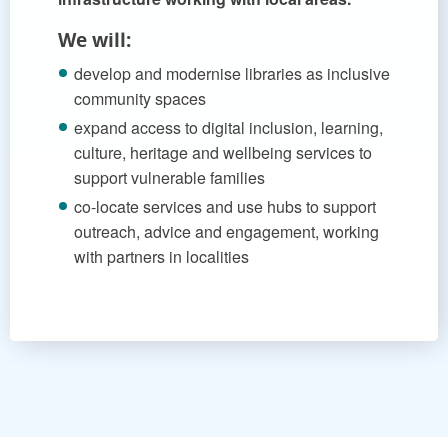
We will:
develop and modernise libraries as inclusive
community spaces
expand access to digital inclusion, learning,
culture, heritage and wellbeing services to
support vulnerable families
co-locate services and use hubs to support
outreach, advice and engagement, working
with partners in localities