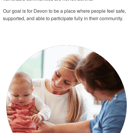
Our goal is for Devon to be a place where people feel safe,
supported, and able to participate fully in their community.