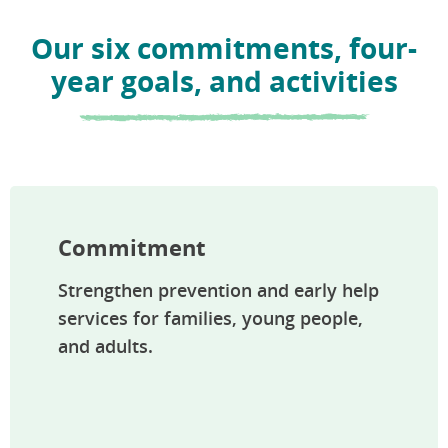
Our six commitments, four-
year goals, and activities
Commitment
Strengthen prevention and early help
services for families, young people,
and adults.