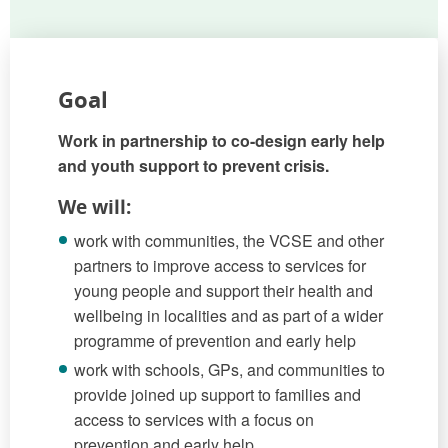
Goal
Work in partnership to co-design early help
and youth support to prevent crisis.
We will:
work with communities, the VCSE and other
partners to improve access to services for
young people and support their health and
wellbeing in localities and as part of a wider
programme of prevention and early help
work with schools, GPs, and communities to
provide joined up support to families and
access to services with a focus on
prevention and early help