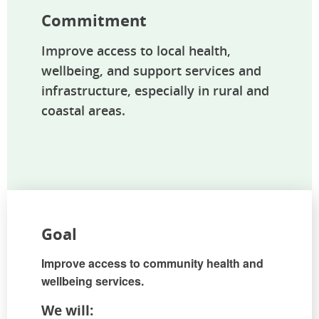
Commitment
Improve access to local health,
wellbeing, and support services and
infrastructure, especially in rural and
coastal areas.
Goal
Improve access to community health and
wellbeing services.
We will: