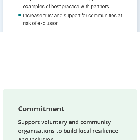
examples of best practice with partners
increase trust and support for communities at
risk of exclusion
Commitment
Support voluntary and community
organisations to build local resilience
and inclusion.