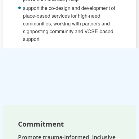
support the co-design and development of
place-based services for high-need
communities, working with partners and
signposting community and VCSE-based
support
Commitment
Promote trauma-informed, inclusive