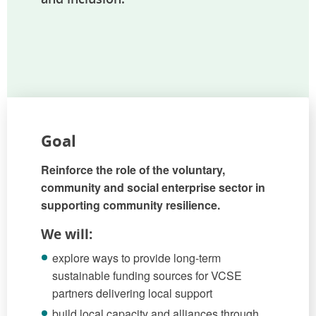
Goal
Reinforce the role of the voluntary,
community and social enterprise sector in
supporting community resilience.
We will:
explore ways to provide long-term
sustainable funding sources for VCSE
partners delivering local support
build local capacity and alliances through