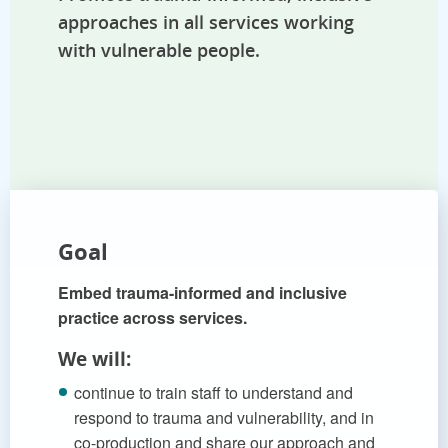
approaches in all services working
with vulnerable people.
Goal
Embed trauma-informed and inclusive
practice across services.
We will:
continue to train staff to understand and
respond to trauma and vulnerability, and in
co-production and share our approach and