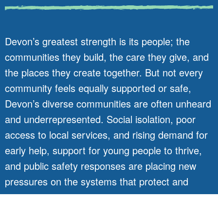
Devon’s greatest strength is its people; the
communities they build, the care they give, and
the places they create together. But not every
community feels equally supported or safe,
Devon’s diverse communities are often unheard
and underrepresented. Social isolation, poor
access to local services, and rising demand for
early help, support for young people to thrive,
and public safety responses are placing new
pressures on the systems that protect and
connect us.