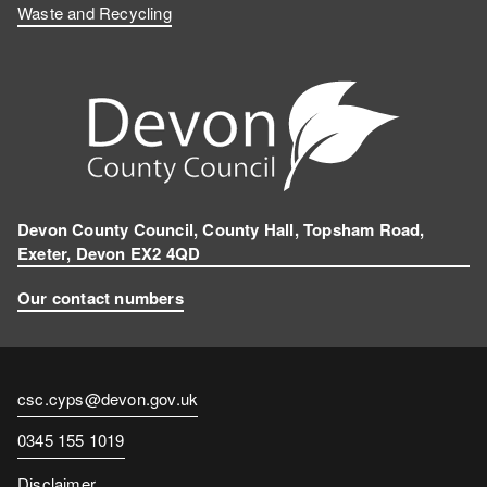
Waste and Recycling
Devon County Council, County Hall, Topsham Road,
Exeter, Devon EX2 4QD
Our contact numbers
Contact
csc.cyps@devon.gov.uk
email
Contact
0345 155 1019
number
Disclaimer