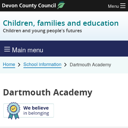
Menu
Skip to content
Children, families and education
Children and young people's futures
Main menu
Home
School information
Dartmouth Academy
Dartmouth Academy