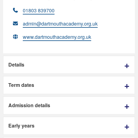
01803 839700
admin@dartmouthacademy.org.uk
www.dartmouthacademy.org.uk
Details
Term dates
Admission details
Early years