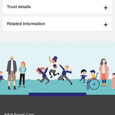
Trust details
Related information
Adult Social Care