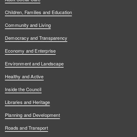
Children, Families and Education
Community and Living
Democracy and Transparency
Economy and Enterprise
Environment and Landscape
Healthy and Active
Inside the Council
Libraries and Heritage
Planning and Development
Roads and Transport