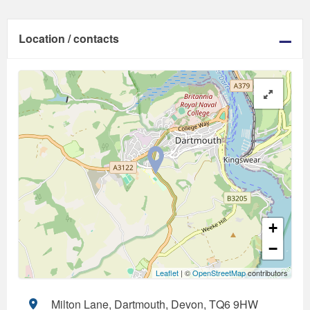
Location / contacts
+
−
Leaflet
| ©
OpenStreetMap
contributors
Milton Lane, Dartmouth, Devon, TQ6 9HW