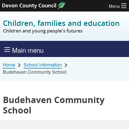
Menu
Skip to content
Children, families and education
Children and young people's futures
Main menu
Home
School information
Budehaven Community School
Budehaven Community
School