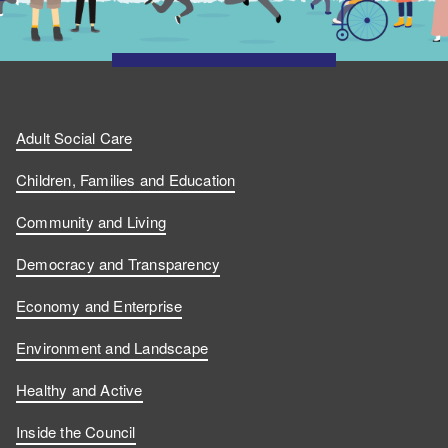
Adult Social Care
Children, Families and Education
Community and Living
Democracy and Transparency
Economy and Enterprise
Environment and Landscape
Healthy and Active
Inside the Council