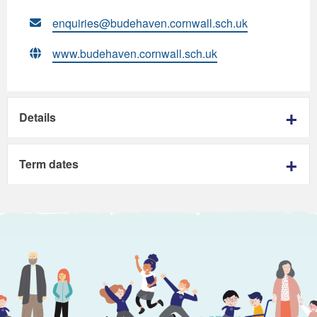
enquiries@budehaven.cornwall.sch.uk
www.budehaven.cornwall.sch.uk
Details
Term dates