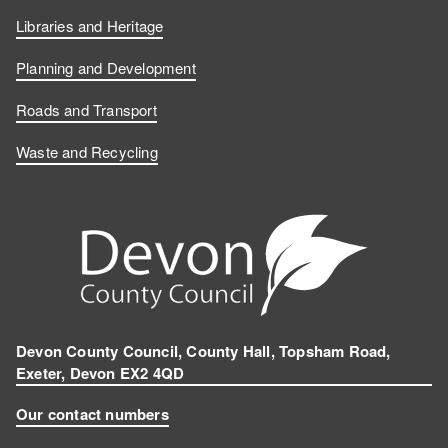
Libraries and Heritage
Planning and Development
Roads and Transport
Waste and Recycling
Devon County Council, County Hall, Topsham Road,
Exeter, Devon EX2 4QD
Our contact numbers