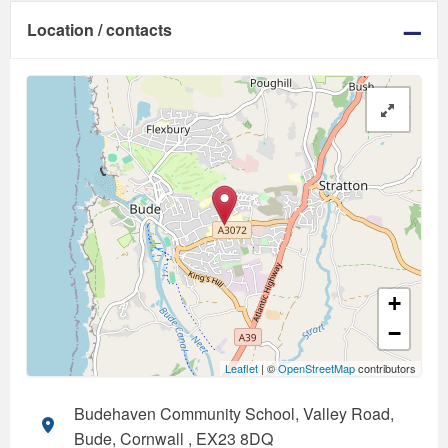
Location / contacts
+
−
Leaflet
| ©
OpenStreetMap
contributors
Budehaven Community School, Valley Road,
Bude, Cornwall , EX23 8DQ