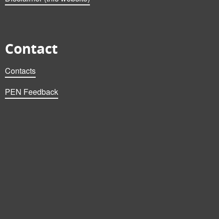
Contact
Contacts
PEN Feedback