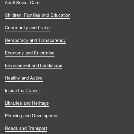
Adult Social Care
Children, Families and Education
Community and Living
Democracy and Transparency
Economy and Enterprise
Environment and Landscape
Healthy and Active
Inside the Council
Libraries and Heritage
Planning and Development
Roads and Transport