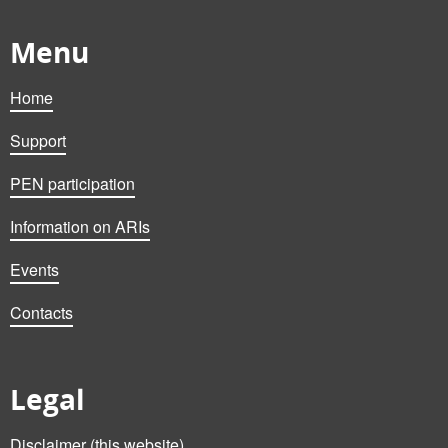
Menu
Home
Support
PEN participation
Information on ARIs
Events
Contacts
Legal
Disclaimer (this website)