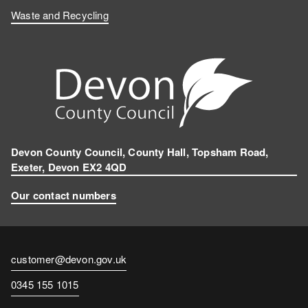
Waste and Recycling
Devon County Council, County Hall, Topsham Road,
Exeter, Devon EX2 4QD
Our contact numbers
Contact
customer@devon.gov.uk
email
Contact
0345 155 1015
number