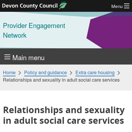
Menu
Skip to content
Provider Engagement
Network
Main menu
Home
Policy and guidance
Extra care housing
Relationships and sexuality in adult social care services
Relationships and sexuality
in adult social care services