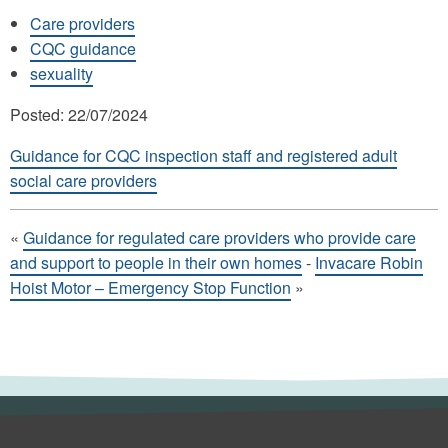
Care providers
CQC guidance
sexuality
Posted: 22/07/2024
Guidance for CQC inspection staff and registered adult
social care providers
«
Guidance for regulated care providers who provide care
and support to people in their own homes
-
Invacare Robin
Hoist Motor – Emergency Stop Function
»