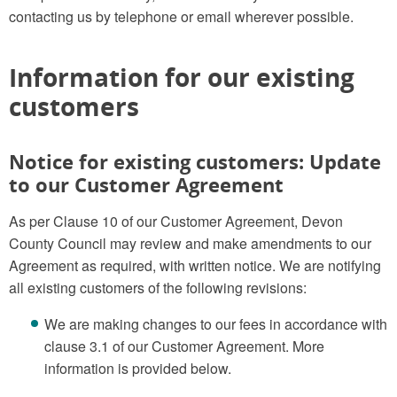
contacting us by telephone or email wherever possible.
Information for our existing
customers
Notice for existing customers: Update
to our Customer Agreement
As per Clause 10 of our Customer Agreement, Devon
County Council may review and make amendments to our
Agreement as required, with written notice. We are notifying
all existing customers of the following revisions:
We are making changes to our fees in accordance with
clause 3.1 of our Customer Agreement. More
information is provided below.