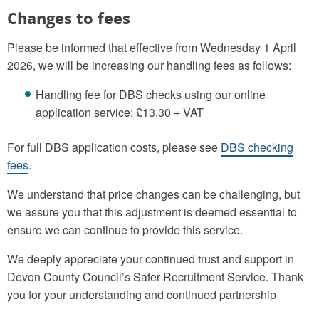
Changes to fees
Please be informed that effective from Wednesday 1 April
2026, we will be increasing our handling fees as follows:
Handling fee for DBS checks using our online
application service: £13.30 + VAT
For full DBS application costs, please see
DBS checking
fees
.
We understand that price changes can be challenging, but
we assure you that this adjustment is deemed essential to
ensure we can continue to provide this service.
We deeply appreciate your continued trust and support in
Devon County Council’s Safer Recruitment Service. Thank
you for your understanding and continued partnership