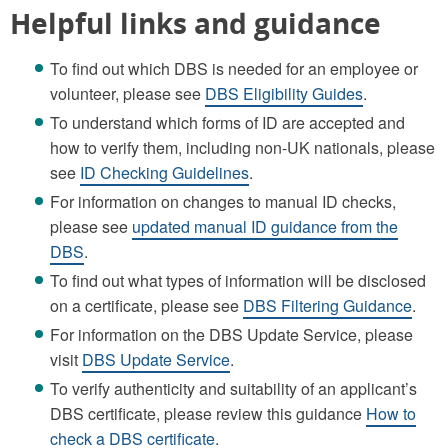
Helpful links and guidance
To find out which DBS is needed for an employee or
volunteer, please see
DBS Eligibility Guides
.
To understand which forms of ID are accepted and
how to verify them, including non-UK nationals, please
see
ID Checking Guidelines
.
For information on changes to manual ID checks,
please see
updated manual ID guidance from the
DBS
.
To find out what types of information will be disclosed
on a certificate, please see
DBS Filtering Guidance
.
For information on the DBS Update Service, please
visit
DBS Update Service
.
To verify authenticity and suitability of an applicant’s
DBS certificate, please review this guidance
How to
check a DBS certificate
.