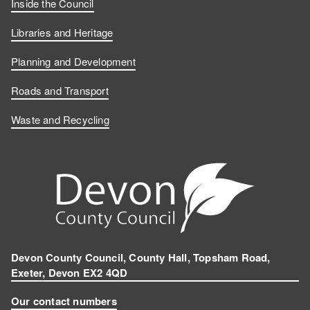
c
n
o
I
Inside the Council
e
k
u
n
Libraries and Heritage
b
e
T
s
Planning and Development
o
d
u
t
Roads and Transport
Waste and Recycling
o
I
b
a
k
n
e
g
r
a
m
Devon County Council, County Hall, Topsham Road,
Exeter, Devon EX2 4QD
Our contact numbers