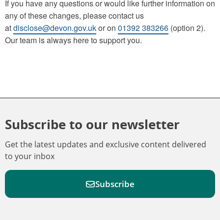
If you have any questions or would like further information on
any of these changes, please contact us
at
disclose@devon.gov.uk
or on
01392 383266
(option 2).
Our team is always here to support you.
Subscribe to our newsletter
Get the latest updates and exclusive content delivered
to your inbox
Subscribe