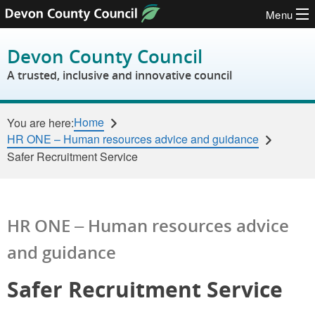
Menu
Skip to content
Devon County Council
A trusted, inclusive and innovative council
Home
You are here:
HR ONE – Human resources advice and guidance
Safer Recruitment Service
HR ONE – Human resources advice
and guidance
Safer Recruitment Service