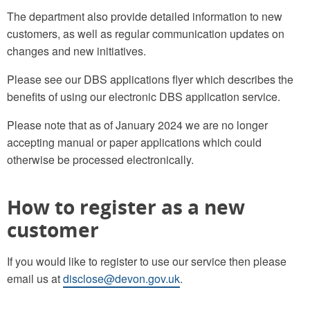
The department also provide detailed information to new
customers, as well as regular communication updates on
changes and new initiatives.
Please see our DBS applications flyer which describes the
benefits of using our electronic DBS application service.
Please note that as of January 2024 we are no longer
accepting manual or paper applications which could
otherwise be processed electronically.
How to register as a new
customer
If you would like to register to use our service then please
email us at
disclose@devon.gov.uk
.