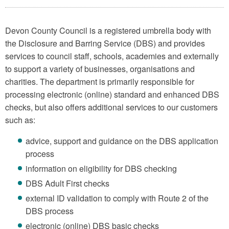
Devon County Council is a registered umbrella body with
the Disclosure and Barring Service (DBS) and provides
services to council staff, schools, academies and externally
to support a variety of businesses, organisations and
charities. The department is primarily responsible for
processing electronic (online) standard and enhanced DBS
checks, but also offers additional services to our customers
such as:
advice, support and guidance on the DBS application
process
information on eligibility for DBS checking
DBS Adult First checks
external ID validation to comply with Route 2 of the
DBS process
electronic (online) DBS basic checks