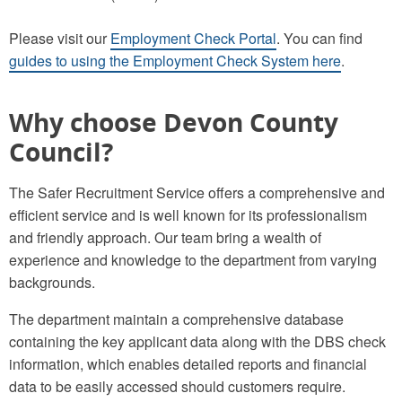
Please visit our
Employment Check Portal
. You can find
guides to using the Employment Check System here
.
Why choose Devon County
Council?
The Safer Recruitment Service offers a comprehensive and
efficient service and is well known for its professionalism
and friendly approach. Our team bring a wealth of
experience and knowledge to the department from varying
backgrounds.
The department maintain a comprehensive database
containing the key applicant data along with the DBS check
information, which enables detailed reports and financial
data to be easily accessed should customers require.