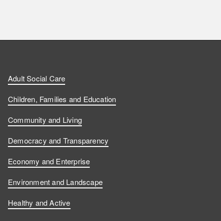
F
F
W
F
i
i
a
o
n
n
t
l
a
d
d
c
l
t
Adult Social Care
u
u
h
o
s
Children, Families and Education
s
s
u
w
Community and Living
o
o
s
u
Democracy and Transparency
n
n
o
s
Economy and Enterprise
F
L
n
o
Environment and Landscape
a
i
Y
n
Healthy and Active