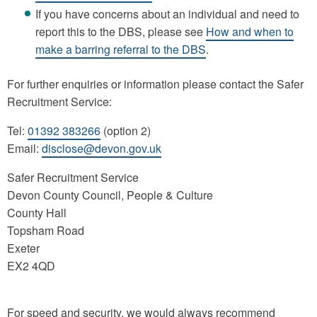
If you have concerns about an individual and need to
report this to the DBS, please see
How and when to
make a barring referral to the DBS
.
For further enquiries or information please contact the Safer
Recruitment Service:
Tel:
01392 383266
(option 2)
Email:
disclose@devon.gov.uk
Safer Recruitment Service
Devon County Council, People & Culture
County Hall
Topsham Road
Exeter
EX2 4QD
For speed and security, we would always recommend