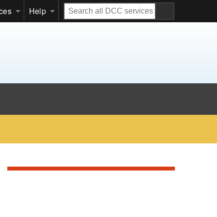
Search
ices
Help
all
DCC
services