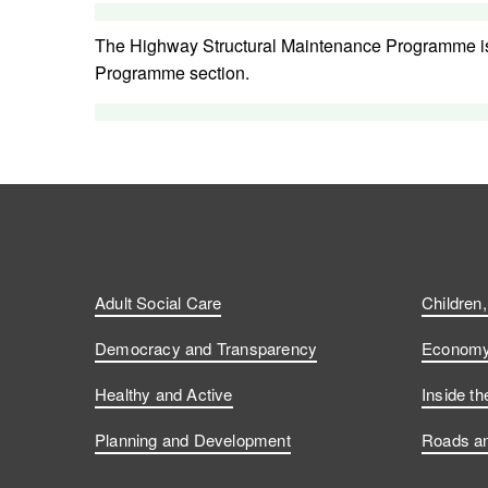
The Highway Structural Maintenance Programme i
Programme section.
Adult Social Care
Children
Democracy and Transparency
Economy 
Healthy and Active
Inside th
Planning and Development
Roads an