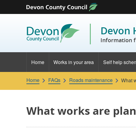
Skip to content
Devon 
Information f
Home
Works in your area
Self help sche
Home
FAQs
Roads maintenance
What w
What works are plan