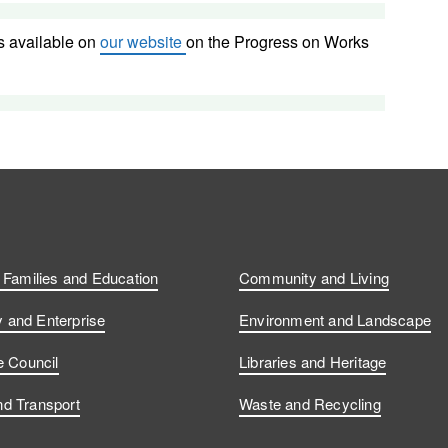
s available on
our website
on the Progress on Works
, Families and Education
Community and Living
and Enterprise
Environment and Landscape
e Council
Libraries and Heritage
d Transport
Waste and Recycling