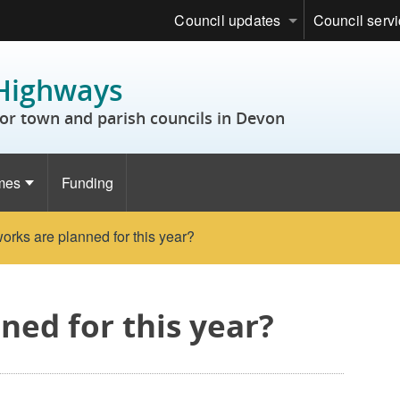
Council updates
Council serv
Highways
or town and parish councils in Devon
mes
Funding
orks are planned for this year?
ned for this year?