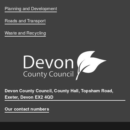
Planning and Development
Roads and Transport
Waste and Recycling
Devon County Council, County Hall, Topsham Road,
Exeter, Devon EX2 4QD
Our contact numbers