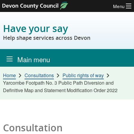
Menu
Skip to content
Have your say
Help shape services across Devon
Main menu
Home
Consultations
Public rights of way
Yarcombe Footpath No. 3 Public Path Diversion and
Definitive Map and Statement Modification Order 2022
Consultation