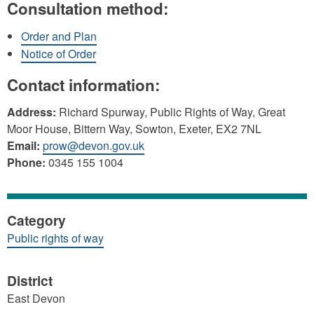
Consultation method:
Order and Plan
Notice of Order
Contact information:
Address:
Richard Spurway, Public Rights of Way, Great
Moor House, Bittern Way, Sowton, Exeter, EX2 7NL
Email:
prow@devon.gov.uk
Phone:
0345 155 1004
Category
Public rights of way
District
East Devon