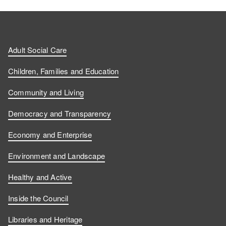
Adult Social Care
Children, Families and Education
Community and Living
Democracy and Transparency
Economy and Enterprise
Environment and Landscape
Healthy and Active
Inside the Council
Libraries and Heritage