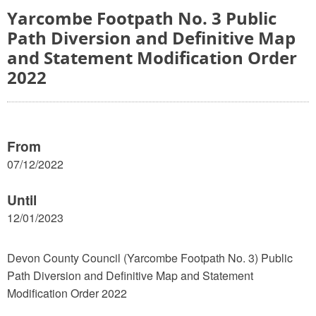
Yarcombe Footpath No. 3 Public
Path Diversion and Definitive Map
and Statement Modification Order
2022
From
07/12/2022
Until
12/01/2023
Devon County Council (Yarcombe Footpath No. 3) Public
Path Diversion and Definitive Map and Statement
Modification Order 2022