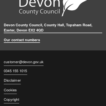
Devon County Council, County Hall, Topsham Road,
Exeter, Devon EX2 4QD
Our contact numbers
Contact
customer@devon.gov.uk
email
Contact
0345 155 1015
number
Disclaimer
Cookies
Copyright