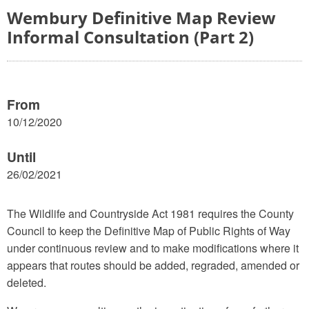
Wembury Definitive Map Review
Informal Consultation (Part 2)
From
10/12/2020
Until
26/02/2021
The Wildlife and Countryside Act 1981 requires the County
Council to keep the Definitive Map of Public Rights of Way
under continuous review and to make modifications where it
appears that routes should be added, regraded, amended or
deleted.