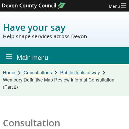
Menu
Skip to content
Have your say
Help shape services across Devon
Main menu
Home
Consultations
Public rights of way
Wembury Definitive Map Review Informal Consultation
(Part 2)
Consultation