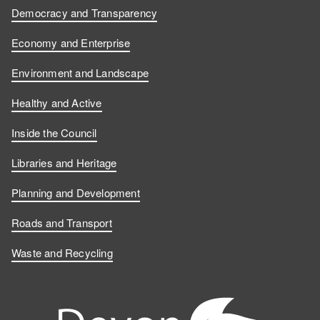
Democracy and Transparency
Economy and Enterprise
Environment and Landscape
Healthy and Active
Inside the Council
Libraries and Heritage
Planning and Development
Roads and Transport
Waste and Recycling