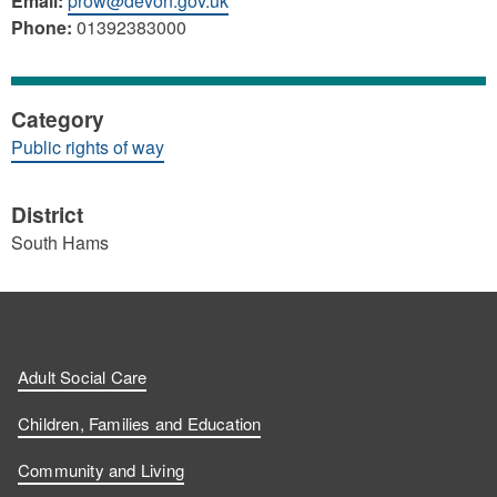
Email:
prow@devon.gov.uk
Phone:
01392383000
Category
Public rights of way
District
South Hams
Adult Social Care
Children, Families and Education
Community and Living