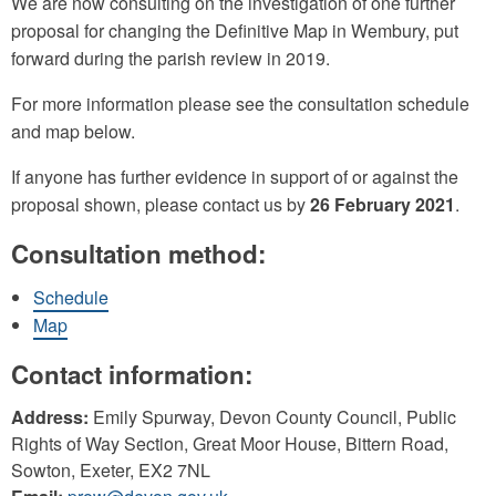
We are now consulting on the investigation of one further
proposal for changing the Definitive Map in Wembury, put
forward during the parish review in 2019.
For more information please see the consultation schedule
and map below.
If anyone has further evidence in support of or against the
proposal shown, please contact us by
26 February 2021
.
Consultation method:
Schedule
Map
Contact information:
Address:
Emily Spurway, Devon County Council, Public
Rights of Way Section, Great Moor House, Bittern Road,
Sowton, Exeter, EX2 7NL