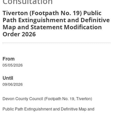
Consultation
Tiverton (Footpath No. 19) Public
Path Extinguishment and Definitive
Map and Statement Modification
Order 2026
From
05/05/2026
Until
09/06/2026
Devon County Council (Footpath No. 19, Tiverton)
Public Path Extinguishment and Definitive Map and