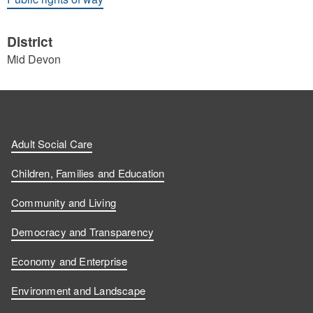
District
Mid Devon
Adult Social Care
Children, Families and Education
Community and Living
Democracy and Transparency
Economy and Enterprise
Environment and Landscape