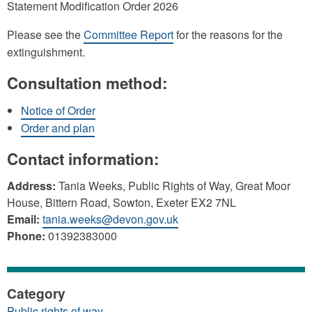
Statement Modification Order 2026
Please see the
Committee Report
for the reasons for the
extinguishment.
Consultation method:
Notice of Order
Order and plan
Contact information:
Address:
Tania Weeks, Public Rights of Way, Great Moor
House, Bittern Road, Sowton, Exeter EX2 7NL
Email:
tania.weeks@devon.gov.uk
Phone:
01392383000
Category
Public rights of way