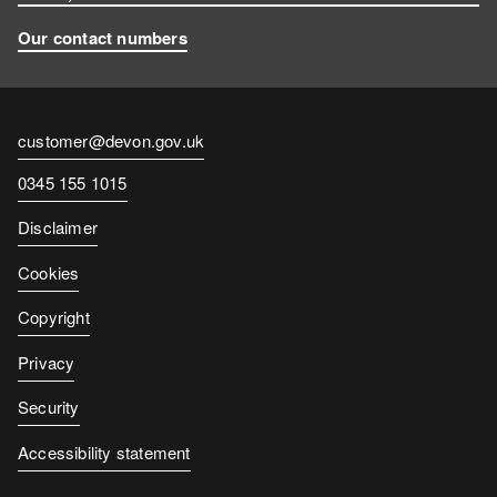
Our contact numbers
Contact
customer@devon.gov.uk
email
Contact
0345 155 1015
number
Disclaimer
Cookies
Copyright
Privacy
Security
Accessibility statement