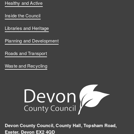
Healthy and Active
Inside the Council
Libraries and Heritage
Planning and Development
Roads and Transport
Waste and Recycling
Devon County Council, County Hall, Topsham Road,
Exeter, Devon EX2 4QD