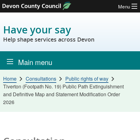
Menu
Skip to content
Have your say
Help shape services across Devon
Main menu
Home
Consultations
Public rights of way
Tiverton (Footpath No. 19) Public Path Extinguishment
and Definitive Map and Statement Modification Order
2026