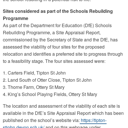
Sites considered as part of the Schools Rebuilding
Programme
As part of the Department for Education (DfE) Schools
Rebuilding Programme, a Site Appraisal Report,
commissioned by the Secretary of State and the DfE, has
assessed the viability of four sites for the proposed
relocation and identifies a preferred site to progress through
to a feasibility stage. The four sites assessed were:
1. Carters Field, Tipton St John
2. Land South of Otter Close, Tipton St John
3. Thorne Farm, Ottery St Mary
4. King’s School Playing Fields, Ottery St Mary
The location and assessment of the viability of each site is
available in the DfE’s Site Appraisal Report which has been
published on the school’s website via:
https://tipton-
stjohn.devon.sch.uk/
and on this webpage under