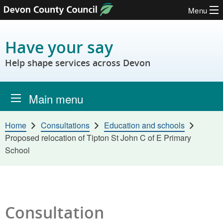
Menu
Skip to content
Have your say
Help shape services across Devon
Main menu
Home
Consultations
Education and schools
Proposed relocation of Tipton St John C of E Primary
School
Consultation