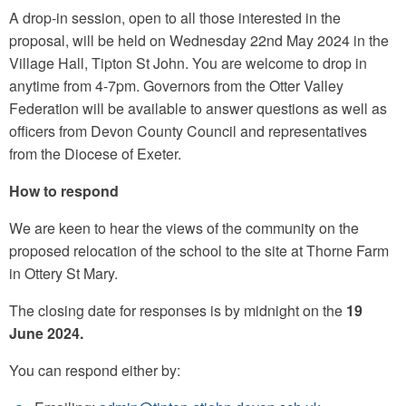
A drop-in session, open to all those interested in the
proposal, will be held on Wednesday 22nd May 2024 in the
Village Hall, Tipton St John. You are welcome to drop in
anytime from 4-7pm. Governors from the Otter Valley
Federation will be available to answer questions as well as
officers from Devon County Council and representatives
from the Diocese of Exeter.
How to respond
We are keen to hear the views of the community on the
proposed relocation of the school to the site at Thorne Farm
in Ottery St Mary.
The closing date for responses is by midnight on the
19
June 2024.
You can respond either by: