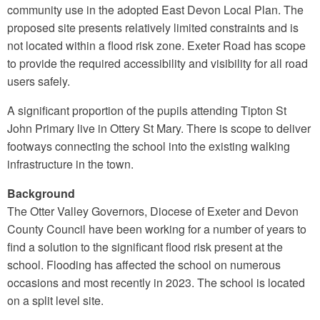
community use in the adopted East Devon Local Plan. The
proposed site presents relatively limited constraints and is
not located within a flood risk zone. Exeter Road has scope
to provide the required accessibility and visibility for all road
users safely.
A significant proportion of the pupils attending Tipton St
John Primary live in Ottery St Mary. There is scope to deliver
footways connecting the school into the existing walking
infrastructure in the town.
Background
The Otter Valley Governors, Diocese of Exeter and Devon
County Council have been working for a number of years to
find a solution to the significant flood risk present at the
school. Flooding has affected the school on numerous
occasions and most recently in 2023. The school is located
on a split level site.