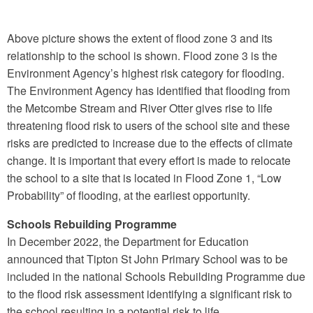
Above picture shows the extent of flood zone 3 and its
relationship to the school is shown. Flood zone 3 is the
Environment Agency’s highest risk category for flooding.
The Environment Agency has identified that flooding from
the Metcombe Stream and River Otter gives rise to life
threatening flood risk to users of the school site and these
risks are predicted to increase due to the effects of climate
change. It is important that every effort is made to relocate
the school to a site that is located in Flood Zone 1, “Low
Probability” of flooding, at the earliest opportunity.
Schools Rebuilding Programme
In December 2022, the Department for Education
announced that Tipton St John Primary School was to be
included in the national Schools Rebuilding Programme due
to the flood risk assessment identifying a significant risk to
the school resulting in a potential risk to life.