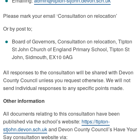
Emailing:
admin@tipton-stjohn.devon.sch.uk
Please mark your email ‘Consultation on relocation’
Or by post to;
Board of Governors, Consultation on relocation, Tipton
St John Church of England Primary School, Tipton St
John, Sidmouth, EX10 0AG
All responses to the consultation will be shared with Devon
County Council unless you request otherwise. We will not
send individual responses to any specific points made.
Other information
All documents relating to this consultation have been
published via the school’s website:
https://tipton-
stjohn.devon.sch.uk
and Devon County Council’s Have Your
Say consultation website via: