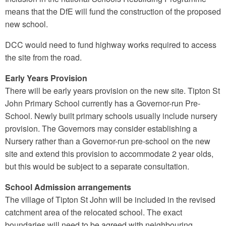
means that the DfE will fund the construction of the proposed
new school.
DCC would need to fund highway works required to access
the site from the road.
Early Years Provision
There will be early years provision on the new site. Tipton St
John Primary School currently has a Governor-run Pre-
School. Newly built primary schools usually include nursery
provision. The Governors may consider establishing a
Nursery rather than a Governor-run pre-school on the new
site and extend this provision to accommodate 2 year olds,
but this would be subject to a separate consultation.
School Admission arrangements
The village of Tipton St John will be included in the revised
catchment area of the relocated school. The exact
boundaries will need to be agreed with neighbouring