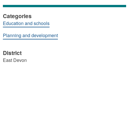
Categories
Education and schools
Planning and development
District
East Devon