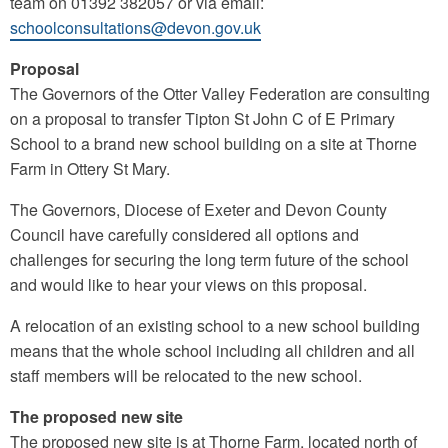
team on 01392 382057 or via email:
schoolconsultations@devon.gov.uk
Proposal
The Governors of the Otter Valley Federation are consulting
on a proposal to transfer Tipton St John C of E Primary
School to a brand new school building on a site at Thorne
Farm in Ottery St Mary.
The Governors, Diocese of Exeter and Devon County
Council have carefully considered all options and
challenges for securing the long term future of the school
and would like to hear your views on this proposal.
A relocation of an existing school to a new school building
means that the whole school including all children and all
staff members will be relocated to the new school.
The proposed new site
The proposed new site is at Thorne Farm, located north of