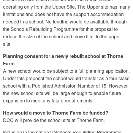
operating only from the Upper Site. The Upper site has many
limitations and does not have the support accommodation
needed in a school. No funding would be available through
the Schools Rebuilding Programme for this proposal to
reduce the size of the school and move it all to the upper
site.
Planning consent for a newly rebuilt school at Thorne
Farm
A new school would be subject to a full planning application.
Under this proposal the school would transfer as a four class
school with a Published Admission Number of 15. However,
the new school site will be large enough to enable future
expansion to meet any future requirements.
How would a move to Thorne Farm be funded?
DCC will provide the school site at Thorne Farm.
Inclusion in the national Schools Rebuilding Programme