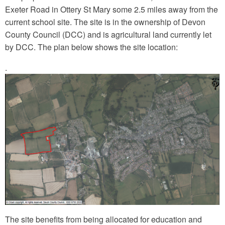
Exeter Road in Ottery St Mary some 2.5 miles away from the
current school site. The site is in the ownership of Devon
County Council (DCC) and is agricultural land currently let
by DCC. The plan below shows the site location:
.
The site benefits from being allocated for education and