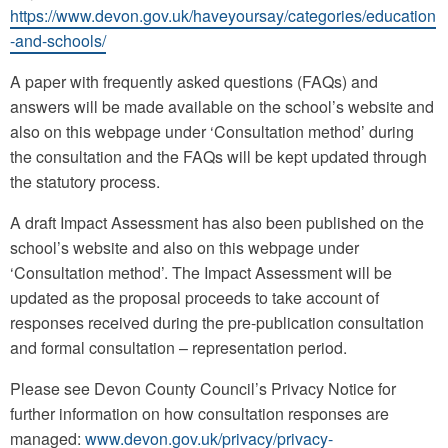
https://www.devon.gov.uk/haveyoursay/categories/education
-and-schools/
A paper with frequently asked questions (FAQs) and
answers will be made available on the school’s website and
also on this webpage under ‘Consultation method’ during
the consultation and the FAQs will be kept updated through
the statutory process.
A draft Impact Assessment has also been published on the
school’s website and also on this webpage under
‘Consultation method’. The Impact Assessment will be
updated as the proposal proceeds to take account of
responses received during the pre-publication consultation
and formal consultation – representation period.
Please see Devon County Council’s Privacy Notice for
further information on how consultation responses are
managed:
www.devon.gov.uk/privacy/privacy-