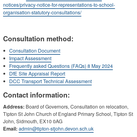
notices/privacy-notice-for-representations-to-school-
organisation-statutory-consultations/
Consultation method:
Consultation Document
Impact Assessment
Frequently asked Questions (FAQs) 8 May 2024
DfE Site Appraisal Report
DCC Transport Technical Assessment
Contact information:
Address:
Board of Governors, Consultation on relocation,
Tipton St John Church of England Primary School, Tipton St
John, Sidmouth, EX10 0AG
Email:
admin@tipton-stjohn.devon.sch.uk