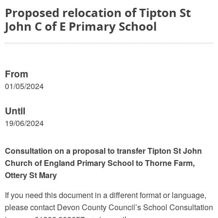
Proposed relocation of Tipton St
John C of E Primary School
From
01/05/2024
Until
19/06/2024
Consultation on a proposal to transfer Tipton St John
Church of England Primary School to Thorne Farm,
Ottery St Mary
If you need this document in a different format or language,
please contact Devon County Council’s School Consultation