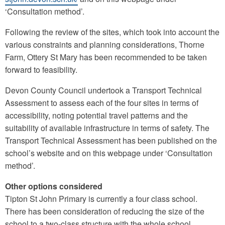
‘Consultation method’.
Following the review of the sites, which took into account the
various constraints and planning considerations, Thorne
Farm, Ottery St Mary has been recommended to be taken
forward to feasibility.
Devon County Council undertook a Transport Technical
Assessment to assess each of the four sites in terms of
accessibility, noting potential travel patterns and the
suitability of available infrastructure in terms of safety. The
Transport Technical Assessment has been published on the
school’s website and on this webpage under ‘Consultation
method’.
Other options considered
Tipton St John Primary is currently a four class school.
There has been consideration of reducing the size of the
school to a two-class structure with the whole school