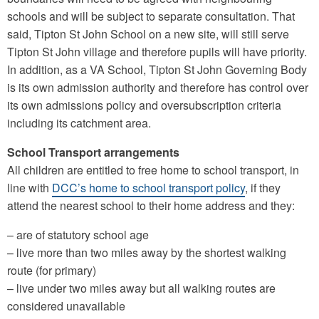
schools and will be subject to separate consultation. That
said, Tipton St John School on a new site, will still serve
Tipton St John village and therefore pupils will have priority.
In addition, as a VA School, Tipton St John Governing Body
is its own admission authority and therefore has control over
its own admissions policy and oversubscription criteria
including its catchment area.
School Transport arrangements
All children are entitled to free home to school transport, in
line with
DCC’s home to school transport policy
, if they
attend the nearest school to their home address and they:
– are of statutory school age
– live more than two miles away by the shortest walking
route (for primary)
– live under two miles away but all walking routes are
considered unavailable