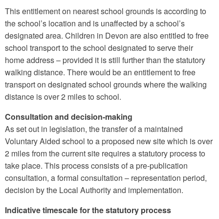
This entitlement on nearest school grounds is according to
the school’s location and is unaffected by a school’s
designated area. Children in Devon are also entitled to free
school transport to the school designated to serve their
home address – provided it is still further than the statutory
walking distance. There would be an entitlement to free
transport on designated school grounds where the walking
distance is over 2 miles to school.
Consultation and decision-making
As set out in legislation, the transfer of a maintained
Voluntary Aided school to a proposed new site which is over
2 miles from the current site requires a statutory process to
take place. This process consists of a pre-publication
consultation, a formal consultation – representation period,
decision by the Local Authority and implementation.
Indicative timescale for the statutory process