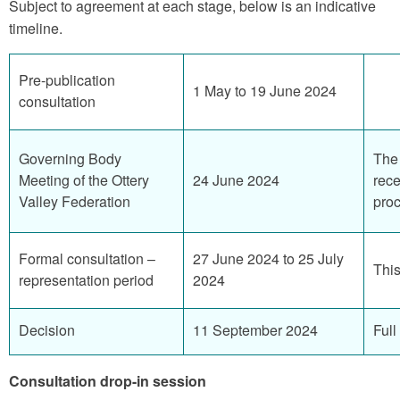
Subject to agreement at each stage, below is an indicative
timeline.
Pre-publication
1 May to 19 June 2024
consultation
Governing Body
The 
Meeting of the Ottery
24 June 2024
rece
Valley Federation
proc
Formal consultation –
27 June 2024 to 25 July
This
representation period
2024
Decision
11 September 2024
Full
Consultation drop-in session