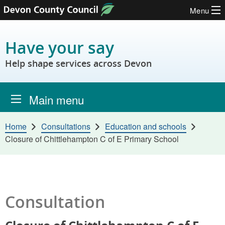
Menu
Skip to content
Have your say
Help shape services across Devon
Main menu
Home
Consultations
Education and schools
Closure of Chittlehampton C of E Primary School
Consultation