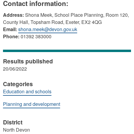
Contact information:
Address:
Shona Meek, School Place Planning, Room 120,
County Hall, Topsham Road, Exeter, EX2 4QG
Email:
shona.meek@devon.gov.uk
Phone:
01392 383000
Results published
20/06/2022
Categories
Education and schools
Planning and development
District
North Devon