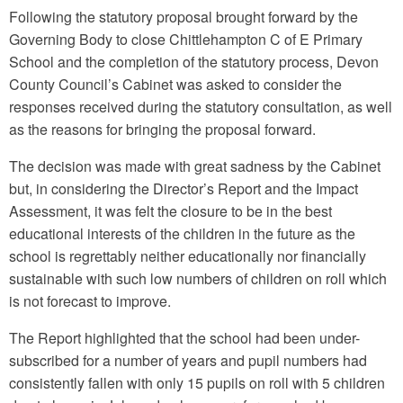
Following the statutory proposal brought forward by the
Governing Body to close Chittlehampton C of E Primary
School and the completion of the statutory process, Devon
County Council’s Cabinet was asked to consider the
responses received during the statutory consultation, as well
as the reasons for bringing the proposal forward.
The decision was made with great sadness by the Cabinet
but, in considering the Director’s Report and the Impact
Assessment, it was felt the closure to be in the best
educational interests of the children in the future as the
school is regrettably neither educationally nor financially
sustainable with such low numbers of children on roll which
is not forecast to improve.
The Report highlighted that the school had been under-
subscribed for a number of years and pupil numbers had
consistently fallen with only 15 pupils on roll with 5 children