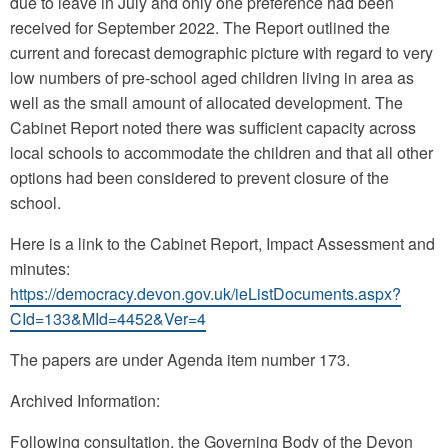
due to leave in July and only one preference had been
received for September 2022. The Report outlined the
current and forecast demographic picture with regard to very
low numbers of pre-school aged children living in area as
well as the small amount of allocated development. The
Cabinet Report noted there was sufficient capacity across
local schools to accommodate the children and that all other
options had been considered to prevent closure of the
school.
Here is a link to the Cabinet Report, Impact Assessment and
minutes:
https://democracy.devon.gov.uk/ieListDocuments.aspx?
CId=133&MId=4452&Ver=4
The papers are under Agenda item number 173.
Archived Information:
Following consultation, the Governing Body of the Devon