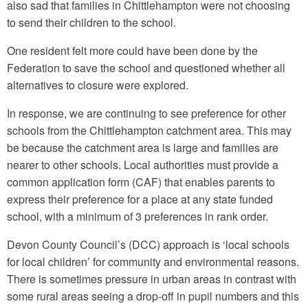
also sad that families in Chittlehampton were not choosing
to send their children to the school.
One resident felt more could have been done by the
Federation to save the school and questioned whether all
alternatives to closure were explored.
In response, we are continuing to see preference for other
schools from the Chittlehampton catchment area. This may
be because the catchment area is large and families are
nearer to other schools. Local authorities must provide a
common application form (CAF) that enables parents to
express their preference for a place at any state funded
school, with a minimum of 3 preferences in rank order.
Devon County Council’s (DCC) approach is ‘local schools
for local children’ for community and environmental reasons.
There is sometimes pressure in urban areas in contrast with
some rural areas seeing a drop-off in pupil numbers and this