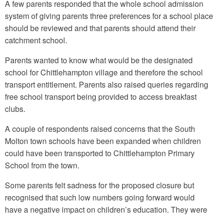
A few parents responded that the whole school admission
system of giving parents three preferences for a school place
should be reviewed and that parents should attend their
catchment school.
Parents wanted to know what would be the designated
school for Chittlehampton village and therefore the school
transport entitlement. Parents also raised queries regarding
free school transport being provided to access breakfast
clubs.
A couple of respondents raised concerns that the South
Molton town schools have been expanded when children
could have been transported to Chittlehampton Primary
School from the town.
Some parents felt sadness for the proposed closure but
recognised that such low numbers going forward would
have a negative impact on children’s education. They were