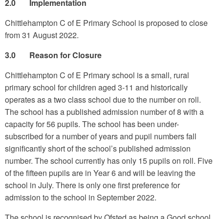
2.0 Implementation
Chittlehampton C of E Primary School is proposed to close
from 31 August 2022.
3.0 Reason for Closure
Chittlehampton C of E Primary school is a small, rural
primary school for children aged 3-11 and historically
operates as a two class school due to the number on roll.
The school has a published admission number of 8 with a
capacity for 56 pupils. The school has been under-
subscribed for a number of years and pupil numbers fall
significantly short of the school’s published admission
number. The school currently has only 15 pupils on roll. Five
of the fifteen pupils are in Year 6 and will be leaving the
school in July. There is only one first preference for
admission to the school in September 2022.
The school is recognised by Ofsted as being a Good school