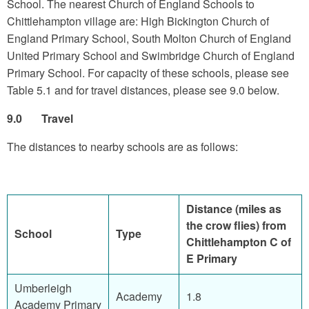
School. The nearest Church of England Schools to
Chittlehampton village are: High Bickington Church of
England Primary School, South Molton Church of England
United Primary School and Swimbridge Church of England
Primary School. For capacity of these schools, please see
Table 5.1 and for travel distances, please see 9.0 below.
9.0 Travel
The distances to nearby schools are as follows:
Distance (miles as
the crow flies) from
School
Type
Chittlehampton C of
E Primary
Umberleigh
Academy
1.8
Academy Primary