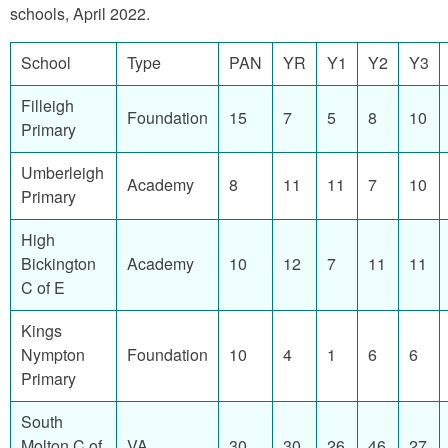
schools, April 2022.
School
Type
PAN
YR
Y1
Y2
Y3
Filleigh
Foundation
15
7
5
8
10
Primary
Umberleigh
Academy
8
11
11
7
10
Primary
High
Bickington
Academy
10
12
7
11
11
C of E
Kings
Nympton
Foundation
10
4
1
6
6
Primary
South
Molton C of
VA
30
30
26
46
27