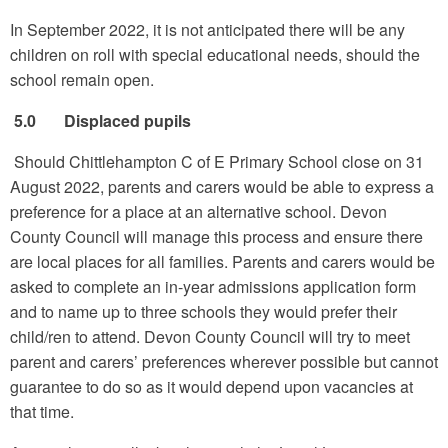
In September 2022, it is not anticipated there will be any
children on roll with special educational needs, should the
school remain open.
5.0 Displaced pupils
Should Chittlehampton C of E Primary School close on 31
August 2022, parents and carers would be able to express a
preference for a place at an alternative school. Devon
County Council will manage this process and ensure there
are local places for all families. Parents and carers would be
asked to complete an in-year admissions application form
and to name up to three schools they would prefer their
child/ren to attend. Devon County Council will try to meet
parent and carers’ preferences wherever possible but cannot
guarantee to do so as it would depend upon vacancies at
that time.