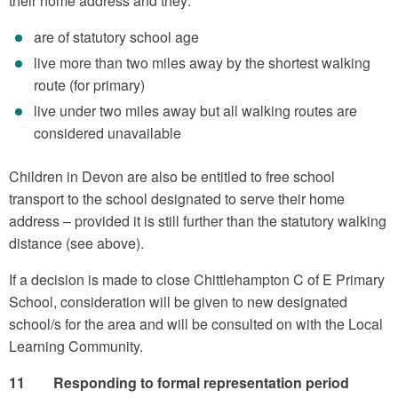
their home address and they:
are of statutory school age
live more than two miles away by the shortest walking
route (for primary)
live under two miles away but all walking routes are
considered unavailable
Children in Devon are also be entitled to free school
transport to the school designated to serve their home
address – provided it is still further than the statutory walking
distance (see above).
If a decision is made to close Chittlehampton C of E Primary
School, consideration will be given to new designated
school/s for the area and will be consulted on with the Local
Learning Community.
11 Responding to formal representation period