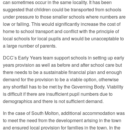
can sometimes occur in the same locality. It has been
suggested that children could be transported from schools
under pressure to those smaller schools where numbers are
low or falling. This would significantly increase the cost of
home to school transport and conflict with the principle of
local schools for local pupils and would be unacceptable to
a large number of parents.
DCC’s Early Years team support schools in setting up early
years provision as well as before and after school care but
there needs to be a sustainable financial plan and enough
demand for the provision to be a viable option, otherwise
any shortfall has to be met by the Governing Body. Viability
is difficult if there are insufficient pupil numbers due to
demographics and there is not sufficient demand.
In the case of South Molton, additional accommodation was
to meet the need from the development arising in the town
and ensured local provision for families in the town. In the