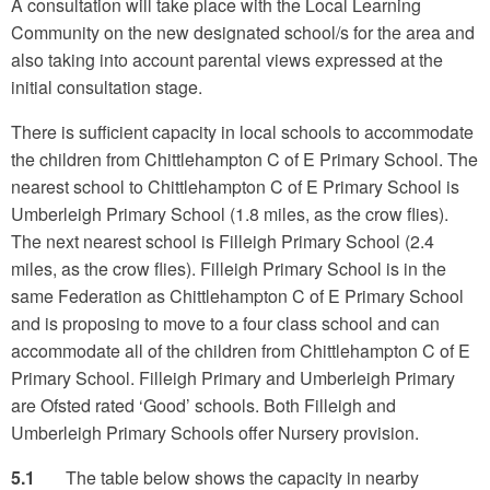
A consultation will take place with the Local Learning
Community on the new designated school/s for the area and
also taking into account parental views expressed at the
initial consultation stage.
There is sufficient capacity in local schools to accommodate
the children from Chittlehampton C of E Primary School. The
nearest school to Chittlehampton C of E Primary School is
Umberleigh Primary School (1.8 miles, as the crow flies).
The next nearest school is Filleigh Primary School (2.4
miles, as the crow flies). Filleigh Primary School is in the
same Federation as Chittlehampton C of E Primary School
and is proposing to move to a four class school and can
accommodate all of the children from Chittlehampton C of E
Primary School. Filleigh Primary and Umberleigh Primary
are Ofsted rated ‘Good’ schools. Both Filleigh and
Umberleigh Primary Schools offer Nursery provision.
5.1
The table below shows the capacity in nearby