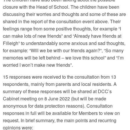
closure with the Head of School. The children have been
discussing their worries and thoughts and some of these are
shared in the report of the consultation event above. Their
feelings range from some positive thoughts, for example “I
can make lots of new friends” and “Already have friends at
Filleigh” to understandably some anxious and sad thoughts,
for example: “Will we be with our friends again?”, “So many
memories will be left behind – we love this school” and “I’m
worried I won’t make new friends”.
15 responses were received to the consultation from 13
respondents, mainly from parents and local residents. A
summary of these responses will be shared at DCC’s
Cabinet meeting on 8 June 2022 (but will be made
anonymous for data protection reasons). Consultation
responses in full will be available for Members to view on
request. In brief summary, the main points and recurring
opinions were: