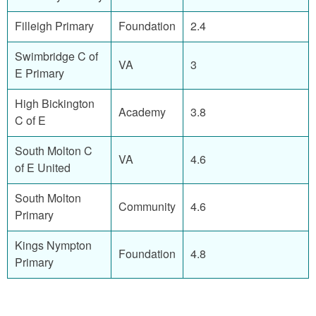
Filleigh Primary
Foundation
2.4
Swimbridge C of
VA
3
E Primary
High Bickington
Academy
3.8
C of E
South Molton C
VA
4.6
of E United
South Molton
Community
4.6
Primary
Kings Nympton
Foundation
4.8
Primary