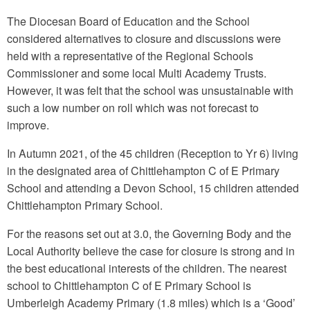
The Diocesan Board of Education and the School
considered alternatives to closure and discussions were
held with a representative of the Regional Schools
Commissioner and some local Multi Academy Trusts.
However, it was felt that the school was unsustainable with
such a low number on roll which was not forecast to
improve.
In Autumn 2021, of the 45 children (Reception to Yr 6) living
in the designated area of Chittlehampton C of E Primary
School and attending a Devon School, 15 children attended
Chittlehampton Primary School.
For the reasons set out at 3.0, the Governing Body and the
Local Authority believe the case for closure is strong and in
the best educational interests of the children. The nearest
school to Chittlehampton C of E Primary School is
Umberleigh Academy Primary (1.8 miles) which is a ‘Good’