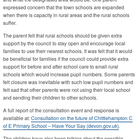
expressed concern that the town schools are expanded
when there is capacity in rural areas and the rural schools
suffer.
The parent felt that rural schools should be given extra
support by the council to stay open and encourage local
families to use their nearest schools. It was felt that it would
be beneficial for families if the council could provide extra
support for before and after school care to small rural
schools which would increase pupil numbers. Some parents
felt closure was inevitable with such low pupil numbers and
felt sad that other parents were not using their local school
and sending their children to other schools.
A full report of the consultation event and response is
available at:
Consultation on the future of Chittlehampton C
of E Primary School – Have Your Say (devon.gov.uk)
.
The children have also been talking about the possible