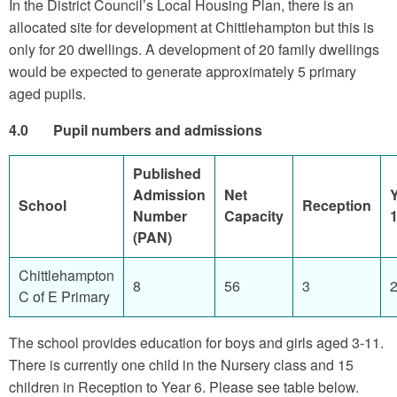
In the District Council’s Local Housing Plan, there is an
allocated site for development at Chittlehampton but this is
only for 20 dwellings. A development of 20 family dwellings
would be expected to generate approximately 5 primary
aged pupils.
4.0 Pupil numbers and admissions
Published
Admission
Net
School
Reception
Number
Capacity
(PAN)
Chittlehampton
8
56
3
C of E Primary
The school provides education for boys and girls aged 3-11.
There is currently one child in the Nursery class and 15
children in Reception to Year 6. Please see table below.