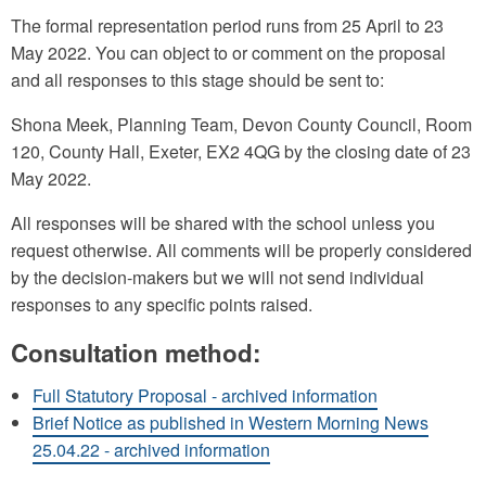
The formal representation period runs from 25 April to 23
May 2022. You can object to or comment on the proposal
and all responses to this stage should be sent to:
Shona Meek, Planning Team, Devon County Council, Room
120, County Hall, Exeter, EX2 4QG by the closing date of 23
May 2022.
All responses will be shared with the school unless you
request otherwise. All comments will be properly considered
by the decision-makers but we will not send individual
responses to any specific points raised.
Consultation method:
Full Statutory Proposal - archived information
Brief Notice as published in Western Morning News
25.04.22 - archived information