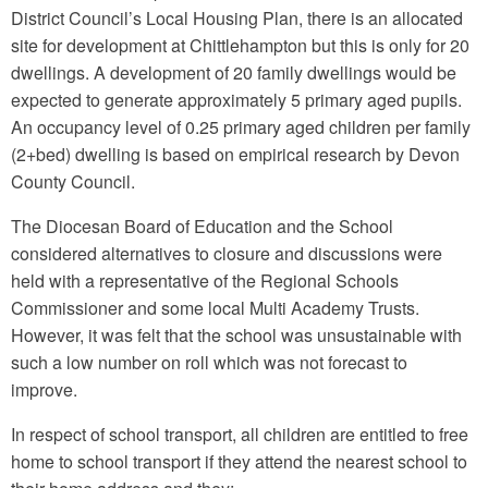
District Council’s Local Housing Plan, there is an allocated
site for development at Chittlehampton but this is only for 20
dwellings. A development of 20 family dwellings would be
expected to generate approximately 5 primary aged pupils.
An occupancy level of 0.25 primary aged children per family
(2+bed) dwelling is based on empirical research by Devon
County Council.
The Diocesan Board of Education and the School
considered alternatives to closure and discussions were
held with a representative of the Regional Schools
Commissioner and some local Multi Academy Trusts.
However, it was felt that the school was unsustainable with
such a low number on roll which was not forecast to
improve.
In respect of school transport, all children are entitled to free
home to school transport if they attend the nearest school to