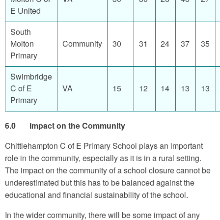
E United
South
Molton
Community
30
31
24
37
35
Primary
Swimbridge
C of E
VA
15
12
14
13
13
Primary
6.0 Impact on the Community
Chittlehampton C of E Primary School plays an important
role in the community, especially as it is in a rural setting.
The impact on the community of a school closure cannot be
underestimated but this has to be balanced against the
educational and financial sustainability of the school.
In the wider community, there will be some impact of any