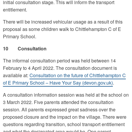
initial consultation stage. This will inform the transport
entitlement.
There will be increased vehicular usage as a result of this
proposal as some children walk to Chittlehampton C of E
Primary School.
10 Consultation
The informal consultation period was held between 14
February to 4 April 2022. The consultation document is
available at:
Consultation on the future of Chittlehampton C
of E Primary School – Have Your Say (devon.gov.uk)
.
A consultation information session was held at the school on
3 March 2022. Five parents attended the consultation
session. All parents expressed great sadness over the
proposed closure and the impact on the village. There were
questions regarding transition, school transport entitlement
and what the designated area would be. One parent