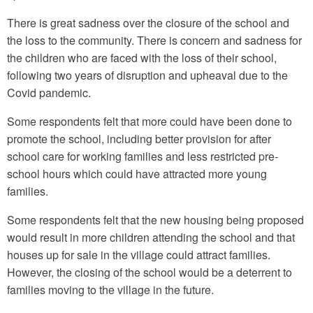
There is great sadness over the closure of the school and
the loss to the community. There is concern and sadness for
the children who are faced with the loss of their school,
following two years of disruption and upheaval due to the
Covid pandemic.
Some respondents felt that more could have been done to
promote the school, including better provision for after
school care for working families and less restricted pre-
school hours which could have attracted more young
families.
Some respondents felt that the new housing being proposed
would result in more children attending the school and that
houses up for sale in the village could attract families.
However, the closing of the school would be a deterrent to
families moving to the village in the future.