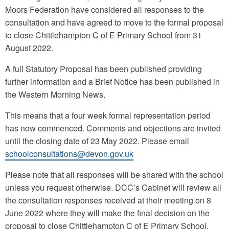
Moors Federation have considered all responses to the
consultation and have agreed to move to the formal proposal
to close Chittlehampton C of E Primary School from 31
August 2022.
A full Statutory Proposal has been published providing
further information and a Brief Notice has been published in
the Western Morning News.
This means that a four week formal representation period
has now commenced. Comments and objections are invited
until the closing date of 23 May 2022. Please email
schoolconsultations@devon.gov.uk
Please note that all responses will be shared with the school
unless you request otherwise. DCC’s Cabinet will review all
the consultation responses received at their meeting on 8
June 2022 where they will make the final decision on the
proposal to close Chittlehampton C of E Primary School.