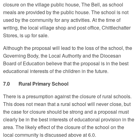
closure on the village public house, The Bell, as school
meals are provided by the public house. The school is not
used by the community for any activities. At the time of
writing, the local village shop and post office, Chittlechatter
Stores, is up for sale.
Although the proposal will lead to the loss of the school, the
Governing Body, the Local Authority and the Diocesan
Board of Education believe that the proposal is in the best
educational interests of the children in the future.
7.0 Rural Primary School
There is a presumption against the closure of rural schools.
This does not mean that a rural school will never close, but
the case for closure should be strong and a proposal must
clearly be in the best interests of educational provision in the
area. The likely effect of the closure of the school on the
local community is discussed above at 6.0.