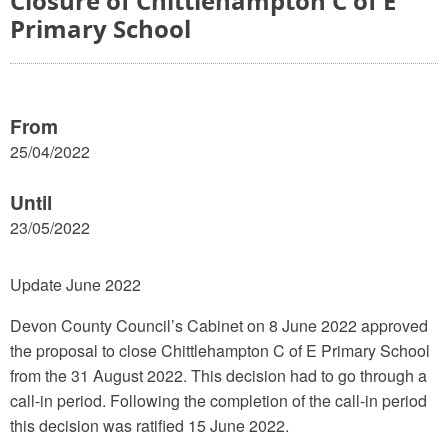
Closure of Chittlehampton C of E
Primary School
From
25/04/2022
Until
23/05/2022
Update June 2022
Devon County Council’s Cabinet on 8 June 2022 approved
the proposal to close Chittlehampton C of E Primary School
from the 31 August 2022. This decision had to go through a
call-in period. Following the completion of the call-in period
this decision was ratified 15 June 2022.