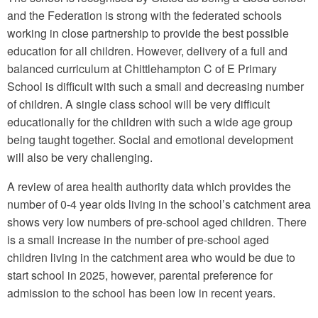
and the Federation is strong with the federated schools
working in close partnership to provide the best possible
education for all children. However, delivery of a full and
balanced curriculum at Chittlehampton C of E Primary
School is difficult with such a small and decreasing number
of children. A single class school will be very difficult
educationally for the children with such a wide age group
being taught together. Social and emotional development
will also be very challenging.
A review of area health authority data which provides the
number of 0-4 year olds living in the school’s catchment area
shows very low numbers of pre-school aged children. There
is a small increase in the number of pre-school aged
children living in the catchment area who would be due to
start school in 2025, however, parental preference for
admission to the school has been low in recent years.