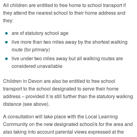
All children are entitled to free home to school transport if
they attend the nearest school to their home address and
they:
are of statutory school age
live more than two miles away by the shortest walking
route (for primary)
live under two miles away but all walking routes are
considered unavailable
Children in Devon are also be entitled to free school
transport to the school designated to serve their home
address – provided it is still further than the statutory walking
distance (see above).
A consultation will take place with the Local Learning
Community on the new designated school/s for the area and
also taking into account parental views expressed at the