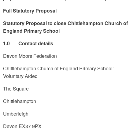
Full Statutory Proposal
Statutory Proposal to close Chittlehampton Church of
England Primary School
1.0 Contact details
Devon Moors Federation
Chittlehampton Church of England Primary School:
Voluntary Aided
The Square
Chittlehampton
Umberleigh
Devon EX37 9PX