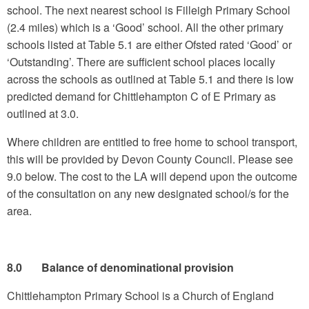
school. The next nearest school is Filleigh Primary School
(2.4 miles) which is a ‘Good’ school. All the other primary
schools listed at Table 5.1 are either Ofsted rated ‘Good’ or
‘Outstanding’. There are sufficient school places locally
across the schools as outlined at Table 5.1 and there is low
predicted demand for Chittlehampton C of E Primary as
outlined at 3.0.
Where children are entitled to free home to school transport,
this will be provided by Devon County Council. Please see
9.0 below. The cost to the LA will depend upon the outcome
of the consultation on any new designated school/s for the
area.
8.0 Balance of denominational provision
Chittlehampton Primary School is a Church of England