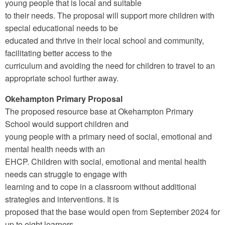
young people that is local and suitable
to their needs. The proposal will support more children with
special educational needs to be
educated and thrive in their local school and community,
facilitating better access to the
curriculum and avoiding the need for children to travel to an
appropriate school further away.
Okehampton Primary Proposal
The proposed resource base at Okehampton Primary
School would support children and
young people with a primary need of social, emotional and
mental health needs with an
EHCP. Children with social, emotional and mental health
needs can struggle to engage with
learning and to cope in a classroom without additional
strategies and interventions. It is
proposed that the base would open from September 2024 for
up to eight learners.