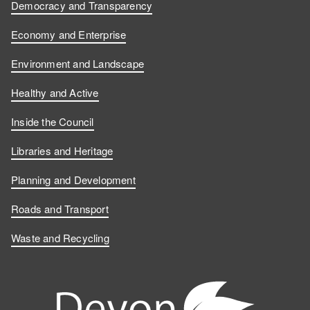
Democracy and Transparency
Economy and Enterprise
Environment and Landscape
Healthy and Active
Inside the Council
Libraries and Heritage
Planning and Development
Roads and Transport
Waste and Recycling