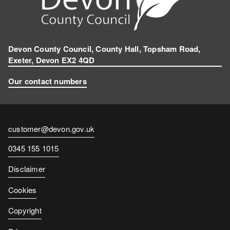
Devon County Council, County Hall, Topsham Road,
Exeter, Devon EX2 4QD
Our contact numbers
Contact
customer@devon.gov.uk
email
Contact
0345 155 1015
number
Disclaimer
Cookies
Copyright