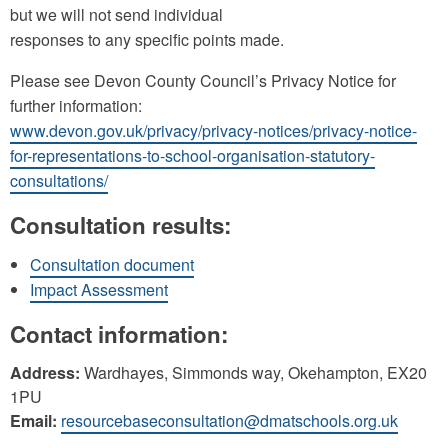
but we will not send individual
responses to any specific points made.
Please see Devon County Council’s Privacy Notice for
further information:
www.devon.gov.uk/privacy/privacy-notices/privacy-notice-
for-representations-to-school-organisation-statutory-
consultations/
Consultation results:
Consultation document
Impact Assessment
Contact information:
Address:
Wardhayes, Simmonds way, Okehampton, EX20
1PU
Email:
resourcebaseconsultation@dmatschools.org.uk