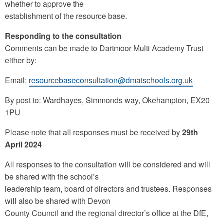
whether to approve the
establishment of the resource base.
Responding to the consultation
Comments can be made to Dartmoor Multi Academy Trust
either by:
Email:
resourcebaseconsultation@dmatschools.org.uk
By post to: Wardhayes, Simmonds way, Okehampton, EX20
1PU
Please note that all responses must be received by
29th
April 2024
All responses to the consultation will be considered and will
be shared with the school’s
leadership team, board of directors and trustees. Responses
will also be shared with Devon
County Council and the regional director’s office at the DfE,