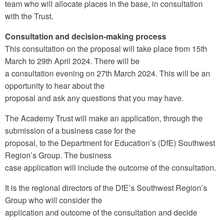
team who will allocate places in the base, in consultation
with the Trust.
Consultation and decision-making process
This consultation on the proposal will take place from 15th
March to 29th April 2024. There will be
a consultation evening on 27th March 2024. This will be an
opportunity to hear about the
proposal and ask any questions that you may have.
The Academy Trust will make an application, through the
submission of a business case for the
proposal, to the Department for Education’s (DfE) Southwest
Region’s Group. The business
case application will include the outcome of the consultation.
It is the regional directors of the DfE’s Southwest Region’s
Group who will consider the
application and outcome of the consultation and decide