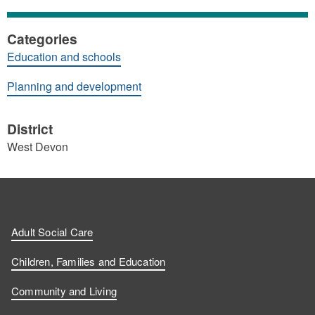
Categories
Education and schools
Planning and development
District
West Devon
Adult Social Care
Children, Families and Education
Community and Living