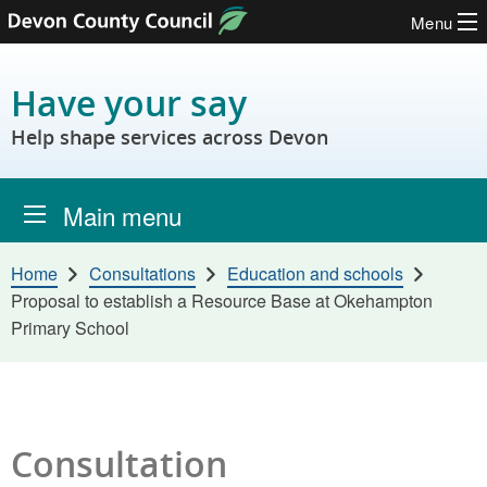
Menu
Skip to content
Have your say
Help shape services across Devon
Main menu
Home
Consultations
Education and schools
Proposal to establish a Resource Base at Okehampton
Primary School
Consultation