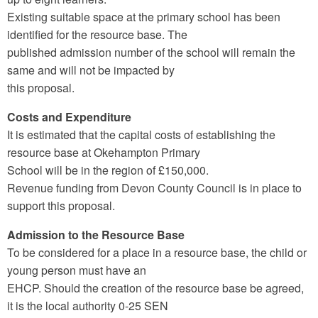
Existing suitable space at the primary school has been
identified for the resource base. The
published admission number of the school will remain the
same and will not be impacted by
this proposal.
Costs and Expenditure
It is estimated that the capital costs of establishing the
resource base at Okehampton Primary
School will be in the region of £150,000.
Revenue funding from Devon County Council is in place to
support this proposal.
Admission to the Resource Base
To be considered for a place in a resource base, the child or
young person must have an
EHCP. Should the creation of the resource base be agreed,
it is the local authority 0-25 SEN