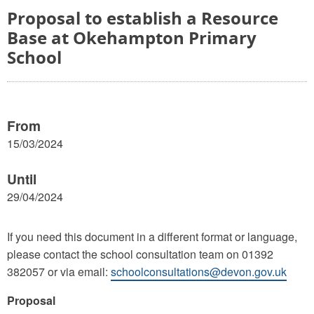
Proposal to establish a Resource
Base at Okehampton Primary
School
From
15/03/2024
Until
29/04/2024
If you need this document in a different format or language,
please contact the school consultation team on 01392
382057 or via email:
schoolconsultations@devon.gov.uk
Proposal