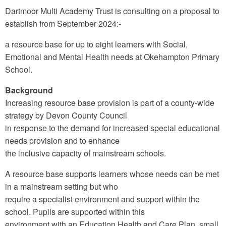
Dartmoor Multi Academy Trust is consulting on a proposal to
establish from September 2024:-
a resource base for up to eight learners with Social,
Emotional and Mental Health needs at Okehampton Primary
School.
Background
Increasing resource base provision is part of a county-wide
strategy by Devon County Council
in response to the demand for increased special educational
needs provision and to enhance
the inclusive capacity of mainstream schools.
A resource base supports learners whose needs can be met
in a mainstream setting but who
require a specialist environment and support within the
school. Pupils are supported within this
environment with an Education Health and Care Plan, small