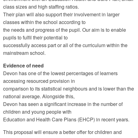
class sizes and high staffing ratios.
Their plan will also support their involvement in larger
classes within the school according to
the needs and progress of the pupil. Our aim is to enable
pupils to fulfil their potential to
successfully access part or all of the curriculum within the
mainstream school.
Evidence of need
Devon has one of the lowest percentages of learners
accessing resourced provision in
comparison to its statistical neighbours and is lower than the
national average. Alongside this,
Devon has seen a significant increase in the number of
children and young people with
Education and Health Care Plans (EHCP) in recent years.
This proposal will ensure a better offer for children and