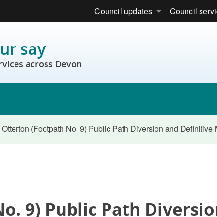
Council updates
Council serv
ur say
rvices across Devon
Otterton (Footpath No. 9) Public Path Diversion and Definitiv
o. 9) Public Path Diversi