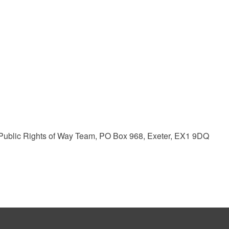
ublic Rights of Way Team, PO Box 968, Exeter, EX1 9DQ