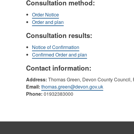
Consultation method:
Order Notice
Order and plan
Consultation results:
Notice of Confirmation
Confirmed Order and plan
Contact information:
Address:
Thomas Green, Devon County Council, P
Email:
thomas.green@devon.gov.uk
Phone:
01932383000