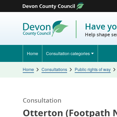
Skip to content
Have yo
Help shape se
Home
Consultation categories
Home
Consultations
Public rights of way
Consultation
Otterton (Footpath N