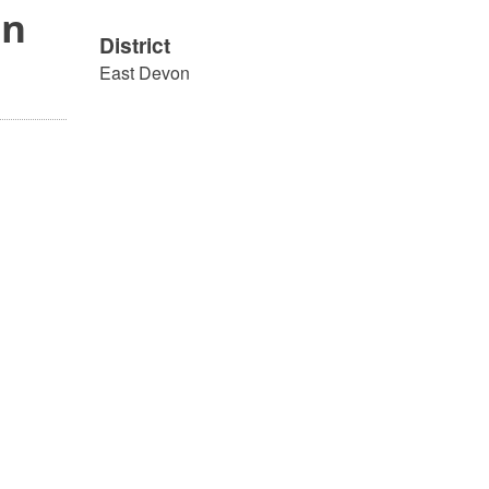
on
District
East Devon