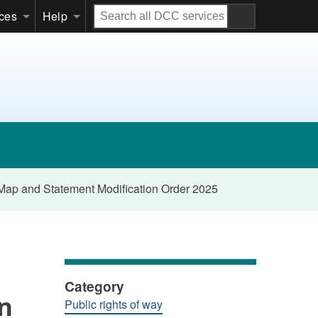
Search
ices
Help
all
DCC
services
e Map and Statement Modification Order 2025
Category
on
Public rights of way