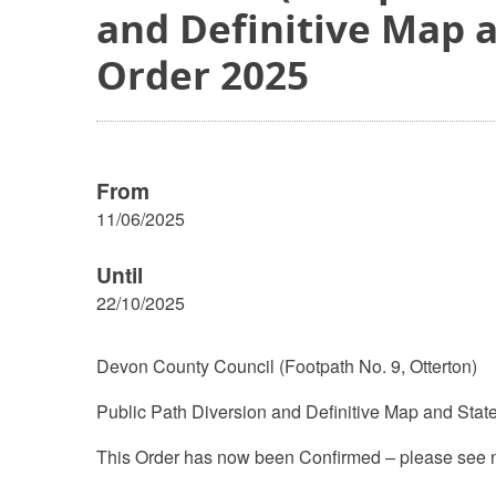
and Definitive Map 
Order 2025
From
11/06/2025
Until
22/10/2025
Devon County Council (Footpath No. 9, Otterton)
Public Path Diversion and Definitive Map and Stat
This Order has now been Confirmed – please see n