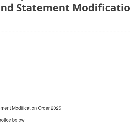
and Statement Modificati
ement Modification Order 2025
otice below.