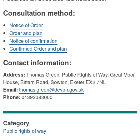
Consultation method:
Notice of Order
Order and plan
Notice of confirmation
Confirmed Order and plan
Contact information:
Address:
Thomas Green, Public Rights of Way, Great Moor
House, Bittern Road, Sowton, Exeter EX2 7NL
Email:
thomas.green@devon.gov.uk
Phone:
01392383000
Category
Public rights of way