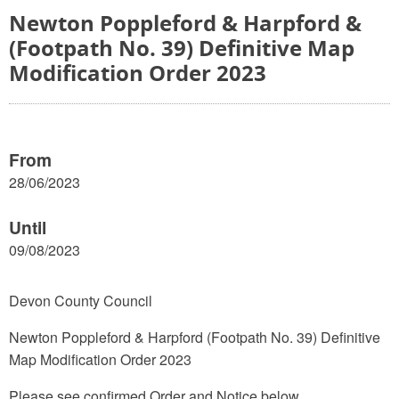
Newton Poppleford & Harpford &
(Footpath No. 39) Definitive Map
Modification Order 2023
From
28/06/2023
Until
09/08/2023
Devon County Council
Newton Poppleford & Harpford (Footpath No. 39) Definitive
Map Modification Order 2023
Please see confirmed Order and Notice below.