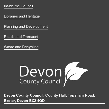
Inside the Council
Libraries and Heritage
Planning and Development
Roads and Transport
Waste and Recycling
Devon County Council, County Hall, Topsham Road,
Exeter, Devon EX2 4QD