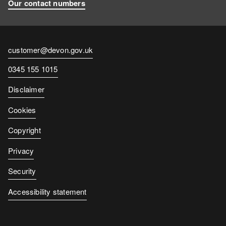
Our contact numbers
Contact
customer@devon.gov.uk
email
Contact
0345 155 1015
number
Disclaimer
Cookies
Copyright
Privacy
Security
Accessibility statement