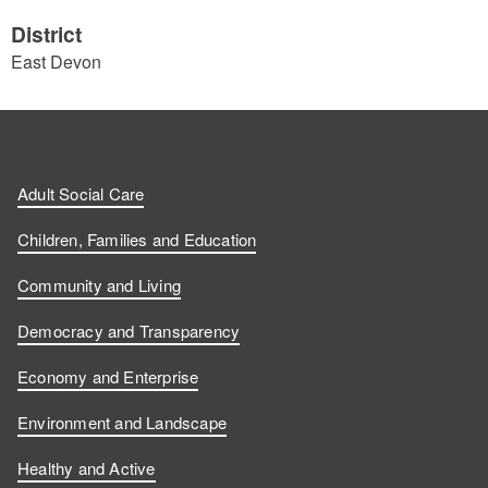
District
East Devon
Adult Social Care
Children, Families and Education
Community and Living
Democracy and Transparency
Economy and Enterprise
Environment and Landscape
Healthy and Active