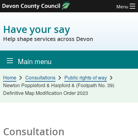
Menu
Skip to content
Have your say
Help shape services across Devon
Main menu
Home
Consultations
Public rights of way
Newton Poppleford & Harpford & (Footpath No. 39)
Definitive Map Modification Order 2023
Consultation