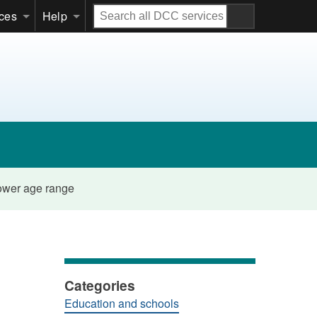
Search
ices
Help
all
DCC
services
lower age range
Categories
Education and schools