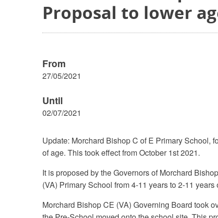
Proposal to lower a
From
27/05/2021
Until
02/07/2021
Update: Morchard Bishop C of E Primary School, fo
of age. This took effect from October 1st 2021.
It is proposed by the Governors of Morchard Bisho
(VA) Primary School from 4-11 years to 2-11 years o
Morchard Bishop CE (VA) Governing Board took over 
the Pre-School moved onto the school site. This pr