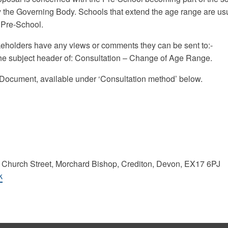
y the Governing Body. Schools that extend the age range are us
a Pre-School.
keholders have any views or comments they can be sent to:-
he subject header of: Consultation – Change of Age Range.
on Document, available under ‘Consultation method’ below.
 Church Street, Morchard Bishop, Crediton, Devon, EX17 6PJ
k