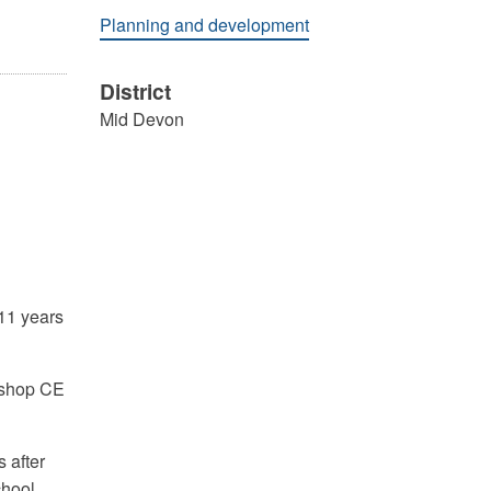
Planning and development
District
Mid Devon
-11 years
Bishop CE
 after
chool