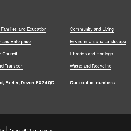
, Families and Education
Community and Living
and Enterprise
Environment and Landscape
e Council
Libraries and Heritage
d Transport
Waste and Recycling
d, Exeter, Devon EX2 4QD
Our contact numbers
ity
Accessibility statement