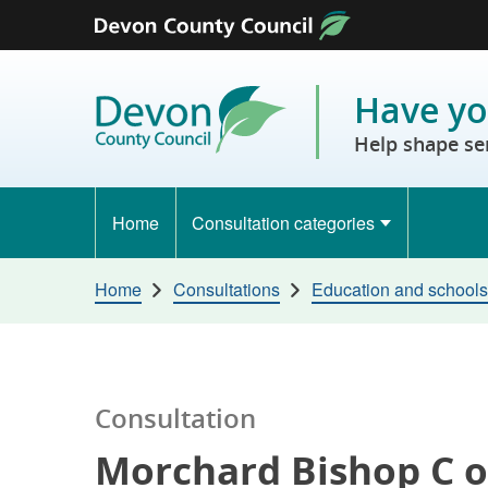
Skip to content
Have yo
Help shape se
Home
Consultation categories
Home
Consultations
Education and schools
Consultation
Morchard Bishop C of