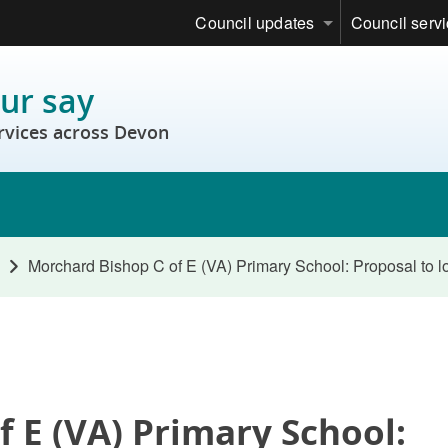
Council updates
Council serv
ur say
rvices across Devon
Morchard Bishop C of E (VA) Primary School: Proposal to 
 E (VA) Primary School: