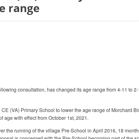
ge range
llowing consultation, has changed its age range from 4-11 to 2
p CE (VA) Primary School to lower the age range of Morchard 
f age with effect from October 1st, 2021.
the running of the village Pre-School in April 2016, 18 months
oposal is concerned with the Pre-School becoming part of the s