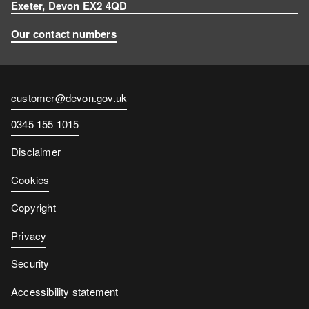
Exeter, Devon EX2 4QD
Our contact numbers
Contact
customer@devon.gov.uk
email
Contact
0345 155 1015
number
Disclaimer
Cookies
Copyright
Privacy
Security
Accessibility statement