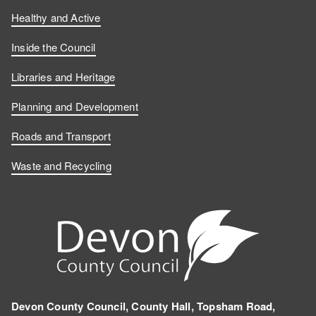
Healthy and Active
Inside the Council
Libraries and Heritage
Planning and Development
Roads and Transport
Waste and Recycling
Devon County Council, County Hall, Topsham Road,