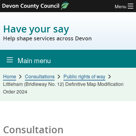
Menu
Skip to content
Have your say
Help shape services across Devon
Main menu
Home
Consultations
Public rights of way
Littleham (Bridleway No. 12) Definitive Map Modification
Order 2024
Consultation