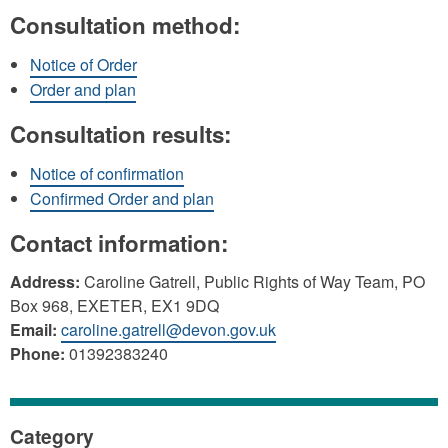
Consultation method:
Notice of Order
Order and plan
Consultation results:
Notice of confirmation
Confirmed Order and plan
Contact information:
Address:
Caroline Gatrell, Public Rights of Way Team, PO
Box 968, EXETER, EX1 9DQ
Email:
caroline.gatrell@devon.gov.uk
Phone:
01392383240
Category