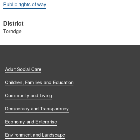
Public rights of way
District
Torridge
Adult Social Care
Children, Families and Education
Community and Living
Democracy and Transparency
Economy and Enterprise
Environment and Landscape