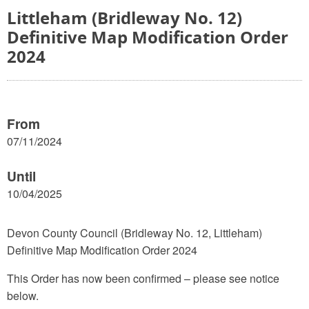
Littleham (Bridleway No. 12)
Definitive Map Modification Order
2024
From
07/11/2024
Until
10/04/2025
Devon County Council (Bridleway No. 12, Littleham)
Definitive Map Modification Order 2024
This Order has now been confirmed – please see notice
below.