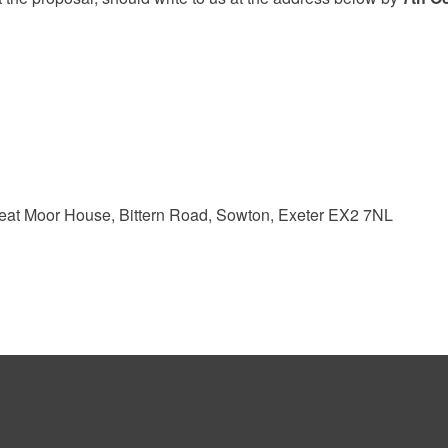
reat Moor House, Bittern Road, Sowton, Exeter EX2 7NL