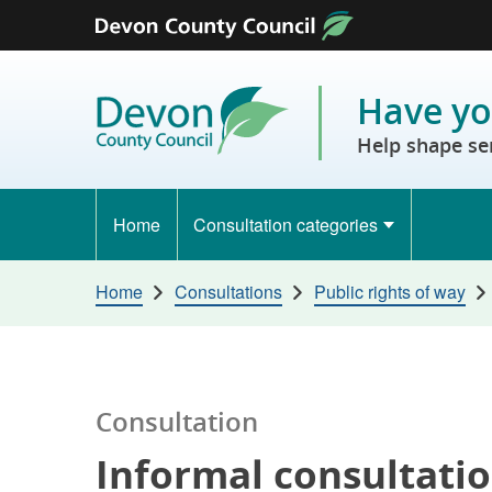
Skip to content
Have yo
Help shape se
Home
Consultation categories
Home
Consultations
Public rights of way
Consultation
Informal consultatio