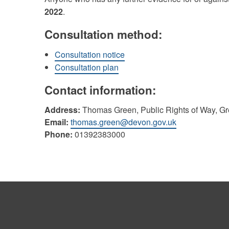
2022
.
Consultation method:
Consultation notice
Consultation plan
Contact information:
Address:
Thomas Green, Public Rights of Way, G
Email:
thomas.green@devon.gov.uk
Phone:
01392383000