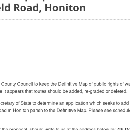
eld Road, Honiton
 County Council to keep the Definitive Map of public rights of w
 it appears that routes should be added, re-graded or deleted.
etary of State to determine an application which seeks to add 
ad in Honiton parish to the Definitive Map. Please see schedu
 the proposal, should write to us at the address below by
7th O