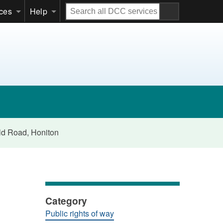
Search
ices
Help
all
DCC
services
eld Road, Honiton
Category
Public rights of way