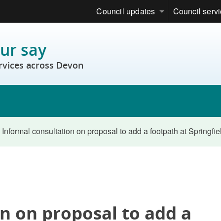
Council updates
Council serv
ur say
rvices across Devon
Informal consultation on proposal to add a footpath at Springfi
n on proposal to add a