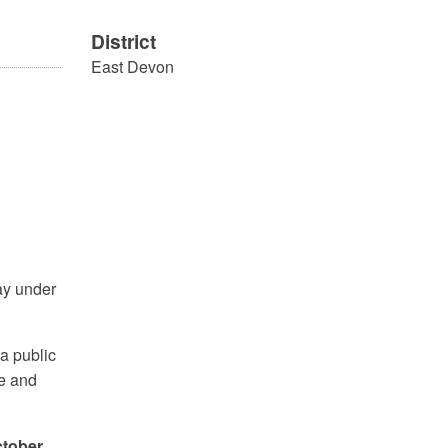
District
East Devon
ay under
a public
le and
ctober