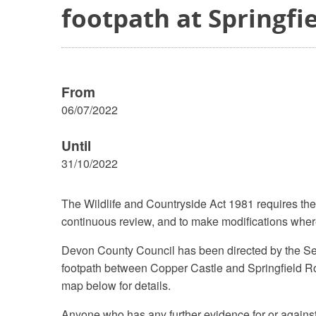
footpath at Springfi
From
06/07/2022
Until
31/10/2022
The Wildlife and Countryside Act 1981 requires the
continuous review, and to make modifications where
Devon County Council has been directed by the Secr
footpath between Copper Castle and Springfield Ro
map below for details.
Anyone who has any further evidence for or against